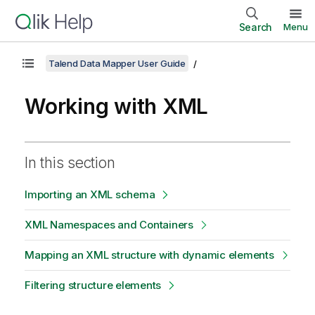
Search
Menu
Talend Data Mapper User Guide
Working with XML
In this section
Importing an XML schema
XML Namespaces and Containers
Mapping an XML structure with dynamic elements
Filtering structure elements