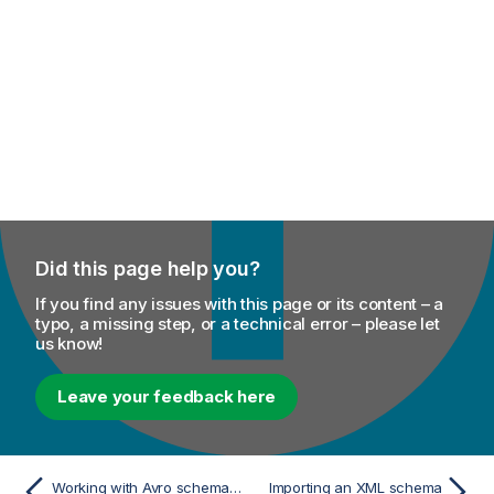
Did this page help you?
If you find any issues with this page or its content – a
typo, a missing step, or a technical error – please let
us know!
Leave your feedback here
Working with Avro schema (Confluent Registry)
Importing an XML schema