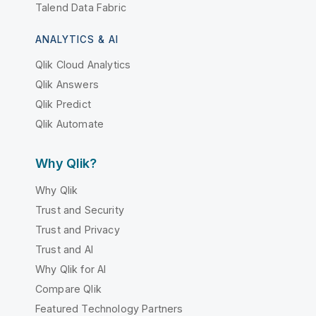
Talend Data Fabric
ANALYTICS & AI
Qlik Cloud Analytics
Qlik Answers
Qlik Predict
Qlik Automate
Why Qlik?
Why Qlik
Trust and Security
Trust and Privacy
Trust and AI
Why Qlik for AI
Compare Qlik
Featured Technology Partners