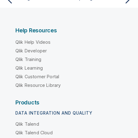
Help Resources
Qlik Help Videos
Qlik Developer
Qlik Training
Qlik Learning
Qlik Customer Portal
Qlik Resource Library
Products
DATA INTEGRATION AND QUALITY
Qlik Talend
Qlik Talend Cloud