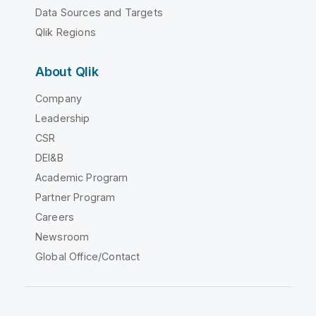
Data Sources and Targets
Qlik Regions
About Qlik
Company
Leadership
CSR
DEI&B
Academic Program
Partner Program
Careers
Newsroom
Global Office/Contact