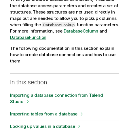
the database access parameters and creates a set of
structures. These structures are not used directly in
maps but are needed to allow you to pickup columns
when filling the
function parameters.
DatabaseLookup
For more information, see
DatabaseColumn
and
DatabaseFunction
.
The following documentation in this section explain
how to create database connections and how to use
them.
In this section
Importing a database connection from Talend
Studio
Importing tables from a database
Looking up values in a database