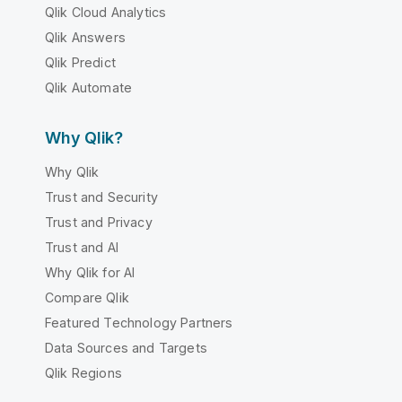
Qlik Cloud Analytics
Qlik Answers
Qlik Predict
Qlik Automate
Why Qlik?
Why Qlik
Trust and Security
Trust and Privacy
Trust and AI
Why Qlik for AI
Compare Qlik
Featured Technology Partners
Data Sources and Targets
Qlik Regions