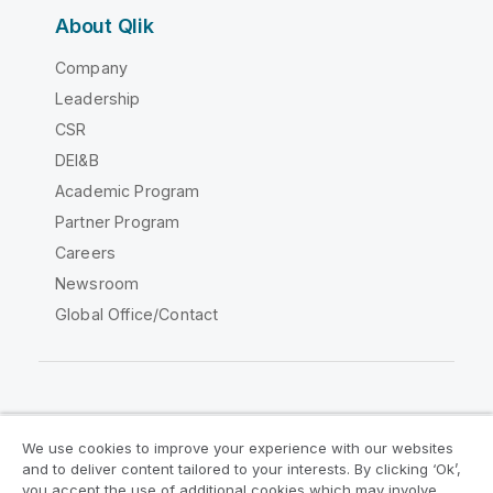
About Qlik
Company
Leadership
CSR
DEI&B
Academic Program
Partner Program
Careers
Newsroom
Global Office/Contact
Qlik Community
We use cookies to improve your experience with our websites
and to deliver content tailored to your interests. By clicking ‘Ok’,
Legal Agreements
Product Terms
you accept the use of additional cookies which may involve