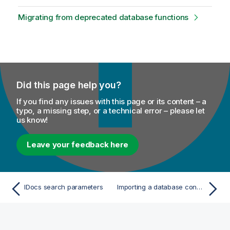
Migrating from deprecated database functions
Did this page help you?
If you find any issues with this page or its content – a
typo, a missing step, or a technical error – please let
us know!
Leave your feedback here
IDocs search parameters
Importing a database connection from Talend Studio