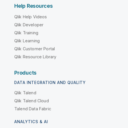
Help Resources
Qlik Help Videos
Qlik Developer
Qlik Training
Qlik Learning
Qlik Customer Portal
Qlik Resource Library
Products
DATA INTEGRATION AND QUALITY
Qlik Talend
Qlik Talend Cloud
Talend Data Fabric
ANALYTICS & AI