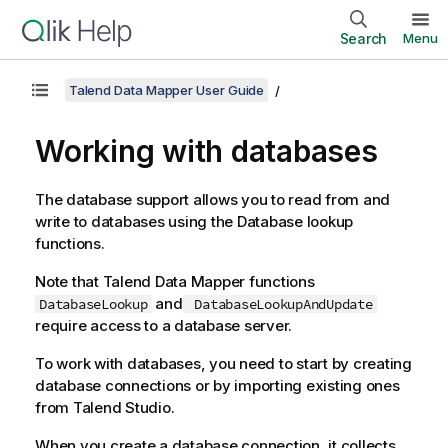
Search
Menu
Talend Data Mapper User Guide
Working with databases
The database support allows you to read from and
write to databases using the Database lookup
functions.
Note that
Talend Data Mapper
functions
and
DatabaseLookup
DatabaseLookupAndUpdate
require access to a database server.
To work with databases, you need to start by creating
database connections or by importing existing ones
from
Talend Studio
.
When you create a database connection, it collects