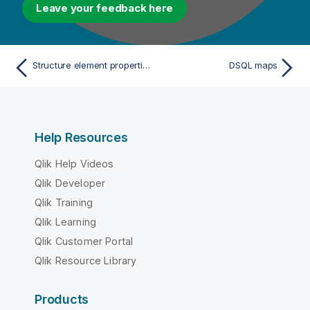
Leave your feedback here
Structure element properties
DSQL maps
Help Resources
Qlik Help Videos
Qlik Developer
Qlik Training
Qlik Learning
Qlik Customer Portal
Qlik Resource Library
Products