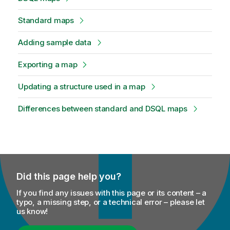
Standard maps
Adding sample data
Exporting a map
Updating a structure used in a map
Differences between standard and DSQL maps
Did this page help you?
If you find any issues with this page or its content – a
typo, a missing step, or a technical error – please let
us know!