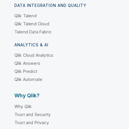
DATA INTEGRATION AND QUALITY
Qlik Talend
Qlik Talend Cloud
Talend Data Fabric
ANALYTICS & AI
Qlik Cloud Analytics
Qlik Answers
Qlik Predict
Qlik Automate
Why Qlik?
Why Qlik
Trust and Security
Trust and Privacy