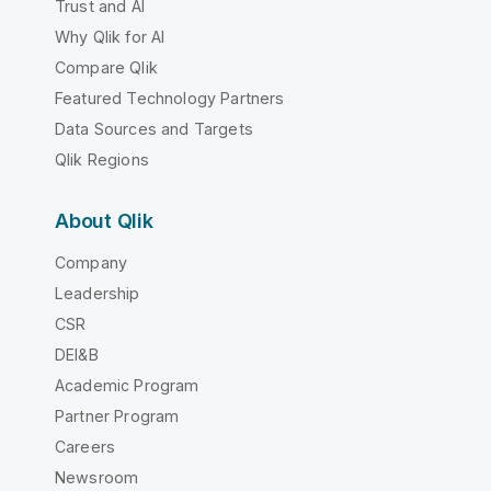
Trust and AI
Why Qlik for AI
Compare Qlik
Featured Technology Partners
Data Sources and Targets
Qlik Regions
About Qlik
Company
Leadership
CSR
DEI&B
Academic Program
Partner Program
Careers
Newsroom