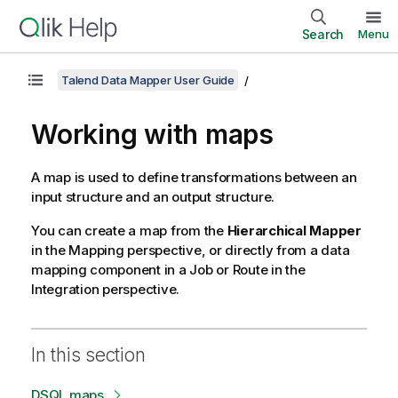
Search
Menu
Talend Data Mapper User Guide
Working with maps
A map is used to define transformations between an
input structure and an output structure.
You can create a map from the
Hierarchical Mapper
in the
Mapping
perspective, or directly from a data
mapping component in a Job or Route in the
Integration
perspective.
In this section
DSQL maps