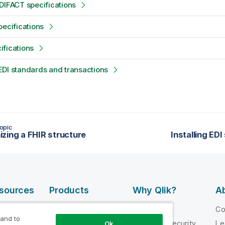
DIFACT specifications
pecifications
fications
DI standards and transactions
opic
zing a FHIR structure
Installing EDI
esources
Products
Why Qlik?
Ab
DATA
 Videos
Why Qlik
C
INTEGRATION
 and to
loper
Trust and Security
Le
Ok
AND QUALITY