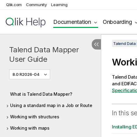
Qlik.com
Community
Learning
Documentation
Onboarding
Talend Data
Talend Data Mapper
User Guide
Worki
8.0 R2026-04
Talend Dat
and EDIFAC
Specificati
What is Talend Data Mapper?
Using a standard map in a Job or Route
In this s
Working with structures
Installing E
Working with maps