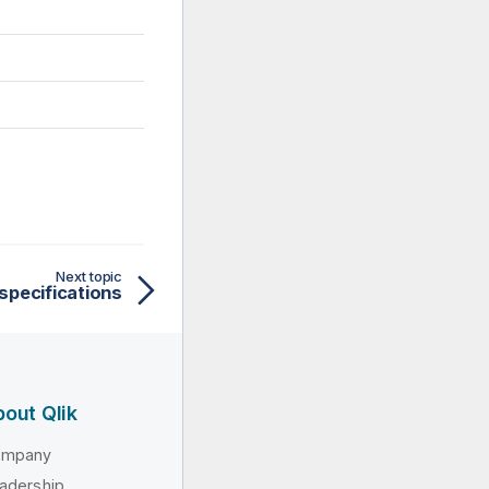
Next topic
 specifications
out Qlik
ompany
adership