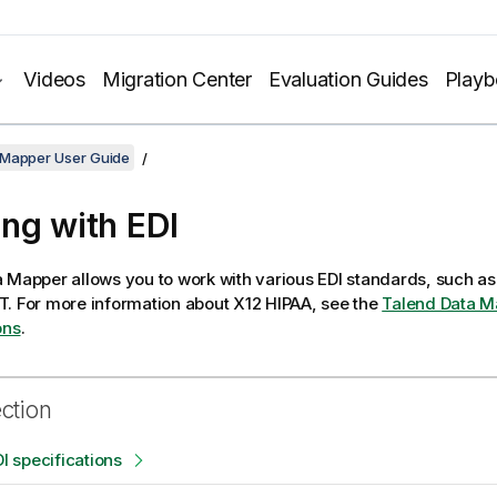
Videos
Migration Center
Evaluation Guides
Play
 Mapper User Guide
ng with EDI
a Mapper
allows you to work with various EDI standards, such as
T.
For more information about X12 HIPAA, see the
Talend Data M
ons
.
ection
DI specifications