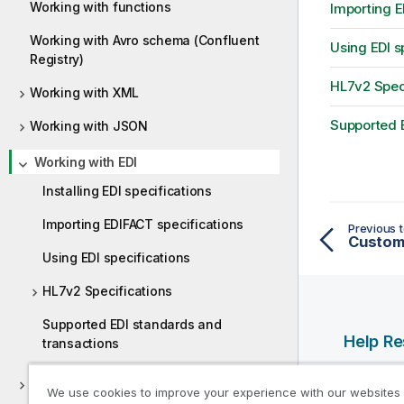
Working with functions
Importing E
Working with Avro schema (Confluent
Using EDI s
Registry)
HL7v2 Speci
Working with XML
Supported E
Working with JSON
Working with EDI
Installing EDI specifications
Importing EDIFACT specifications
Previous t
Customi
Using EDI specifications
HL7v2 Specifications
Supported EDI standards and
Help R
transactions
Qlik Help
Working with COBOL
We use cookies to improve your experience with our websites
Qlik Deve