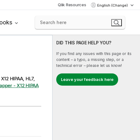
Qlik Resources
English (Change)
books
DID THIS PAGE HELP YOU?
If you find any issues with this page or its
content – a typo, a missing step, or a
technical error – please let us know!
 X12 HIPAA, HL7,
Leave your feedback here
apper - X12 HIPAA