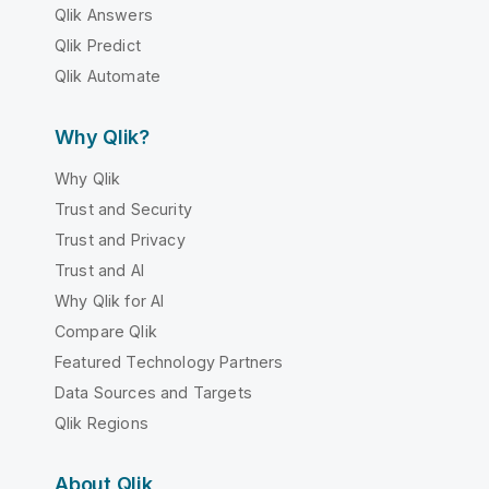
Qlik Answers
Qlik Predict
Qlik Automate
Why Qlik?
Why Qlik
Trust and Security
Trust and Privacy
Trust and AI
Why Qlik for AI
Compare Qlik
Featured Technology Partners
Data Sources and Targets
Qlik Regions
About Qlik