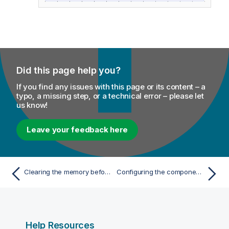
Did this page help you?
If you find any issues with this page or its content – a
typo, a missing step, or a technical error – please let
us know!
Leave your feedback here
Clearing the memory before loading data to it in case an iterator exists in the same subJob
Configuring the components
Help Resources