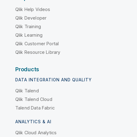
Qlik Help Videos
Qlik Developer
Qlik Training
Qlik Learning
Qlik Customer Portal
Qlik Resource Library
Products
DATA INTEGRATION AND QUALITY
Qlik Talend
Qlik Talend Cloud
Talend Data Fabric
ANALYTICS & AI
Qlik Cloud Analytics