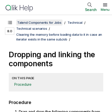
Search
Menu
Talend Components for Jobs
Technical
Technical scenarios
8.0
Clearing the memory before loading data to it in case an
iterator exists in the same subJob
Dropping and linking the
components
ON THIS PAGE
Procedure
Procedure
Drag and drop the following components from