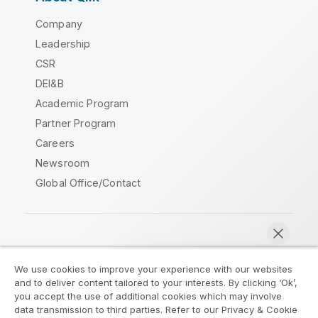
Company
Leadership
CSR
DEI&B
Academic Program
Partner Program
Careers
Newsroom
Global Office/Contact
Qlik Community
We use cookies to improve your experience with our websites
and to deliver content tailored to your interests. By clicking ‘Ok’,
Legal Agreements
Product Terms
you accept the use of additional cookies which may involve
data transmission to third parties. Refer to our Privacy & Cookie
Legal Policies
Privacy & Cookie Notice