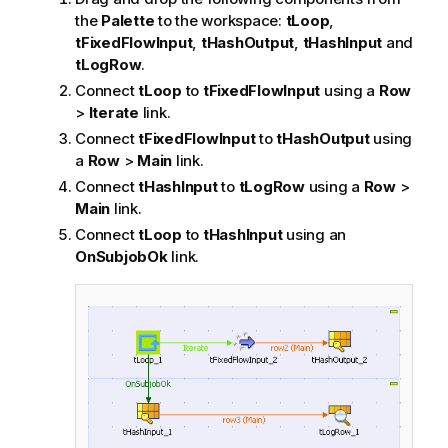
the
Palette
to the workspace:
tLoop
,
tFixedFlowInput
,
tHashOutput
,
tHashInput
and
tLogRow
.
Connect
tLoop
to
tFixedFlowInput
using a
Row
>
Iterate
link.
Connect
tFixedFlowInput
to
tHashOutput
using
a
Row
>
Main
link.
Connect
tHashInput
to
tLogRow
using a
Row
>
Main
link.
Connect
tLoop
to
tHashInput
using an
OnSubjobOk
link.