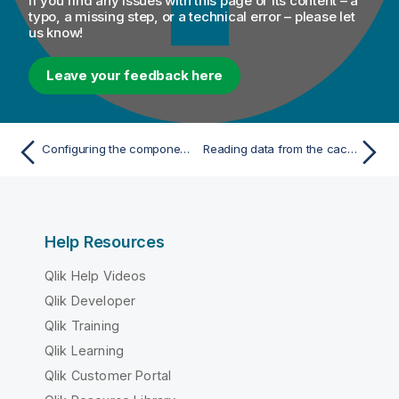
If you find any issues with this page or its content – a
typo, a missing step, or a technical error – please let
us know!
Leave your feedback here
Configuring the components
Reading data from the cache memory for high-speed data access
Help Resources
Qlik Help Videos
Qlik Developer
Qlik Training
Qlik Learning
Qlik Customer Portal