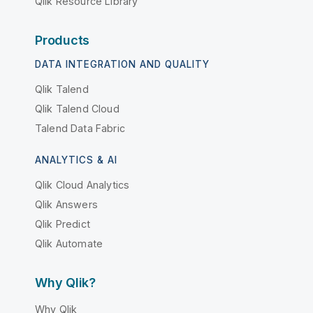
Qlik Resource Library
Products
DATA INTEGRATION AND QUALITY
Qlik Talend
Qlik Talend Cloud
Talend Data Fabric
ANALYTICS & AI
Qlik Cloud Analytics
Qlik Answers
Qlik Predict
Qlik Automate
Why Qlik?
Why Qlik