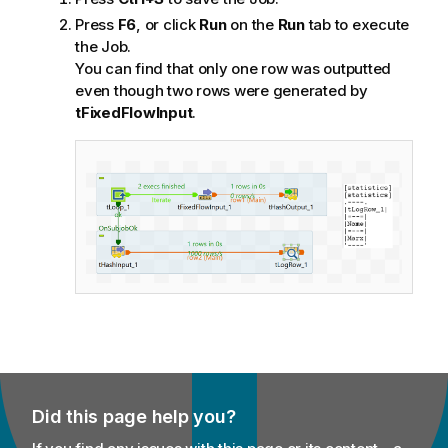
Press
F6
, or click
Run
on the
Run
tab to execute
the Job.
You can find that only one row was outputted
even though two rows were generated by
tFixedFlowInput
.
Did this page help you?