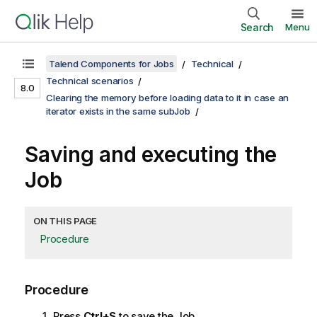
Search
Menu
Talend Components for Jobs
Technical
Technical scenarios
8.0
Clearing the memory before loading data to it in case an
iterator exists in the same subJob
Saving and executing the
Job
ON THIS PAGE
Procedure
Procedure
Press
Ctrl+S
to save the Job.