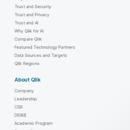
Trust and Security
Trust and Privacy
Trust and AI
Why Qlik for AI
Compare Qlik
Featured Technology Partners
Data Sources and Targets
Qlik Regions
About Qlik
Company
Leadership
CSR
DEI&B
Academic Program