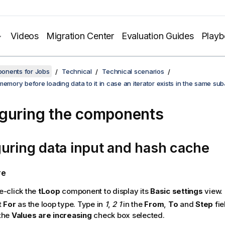
Videos
Migration Center
Evaluation Guides
Play
onents for Jobs
Technical
Technical scenarios
memory before loading data to it in case an iterator exists in the same su
guring the components
uring data input and hash cache
re
e-click the
tLoop
component to display its
Basic settings
view.
t
For
as the loop type. Type in
1
,
2
1
in the
From
,
To
and
Step
fie
the
Values are increasing
check box selected.