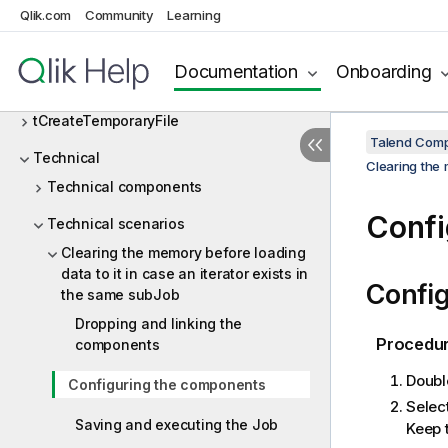
tAddLocationFromIP
Qlik.com
Community
Learning
Talend Cloud
Documentation
Onboarding
tChangeFileEncoding
tCreateTemporaryFile
Talend Comp
Technical
Clearing the 
Technical components
Confi
Technical scenarios
Clearing the memory before loading
data to it in case an iterator exists in
Config
the same subJob
Dropping and linking the
Procedu
components
Doubl
Configuring the components
Selec
Saving and executing the Job
Keep 