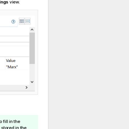
ings
view.
fill in the
 stored in the