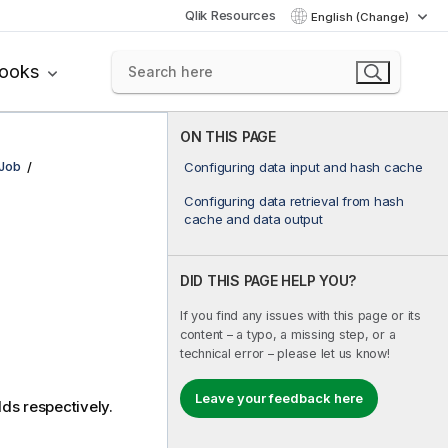
Qlik Resources
English (Change)
books
ON THIS PAGE
bJob
Configuring data input and hash cache
Configuring data retrieval from hash
cache and data output
DID THIS PAGE HELP YOU?
If you find any issues with this page or its
content – a typo, a missing step, or a
technical error – please let us know!
Leave your feedback here
lds respectively.