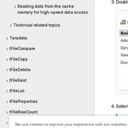
Doubl
Reading data from the cache
memory for high-speed data access
Technical related topics
Teradata
tFileCompare
tFileCopy
tFileDelete
tFileExist
tFileList
tFileProperties
Selec
tFileRowCount
tFileTouch
We use cookies to improve your experience with our websites