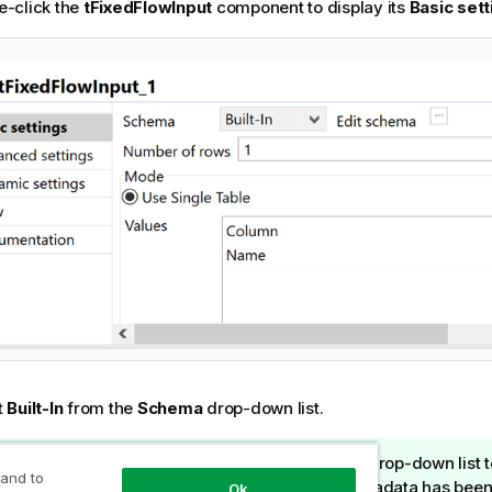
e-click the
tFixedFlowInput
component to display its
Basic sett
t
Built-In
from the
Schema
drop-down list.
I
Tip:
You can select
Repository
in the
Schema
drop-down list to 
 and to
n
relevant fields automatically if the relevant metadata has been
Ok