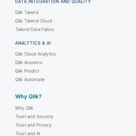
DATA INTEGRATION AND QUALITY
Qlik Talend
Qlik Talend Cloud
Talend Data Fabric
ANALYTICS & AI
Qlik Cloud Analytics
Qlik Answers
Qlik Predict
Qlik Automate
Why Qlik?
Why Qlik
Trust and Security
Trust and Privacy
Trust and AI