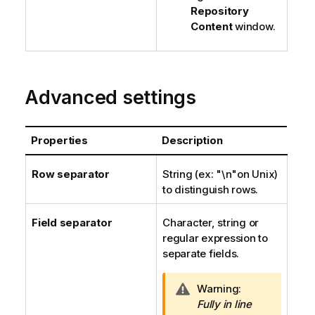
Repository
Content
window.
Advanced settings
Properties
Description
Row separator
String (ex: "\n"on Unix)
to distinguish rows.
Field separator
Character, string or
regular expression to
separate fields.
I
Warning:
n
Fully in line