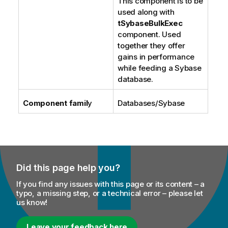
This component is to be
used along with
tSybaseBulkExec
component. Used
together they offer
gains in performance
while feeding a Sybase
database.
Component famil
y
Databases/Sybase
Did this page help you?
If you find any issues with this page or its content – a
typo, a missing step, or a technical error – please let
us know!
Leave your feedback here