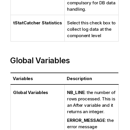
compulsory for DB data
handling.
tStatCatcher Statistics
Select this check box to
collect log data at the
component level
Global Variables
Variables
Description
Global Variables
NB_LINE
: the number of
rows processed. This is
an After variable and it
returns an integer.
ERROR_MESSAGE
: the
error message