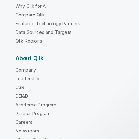
Why Qlik for AI
Compare Qlik
Featured Technology Partners
Data Sources and Targets
Qlik Regions
About Qlik
Company
Leadership
CSR
DEI&B
Academic Program
Partner Program
Careers
Newsroom