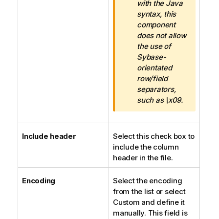
f
with the Java
o
syntax, this
r
component
m
does not allow
a
the use of
t
Sybase-
i
orientated
o
row/field
n
separators,
n
such as \x09.
o
t
e
Include header
Select this check box to
include the column
header in the file.
Encoding
Select the encoding
from the list or select
Custom and define it
manually. This field is