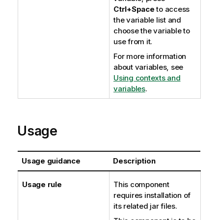
Ctrl+Space
to access
the variable list and
choose the variable to
use from it.
For more information
about variables, see
Using contexts and
variables
.
Usage
Usage guidance
Description
Usage rule
This component
requires installation of
its related jar files.