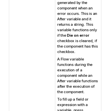
generated by the
component when an
error occurs. This is an
After variable and it
returns a string. This
variable functions only
if the
Die on error
checkbox is cleared, if
the component has this
checkbox.
A Flow variable
functions during the
execution of a
component while an
After variable functions
after the execution of
the component.
To fill up a field or
expression with a
variable, press