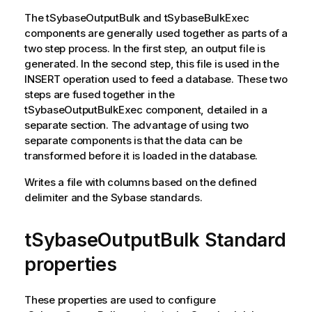
The
tSybaseOutputBulk
and
tSybaseBulkExec
components are generally used together as parts of a
two step process. In the first step, an output file is
generated. In the second step, this file is used in the
INSERT operation used to feed a database. These two
steps are fused together in the
tSybaseOutputBulkExec
component, detailed in a
separate section. The advantage of using two
separate components is that the data can be
transformed before it is loaded in the database.
Writes a file with columns based on the defined
delimiter and the Sybase standards.
tSybaseOutputBulk Standard
properties
These properties are used to configure