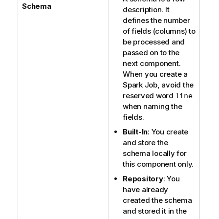
e
Schema
description. It
defines the number
of fields (columns) to
be processed and
passed on to the
next component.
When you create a
Spark Job, avoid the
reserved word
line
when naming the
fields.
Built-In
: You create
and store the
schema locally for
this component only.
Repository
: You
have already
created the schema
and stored it in the