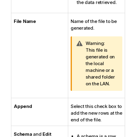
the data retrieved.
File Name
Name of the file to be
generated.
I
Warning:
n
This file is
f
generated on
o
the local
r
machine or a
m
shared folder
a
on the LAN.
t
i
o
Append
Select this check box to
n
add the new rows at the
n
end of the file.
o
t
Schema
and
Edit
A schema is a row