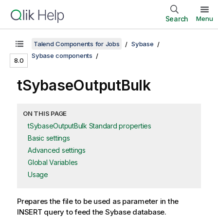
Search
Menu
Talend Components for Jobs
Sybase
Sybase components
8.0
tSybaseOutputBulk
ON THIS PAGE
tSybaseOutputBulk Standard properties
Basic settings
Advanced settings
Global Variables
Usage
Prepares the file to be used as parameter in the
INSERT query to feed the Sybase database.