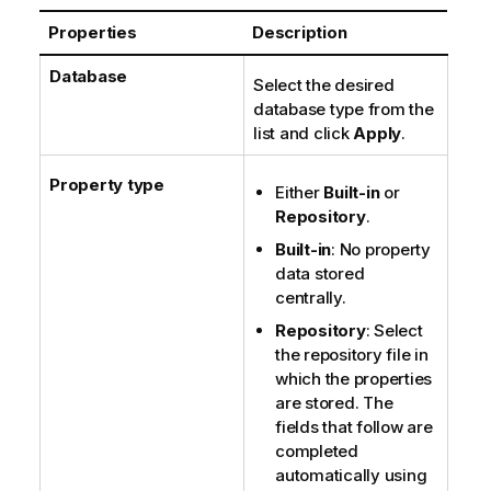
o
Properties
Description
t
e
Database
Select the desired
database type from the
list and click
Apply
.
Property type
Either
Built-in
or
Repository
.
Built-in
: No property
data stored
centrally.
Repository
: Select
the repository file in
which the properties
are stored. The
fields that follow are
completed
automatically using