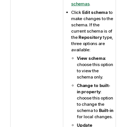
schemas
.
Click
Edit schema
to
make changes to the
schema. If the
current schema is of
the
Repository
type,
three options are
available:
View schema
:
choose this option
to view the
schema only.
Change to built-
in property
:
choose this option
to change the
schema to
Built-in
for local changes.
Update