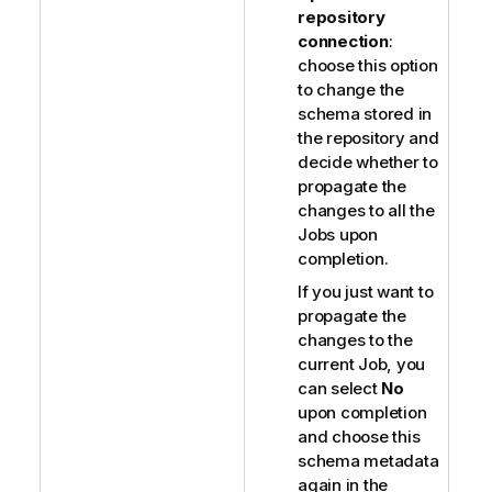
repository
connection
:
choose this option
to change the
schema stored in
the repository and
decide whether to
propagate the
changes to all the
Jobs upon
completion.
If you just want to
propagate the
changes to the
current Job, you
can select
No
upon completion
and choose this
schema metadata
again in the