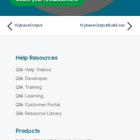
tSybaseOutput
tSybaseOutputBulkExec
Help Resources
Qlik Help Videos
Qlik Developer
Qlik Training
Qlik Learning
Qlik Customer Portal
Qlik Resource Library
Products