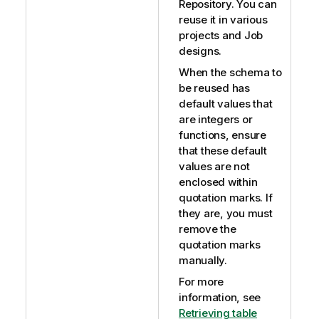
Repository. You can
reuse it in various
projects and Job
designs.
When the schema to
be reused has
default values that
are integers or
functions, ensure
that these default
values are not
enclosed within
quotation marks. If
they are, you must
remove the
quotation marks
manually.
For more
information, see
Retrieving table