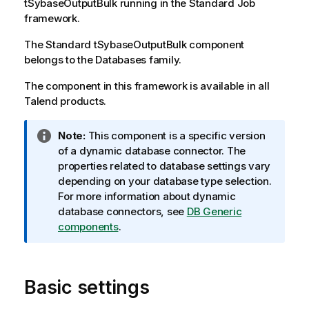
tSybaseOutputBulk
running in the
Standard
Job
framework.
The
Standard
tSybaseOutputBulk
component
belongs to the
Databases
family.
The component in this framework is available in all
Talend
products.
I
Note:
This component is a specific version
n
of a dynamic database connector. The
f
properties related to database settings vary
o
depending on your database type selection.
r
For more information about dynamic
m
database connectors, see
DB Generic
a
components
.
t
i
o
Basic settings
n
n