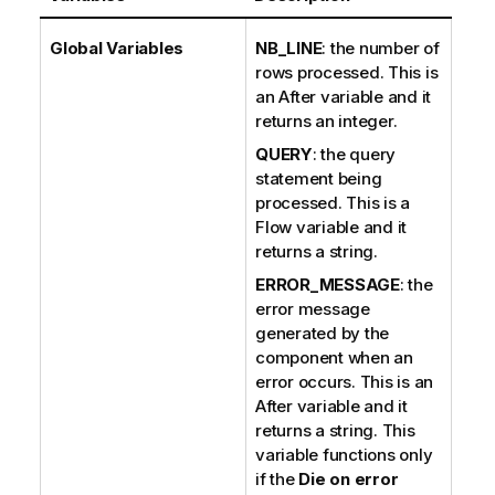
Global Variables
NB_LINE
: the number of
rows processed. This is
an After variable and it
returns an integer.
QUERY
: the query
statement being
processed. This is a
Flow variable and it
returns a string.
ERROR_MESSAGE
: the
error message
generated by the
component when an
error occurs. This is an
After variable and it
returns a string. This
variable functions only
if the
Die on error