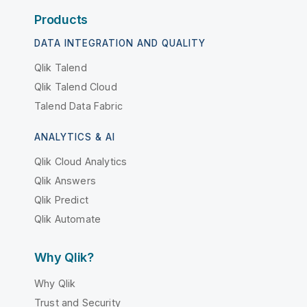
Products
DATA INTEGRATION AND QUALITY
Qlik Talend
Qlik Talend Cloud
Talend Data Fabric
ANALYTICS & AI
Qlik Cloud Analytics
Qlik Answers
Qlik Predict
Qlik Automate
Why Qlik?
Why Qlik
Trust and Security