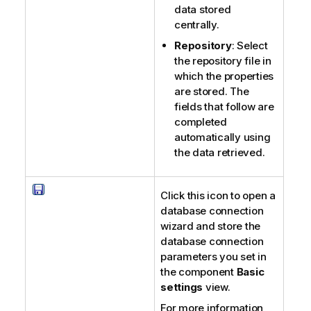
data stored
centrally.
Repository
: Select
the repository file in
which the properties
are stored. The
fields that follow are
completed
automatically using
the data retrieved.
Click this icon to open a
database connection
wizard and store the
database connection
parameters you set in
the component
Basic
settings
view.
For more information