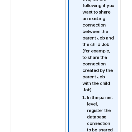
m
following if you
a
want to share
t
an existing
i
connection
o
between the
n
parent Job and
n
the child Job
o
(for example,
t
to share the
e
connection
created by the
parent Job
with the child
Job).
In the parent
level,
register the
database
connection
to be shared