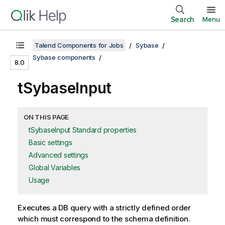
Search
Menu
Talend Components for Jobs
Sybase
Sybase components
8.0
tSybaseInput
ON THIS PAGE
tSybaseInput Standard properties
Basic settings
Advanced settings
Global Variables
Usage
Executes a DB query with a strictly defined order
which must correspond to the schema definition.