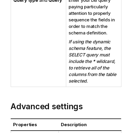
Query type
and
Query
Enter your DB query
paying particularly
attention to properly
sequence the fields in
order to match the
schema definition.
If using the dynamic
schema feature, the
SELECT query must
include the
*
wildcard,
to retrieve all of the
columns from the table
selected.
Advanced settings
Properties
Description