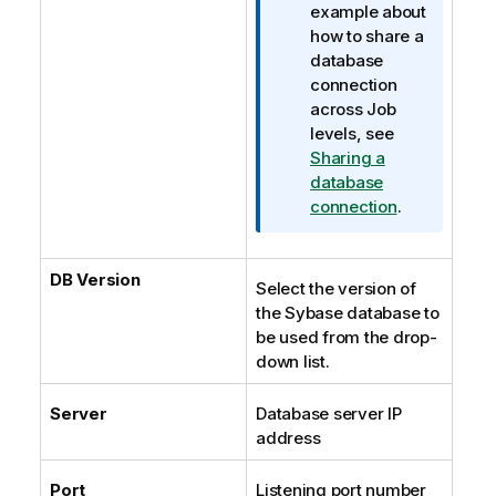
example about
how to share a
database
connection
across Job
levels, see
Sharing a
database
connection
.
DB Version
Select the version of
the Sybase database to
be used from the drop-
down list.
Server
Database server IP
address
Port
Listening port number