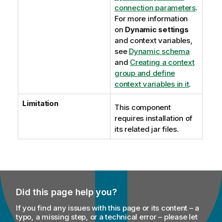
connection parameters
.
For more information
on
Dynamic settings
and context variables,
see
Dynamic schema
and
Creating a context
group and define
context variables in it
.
Limitation
This component
requires installation of
its related jar files.
Did this page help you?
If you find any issues with this page or its content – a
typo, a missing step, or a technical error – please let