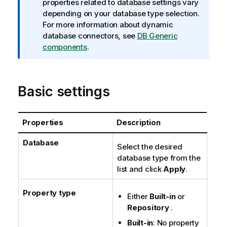
f
properties related to database settings vary
o
depending on your database type selection.
r
For more information about dynamic
m
database connectors, see
DB Generic
a
components
.
t
i
o
Basic settings
n
n
o
Properties
Description
t
e
Database
Select the desired
database type from the
list and click
Apply
.
Property type
Either
Built-in
or
Repository
.
Built-in
: No property