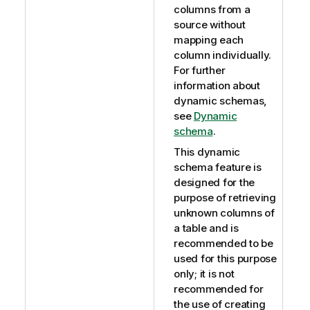
columns from a
source without
mapping each
column individually.
For further
information about
dynamic schemas,
see
Dynamic
schema
.
This dynamic
schema feature is
designed for the
purpose of retrieving
unknown columns of
a table and is
recommended to be
used for this purpose
only; it is not
recommended for
the use of creating