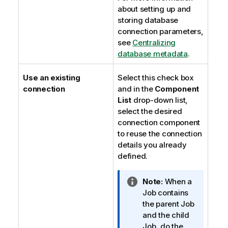
about setting up and
storing database
connection parameters,
see
Centralizing
database metadata
.
Use an existing
Select this check box
connection
and in the
Component
List
drop-down list,
select the desired
connection component
to reuse the connection
details you already
defined.
I
Note:
When a
n
Job contains
f
the parent Job
o
and the child
r
Job, do the