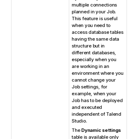
multiple connections
planned in your Job.
This feature is useful
when you need to
access database tables
having the same data
structure but in
different databases,
especially when you
are working in an
environment where you
cannot change your
Job settings, for
example, when your
Job has to be deployed
and executed
independent of
Talend
Studio
.
The
Dynamic settings
table is available only