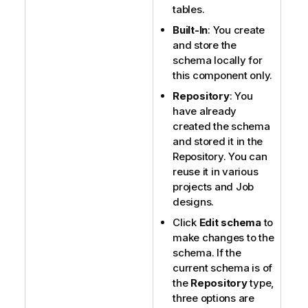
tables.
Built-In
: You create
and store the
schema locally for
this component only.
Repository
: You
have already
created the schema
and stored it in the
Repository. You can
reuse it in various
projects and Job
designs.
Click
Edit schema
to
make changes to the
schema. If the
current schema is of
the
Repository
type,
three options are