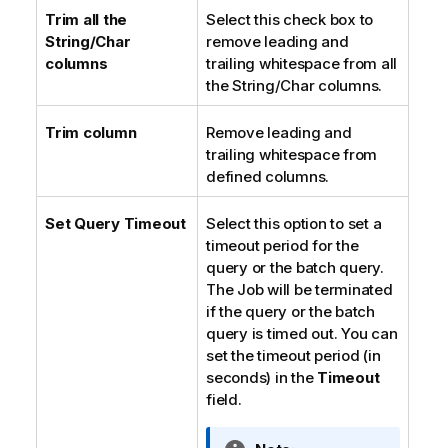
Trim all the
Select this check box to
String/Char
remove leading and
columns
trailing whitespace from all
the String/Char columns.
Trim column
Remove leading and
trailing whitespace from
defined columns.
Set Query Timeout
Select this option to set a
timeout period for the
query or the batch query.
The Job will be terminated
if the query or the batch
query is timed out. You can
set the timeout period (in
seconds) in the
Timeout
field.