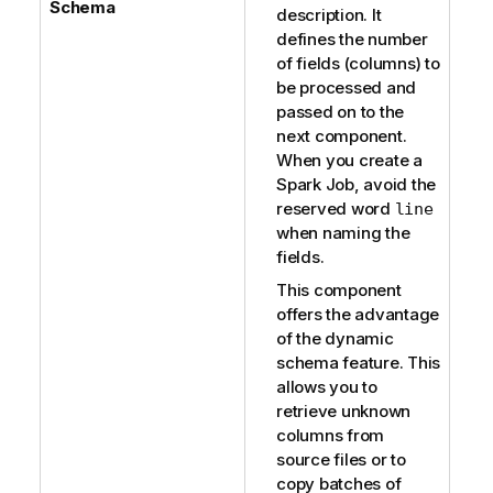
Schema
description. It
defines the number
of fields (columns) to
be processed and
passed on to the
next component.
When you create a
Spark Job, avoid the
reserved word
line
when naming the
fields.
This component
offers the advantage
of the dynamic
schema feature. This
allows you to
retrieve unknown
columns from
source files or to
copy batches of