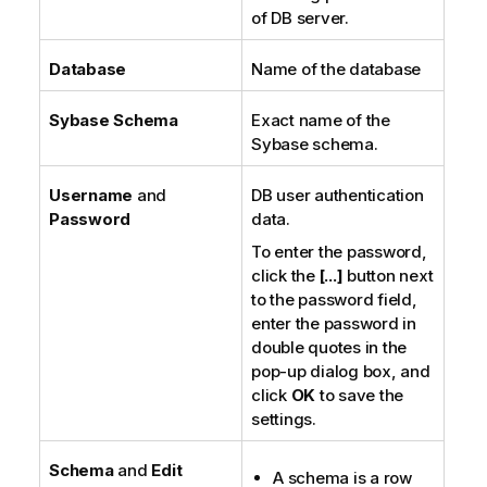
of DB server.
Database
Name of the database
Sybase Schema
Exact name of the
Sybase schema.
Username
and
DB user authentication
Password
data.
To enter the password,
click the
[...]
button next
to the password field,
enter the password in
double quotes in the
pop-up dialog box, and
click
OK
to save the
settings.
Schema
and
Edit
A schema is a row