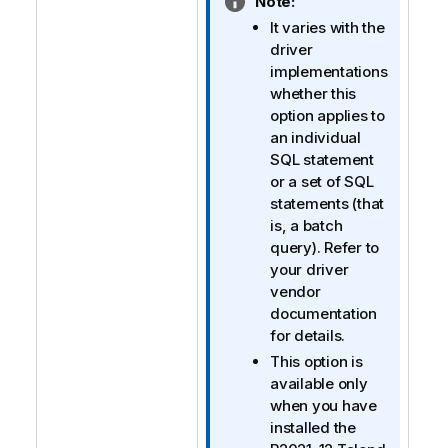
I
Note:
n
It varies with the
f
driver
o
implementations
r
whether this
m
option applies to
a
an individual
t
SQL statement
i
or a set of SQL
o
statements (that
n
is, a batch
n
query). Refer to
o
your driver
t
vendor
e
documentation
for details.
This option is
available only
when you have
installed the