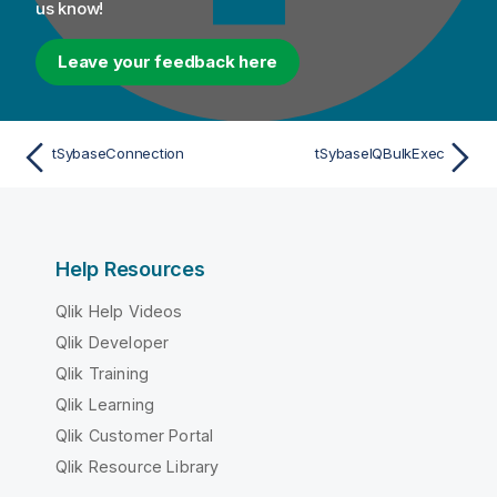
us know!
Leave your feedback here
tSybaseConnection
tSybaseIQBulkExec
Help Resources
Qlik Help Videos
Qlik Developer
Qlik Training
Qlik Learning
Qlik Customer Portal
Qlik Resource Library