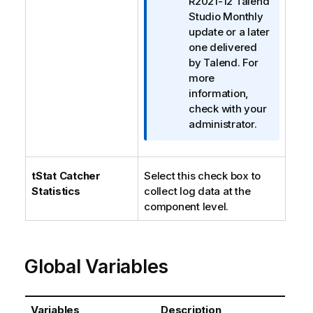
R2021-12
Talend
Studio
Monthly
update or a later
one delivered
by
Talend
. For
more
information,
check with your
administrator.
tStat
Catcher
Select this check box to
Statistics
collect log data at the
component level.
Global Variables
Variables
Description