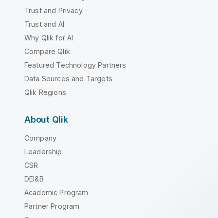
Trust and Privacy
Trust and AI
Why Qlik for AI
Compare Qlik
Featured Technology Partners
Data Sources and Targets
Qlik Regions
About Qlik
Company
Leadership
CSR
DEI&B
Academic Program
Partner Program