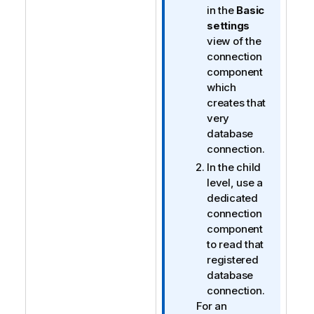
in the
Basic
settings
view of the
connection
component
which
creates that
very
database
connection.
In the child
level, use a
dedicated
connection
component
to read that
registered
database
connection.
For an