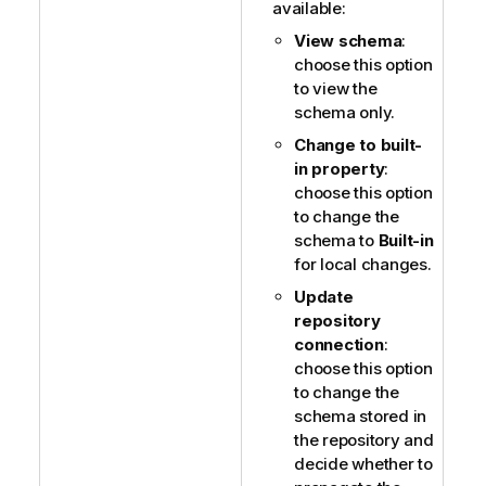
available:
View schema
:
choose this option
to view the
schema only.
Change to built-
in property
:
choose this option
to change the
schema to
Built-in
for local changes.
Update
repository
connection
:
choose this option
to change the
schema stored in
the repository and
decide whether to