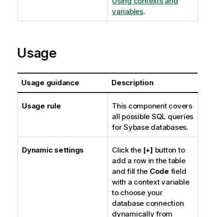
Using contexts and
variables
.
Usage
Usage guidance
Description
Usage rule
This component covers
all possible SQL queries
for Sybase databases.
Dynamic settings
Click the
[+]
button to
add a row in the table
and fill the
Code
field
with a context variable
to choose your
database connection
dynamically from