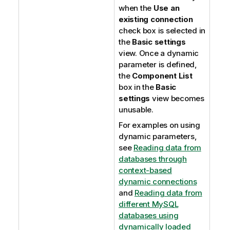
when the
Use an
existing connection
check box is selected in
the
Basic settings
view. Once a dynamic
parameter is defined,
the
Component List
box in the
Basic
settings
view becomes
unusable.
For examples on using
dynamic parameters,
see
Reading data from
databases through
context-based
dynamic connections
and
Reading data from
different MySQL
databases using
dynamically loaded