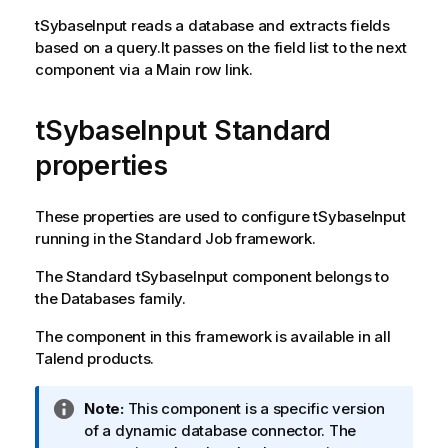
tSybaseInput
reads a database and extracts fields
based on a query.It passes on the field list to the next
component via a Main row link.
tSybaseInput Standard
properties
These properties are used to configure
tSybaseInput
running in the
Standard
Job framework.
The
Standard
tSybaseInput
component belongs to
the
Databases
family.
The component in this framework is available in all
Talend
products.
I
Note:
This component is a specific version
n
of a dynamic database connector. The