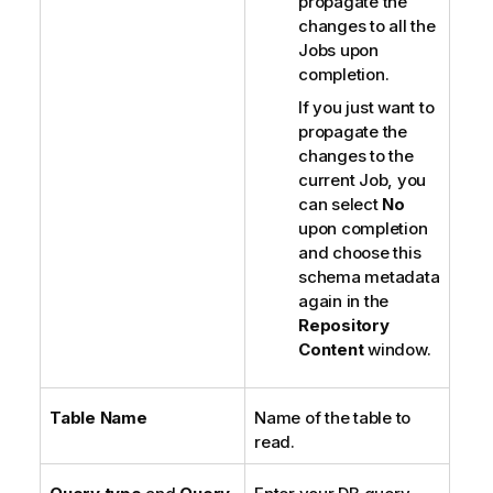
propagate the
changes to all the
Jobs upon
completion.
If you just want to
propagate the
changes to the
current Job, you
can select
No
upon completion
and choose this
schema metadata
again in the
Repository
Content
window.
Table Name
Name of the table to
read.