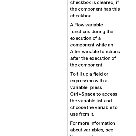
checkbox is cleared, if
the component has this
checkbox.
A Flow variable
functions during the
execution of a
component while an
After variable functions
after the execution of
the component.
To fill up a field or
expression with a
variable, press
Ctrl+Space
to access
the variable list and
choose the variable to
use from it.
For more information
about variables, see