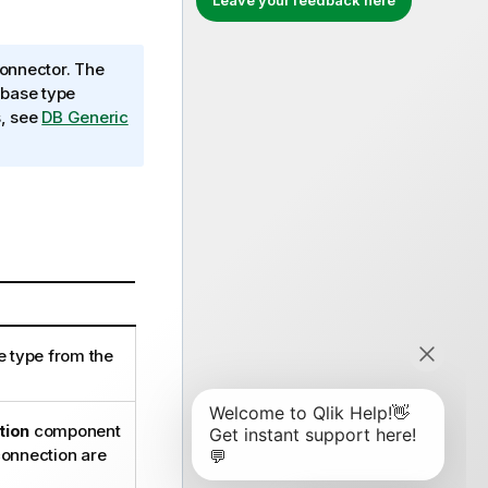
Leave your feedback here
onnector. The
abase type
s, see
DB Generic
e type from the
tion
component
 connection are