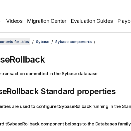
Videos
Migration Center
Evaluation Guides
Play
onents for Jobs
Sybase
Sybase components
seRollback
 transaction committed in the Sybase database.
eRollback Standard properties
rties are used to configure
tSybaseRollback
running in the
Sta
rd
tSybaseRollback
component belongs to the
Databases
family