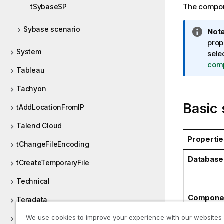
The compone
tSybaseSP
Sybase scenario
I
Note
n
prop
System
f
sele
o
com
Tableau
r
m
Tachyon
a
Basic 
tAddLocationFromIP
t
i
Talend Cloud
o
Propertie
n
tChangeFileEncoding
n
Database
tCreateTemporaryFile
o
t
Technical
e
Componen
Teradata
We use cookies to improve your experience with our websites
tFileCompare