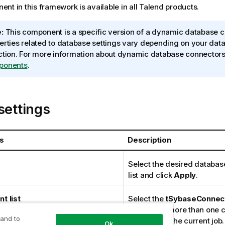
nt in this framework is available in all
Talend
products.
:
This component is a specific version of a dynamic database c
erties related to database settings vary depending on your dat
ction. For more information about dynamic database connector
ponents
.
settings
s
Description
Select the desired databas
list and click
Apply
.
t list
Select the
tSybaseConnec
in the list if more than one
 and to
planned for the current job.
Ok