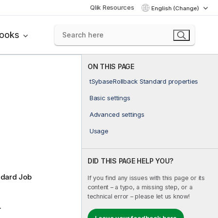
Qlik Resources
English (Change)
books
ON THIS PAGE
tSybaseRollback Standard properties
Basic settings
Advanced settings
Usage
DID THIS PAGE HELP YOU?
ndard
Job
If you find any issues with this page or its
content – a typo, a missing step, or a
technical error – please let us know!
.