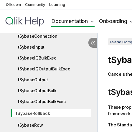
tSybaseBulkExec
Qlik.com
Community
Learning
tSybaseClose
Documentation
Onboarding
tSybaseCommit
tSybaseConnection
Talend Comp
tSybaseInput
tSyba
tSybaseIQBulkExec
tSybaseIQOutputBulkExec
Cancels the
tSybaseOutput
tSybas
tSybaseOutputBulk
tSybaseOutputBulkExec
These prope
framework.
tSybaseRollback
The
Standa
tSybaseRow