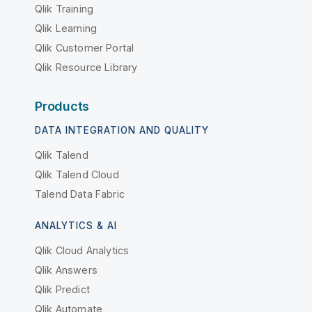
Qlik Training
Qlik Learning
Qlik Customer Portal
Qlik Resource Library
Products
DATA INTEGRATION AND QUALITY
Qlik Talend
Qlik Talend Cloud
Talend Data Fabric
ANALYTICS & AI
Qlik Cloud Analytics
Qlik Answers
Qlik Predict
Qlik Automate