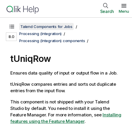
Search
Menu
Talend Components for Jobs
Processing (Integration)
8.0
Processing (Integration) components
tUniqRow
Ensures data quality of input or output flow in a Job.
tUniqRow
compares entries and sorts out duplicate
entries from the input flow.
This component is not shipped with your
Talend
Studio
by default. You need to install it using the
Feature Manager.
For more information, see
Installing
features using the Feature Manager
.