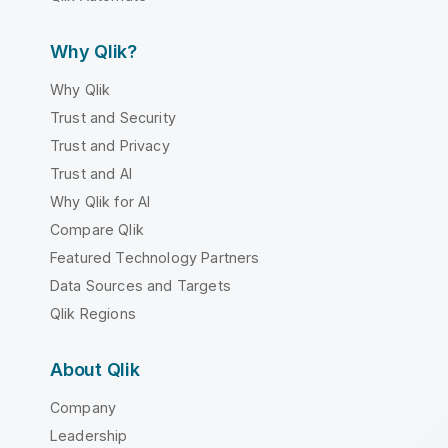
Why Qlik?
Why Qlik
Trust and Security
Trust and Privacy
Trust and AI
Why Qlik for AI
Compare Qlik
Featured Technology Partners
Data Sources and Targets
Qlik Regions
About Qlik
Company
Leadership