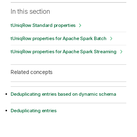
In this section
tUniqRow Standard properties
tUniqRow properties for Apache Spark Batch
tUniqRow properties for Apache Spark Streaming
Related concepts
Deduplicating entries based on dynamic schema
Deduplicating entries