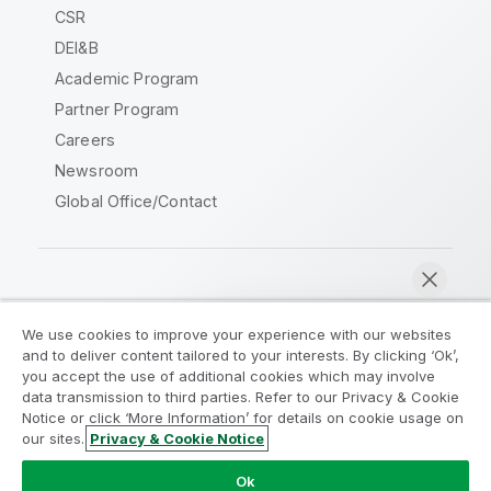
CSR
DEI&B
Academic Program
Partner Program
Careers
Newsroom
Global Office/Contact
Qlik Community
We use cookies to improve your experience with our websites
and to deliver content tailored to your interests. By clicking ‘Ok’,
Legal Agreements
Product Terms
you accept the use of additional cookies which may involve
data transmission to third parties. Refer to our Privacy & Cookie
Legal Policies
Privacy & Cookie Notice
Notice or click ‘More Information’ for details on cookie usage on
Terms of Use
Trademarks
our sites.
Privacy & Cookie Notice
Chat now
Do Not Share My Info
Ok