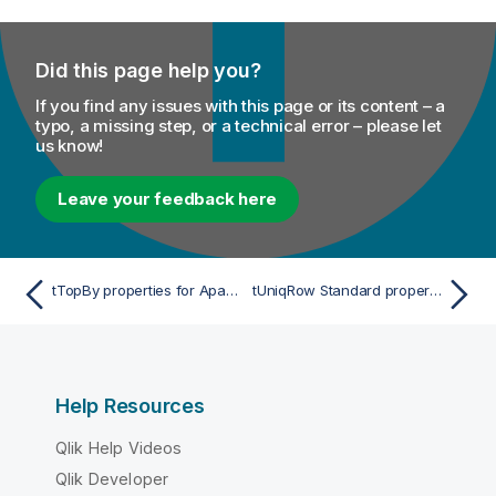
Did this page help you?
If you find any issues with this page or its content – a
typo, a missing step, or a technical error – please let
us know!
Leave your feedback here
tTopBy properties for Apache Spark Streaming
tUniqRow Standard properties
Help Resources
Qlik Help Videos
Qlik Developer