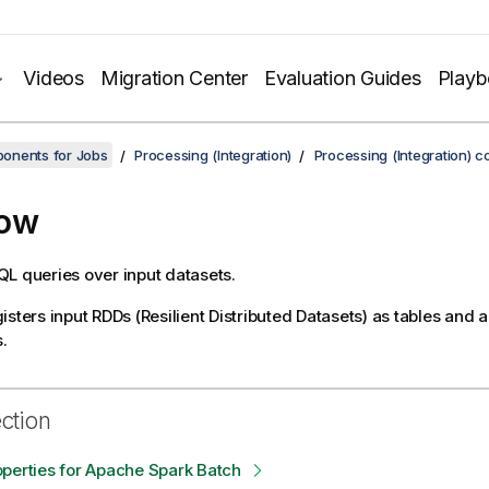
Videos
Migration Center
Evaluation Guides
Play
onents for Jobs
Processing (Integration)
Processing (Integration) 
Row
L queries over input datasets.
isters input RDDs (Resilient Distributed Datasets) as tables and 
.
ection
perties for Apache Spark Batch