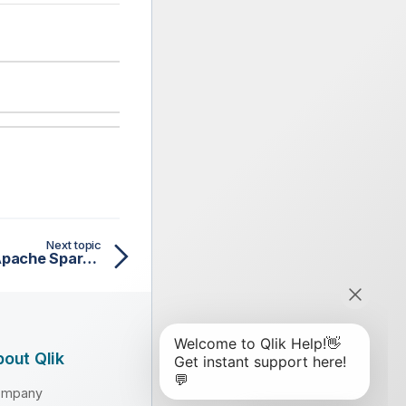
Next topic
tSqlRow properties for Apache Spark Batch
out Qlik
ompany