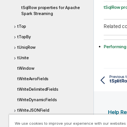
tSqlRow pr
tSqlRow properties for Apache
Spark Streaming
Related c
tTop
tTopBy
Performing
tUniqRow
tUnite
tWindow
Previous t
tWriteAvroFields
tSplitR
tWriteDelimitedFields
tWriteDynamicFields
tWriteJSONField
Help R
tWritePositionalFields
Qlik Help
We use cookies to improve your experience with our websites