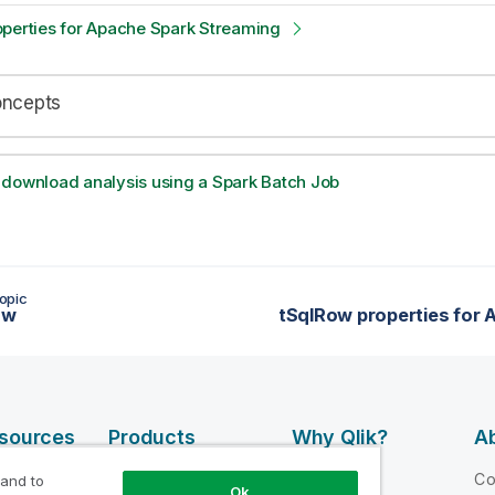
operties for Apache Spark Streaming
oncepts
 download analysis using a Spark Batch Job
opic
ow
esources
Products
Why Qlik?
Ab
DATA
 Videos
Why Qlik
C
 and to
Ok
INTEGRATION