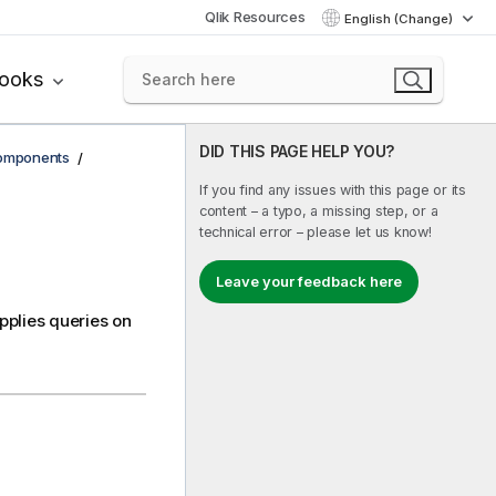
Qlik Resources
English (Change)
books
DID THIS PAGE HELP YOU?
components
If you find any issues with this page or its
content – a typo, a missing step, or a
technical error – please let us know!
Leave your feedback here
applies queries on