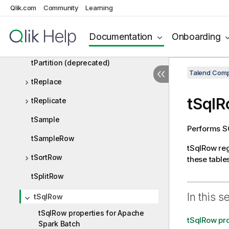
tJoin
Qlik.com
Community
Learning
tManagePartitions
Documentation
Onboarding
tNormalize
tPartition (deprecated)
Talend Comp
tReplace
tSql
tReplicate
tSample
Performs SQ
tSampleRow
tSqlRow
reg
tSortRow
these tables
tSplitRow
In this s
tSqlRow
tSqlRow properties for Apache
tSqlRow pro
Spark Batch