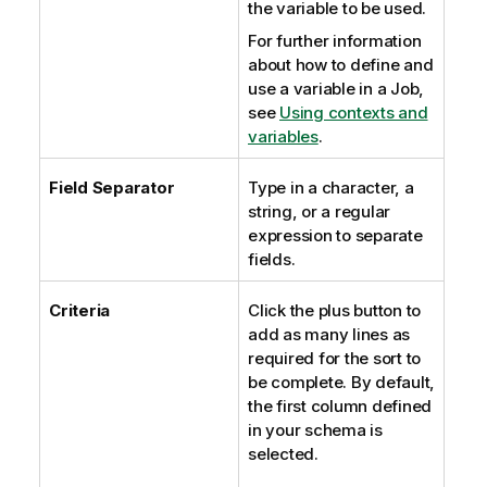
the variable to be used.
For further information
about how to define and
use a variable in a Job,
see
Using contexts and
variables
.
Field Separator
Type in a character, a
string, or a regular
expression to separate
fields.
Criteria
Click the plus button to
add as many lines as
required for the sort to
be complete. By default,
the first column defined
in your schema is
selected.