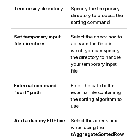
Temporary directory
Specify the temporary
directory to process the
sorting command.
Set temporary input
Select the check box to
file directory
activate the field in
which you can specify
the directory to handle
your temporary input
file.
External command
Enter the path to the
"sort" path
external file containing
the sorting algorithm to
use.
Add a dummy EOF line
Select this check box
when using the
tAggregateSortedRow