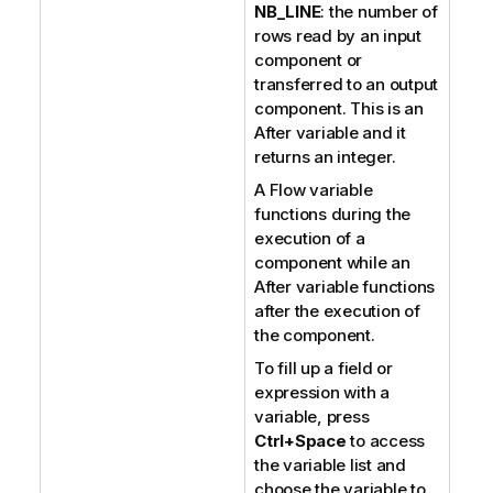
NB_LINE
: the number of
rows read by an input
component or
transferred to an output
component. This is an
After variable and it
returns an integer.
A Flow variable
functions during the
execution of a
component while an
After variable functions
after the execution of
the component.
To fill up a field or
expression with a
variable, press
Ctrl+Space
to access
the variable list and
choose the variable to