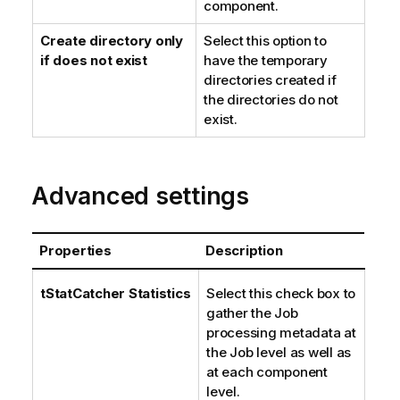
component.
Create directory only
Select this option to
if does not exist
have the temporary
directories created if
the directories do not
exist.
Advanced settings
Properties
Description
tStatCatcher Statistics
Select this check box to
gather the Job
processing metadata at
the Job level as well as
at each component
level.