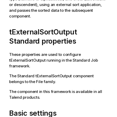
or descendent), using an external sort application,
and passes the sorted data to the subsequent
component.
tExternalSortOutput
Standard properties
These properties are used to configure
tExternalSortOutput
running in the
Standard
Job
framework.
The
Standard
tExternalSortOutput
component
belongs to the
File
family.
The component in this framework is available in all
Talend
products.
Basic settings