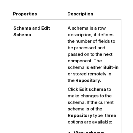
Properties
Description
Schema
and
Edit
A schema is a row
Schema
description, it defines
the number of fields to
be processed and
passed on to the next
component. The
schema is either
Built-in
or stored remotely in
the
Repository
.
Click
Edit schema
to
make changes to the
schema. If the current
schema is of the
Repository
type, three
options are available:
View schema
: