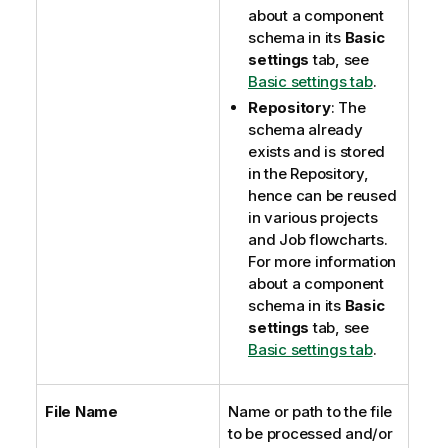
about a component
schema in its
Basic
settings
tab, see
Basic settings tab
.
Repository
: The
schema already
exists and is stored
in the Repository,
hence can be reused
in various projects
and Job flowcharts.
For more information
about a component
schema in its
Basic
settings
tab, see
Basic settings tab
.
File Name
Name or path to the file
to be processed and/or