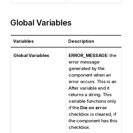
Global Variables
Variables
Description
Global Variables
ERROR_MESSAGE
: the
error message
generated by the
component when an
error occurs. This is an
After variable and it
returns a string. This
variable functions only
if the
Die on error
checkbox is cleared, if
the component has this
checkbox.