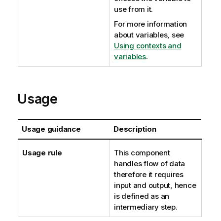
use from it.
For more information
about variables, see
Using contexts and
variables
.
Usage
Usage guidance
Description
Usage rule
This component
handles flow of data
therefore it requires
input and output, hence
is defined as an
intermediary step.