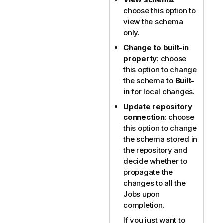
choose this option to
view the schema
only.
Change to built-in
property
: choose
this option to change
the schema to
Built-
in
for local changes.
Update repository
connection
: choose
this option to change
the schema stored in
the repository and
decide whether to
propagate the
changes to all the
Jobs upon
completion.
If you just want to