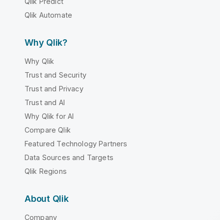
Qlik Predict
Qlik Automate
Why Qlik?
Why Qlik
Trust and Security
Trust and Privacy
Trust and AI
Why Qlik for AI
Compare Qlik
Featured Technology Partners
Data Sources and Targets
Qlik Regions
About Qlik
Company