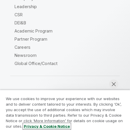
Leadership
CSR
DEI&B
Academic Program
Partner Program
Careers
Newsroom
Global Office/Contact
Qlik Community
We use cookies to improve your experience with our websites
and to deliver content tailored to your interests. By clicking ‘Ok’,
Legal Agreements
Product Terms
you accept the use of additional cookies which may involve
data transmission to third parties. Refer to our Privacy & Cookie
Legal Policies
Privacy & Cookie Notice
Notice or click ‘More Information’ for details on cookie usage on
Terms of Use
Trademarks
our sites.
Privacy & Cookie Notice
Chat now