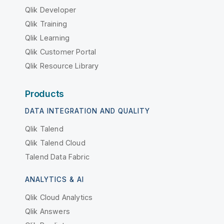
Qlik Developer
Qlik Training
Qlik Learning
Qlik Customer Portal
Qlik Resource Library
Products
DATA INTEGRATION AND QUALITY
Qlik Talend
Qlik Talend Cloud
Talend Data Fabric
ANALYTICS & AI
Qlik Cloud Analytics
Qlik Answers