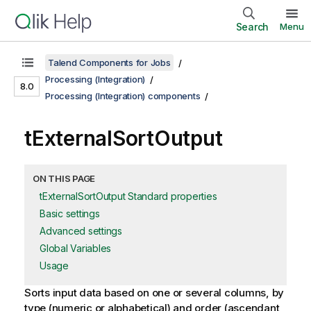
Search
Menu
Talend Components for Jobs
Processing (Integration)
8.0
Processing (Integration) components
tExternalSortOutput
ON THIS PAGE
tExternalSortOutput Standard properties
Basic settings
Advanced settings
Global Variables
Usage
Sorts input data based on one or several columns, by
type (numeric or alphabetical) and order (ascendant