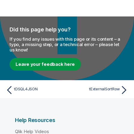
Did this page help you?
If you find any issues with this page or its content – a
typo, a missing step, or a technical error – please let
us know!
Leave your feedback here
tDSQL4JSON
tExternalSortRow
Help Resources
Qlik Help Videos