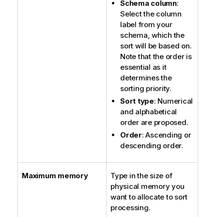
Schema column
:
Select the column
label from your
schema, which the
sort will be based on.
Note that the order is
essential as it
determines the
sorting priority.
Sort type
: Numerical
and alphabetical
order are proposed.
Order
: Ascending or
descending order.
Maximum memory
Type in the size of
physical memory you
want to allocate to sort
processing.