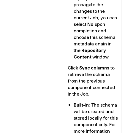
propagate the
changes to the
current Job, you can
select
No
upon
completion and
choose this schema
metadata again in
the
Repository
Content
window.
Click
Sync columns
to
retrieve the schema
from the previous
component connected
in the Job.
Built-in
: The schema
will be created and
stored locally for this
component only. For
more information