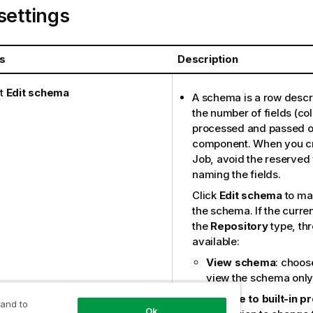
settings
s
Description
t
Edit schema
A schema is a row descri
the number of fields (co
processed and passed on
component. When you cr
Job, avoid the reserve
naming the fields.
Click
Edit schema
to ma
the schema. If the curre
the
Repository
type, thr
available:
View schema
: choose
view the schema only
Change to built-in p
 and to
Ok