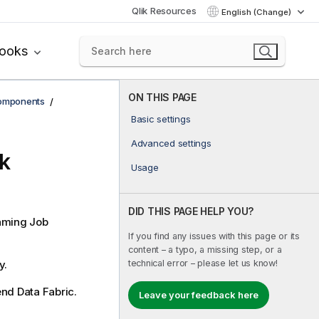
Qlik Resources
English (Change)
books
ON THIS PAGE
components
Basic settings
Advanced settings
k
Usage
DID THIS PAGE HELP YOU?
aming
Job
If you find any issues with this page or its
content – a typo, a missing step, or a
technical error – please let us know!
y.
end Data Fabric
.
Leave your feedback here