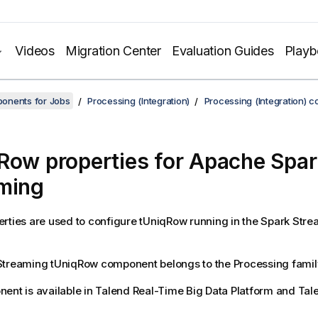
Videos
Migration Center
Evaluation Guides
Play
onents for Jobs
Processing (Integration)
Processing (Integration) 
Row properties for Apache Spar
ming
rties are used to configure
tUniqRow
running in the
Spark Stre
Streaming
tUniqRow
component belongs to the
Processing
famil
ent is available in
Talend Real-Time Big Data Platform
and
Tal