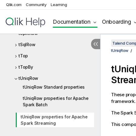
Qlik.com
Community
Learning
tSampleRow
Documentation
Onboarding
tSortRow
tSplitRow
Talend Comp
tSqlRow
tUniqRow
tTop
tUniq
tTopBy
Strea
tUniqRow
tUniqRow Standard properties
These prope
tUniqRow properties for Apache
framework.
Spark Batch
The
Spark 
tUniqRow properties for Apache
Spark Streaming
This compon