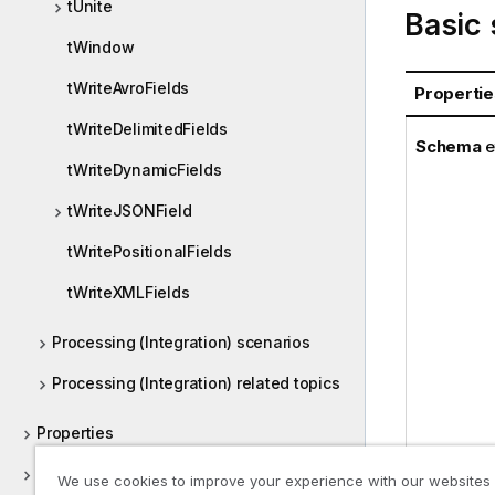
tUnite
Basic 
tWindow
tWriteAvroFields
Propertie
tWriteDelimitedFields
Schema
e
tWriteDynamicFields
tWriteJSONField
tWritePositionalFields
tWriteXMLFields
Processing (Integration) scenarios
Processing (Integration) related topics
Properties
Proxy
We use cookies to improve your experience with our websites