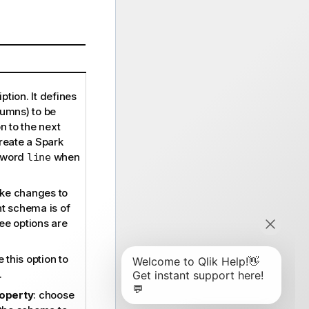
ption. It defines
lumns) to be
 to the next
eate a Spark
d word
when
line
ke changes to
nt schema is of
ee options are
 this option to
.
roperty
: choose