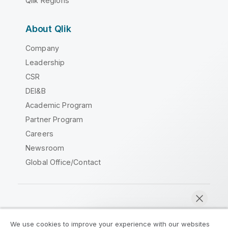
Qlik Regions
About Qlik
Company
Leadership
CSR
DEI&B
Academic Program
Partner Program
Careers
Newsroom
Global Office/Contact
Qlik Community
We use cookies to improve your experience with our websites