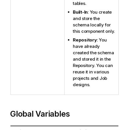
tables.
Built-In
: You create
and store the
schema locally for
this component only.
Repository
: You
have already
created the schema
and stored it in the
Repository. You can
reuse it in various
projects and Job
designs.
Global Variables