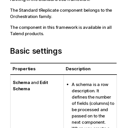
The
Standard
tReplicate
component belongs to the
Orchestration
family.
The component in this framework is available in all
Talend
products.
Basic settings
Properties
Description
Schema
and
Edit
A schema is a row
Schema
description. It
defines the number
of fields (columns) to
be processed and
passed on to the
next component.