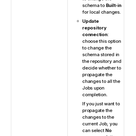
schema to
Built-in
for local changes.
Update
repository
connection
:
choose this option
to change the
schema stored in
the repository and
decide whether to
propagate the
changes to all the
Jobs upon
completion.
If you just want to
propagate the
changes to the
current Job, you
can select
No