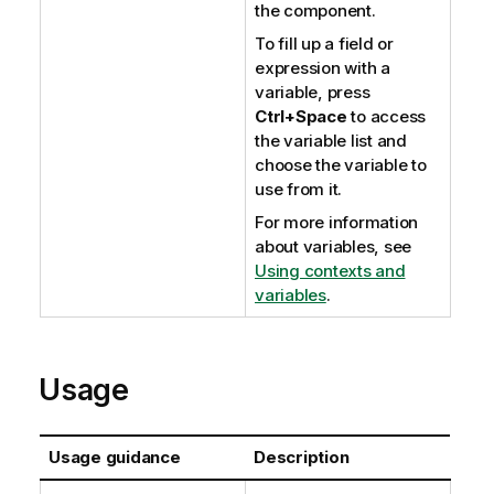
the component.
To fill up a field or
expression with a
variable, press
Ctrl+Space
to access
the variable list and
choose the variable to
use from it.
For more information
about variables, see
Using contexts and
variables
.
Usage
Usage guidance
Description