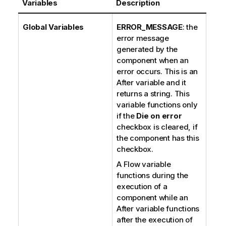
Variables
Description
Global Variables
ERROR_MESSAGE
: the
error message
generated by the
component when an
error occurs. This is an
After variable and it
returns a string. This
variable functions only
if the
Die on error
checkbox is cleared, if
the component has this
checkbox.
A Flow variable
functions during the
execution of a
component while an
After variable functions
after the execution of