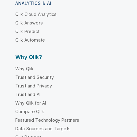
ANALYTICS & AI
Qlik Cloud Analytics
Qlik Answers
Qlik Predict
Qlik Automate
Why Qlik?
Why Qlik
Trust and Security
Trust and Privacy
Trust and AI
Why Qlik for AI
Compare Qlik
Featured Technology Partners
Data Sources and Targets