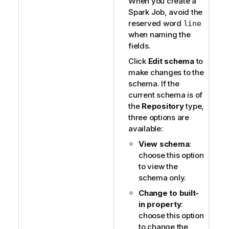
When you create a
Spark Job, avoid the
reserved word
line
when naming the
fields.
Click
Edit schema
to
make changes to the
schema. If the
current schema is of
the
Repository
type,
three options are
available:
View schema
:
choose this option
to view the
schema only.
Change to built-
in property
:
choose this option
to change the