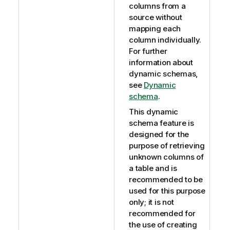
columns from a
source without
mapping each
column individually.
For further
information about
dynamic schemas,
see
Dynamic
schema
.
This dynamic
schema feature is
designed for the
purpose of retrieving
unknown columns of
a table and is
recommended to be
used for this purpose
only; it is not
recommended for
the use of creating