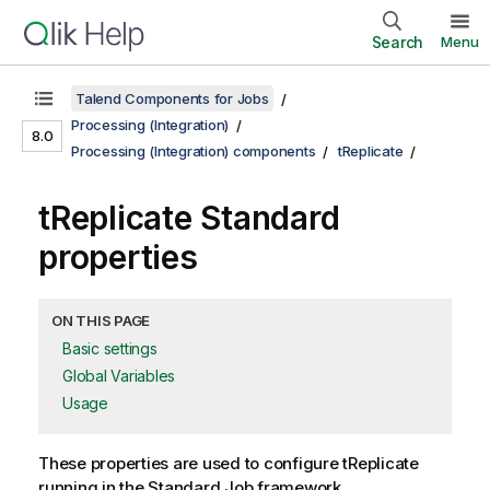
Search
Menu
Talend Components for Jobs
Processing (Integration)
8.0
Processing (Integration) components
tReplicate
tReplicate Standard
properties
ON THIS PAGE
Basic settings
Global Variables
Usage
These properties are used to configure
tReplicate
running in the
Standard
Job framework.