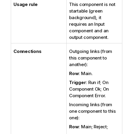
Usage rule
This component is not
startable (green
background), it
requires an Input
component and an
output component.
Connections
Outgoing links (from
this component to
another):
Row
: Main.
Trigger
: Run if; On
Component Ok; On
Component Error.
Incoming links (from
one component to this
one):
Row
: Main; Reject;