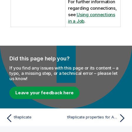
For further information
regarding connections,
see
Using connections
in a Job
.
Did this page help you?
If you find any issues with this page or its content – a
typo, a missing step, or a technical error – please let
us know!
Leave your feedback here
tReplicate
tReplicate properties for Apache Spark Batch