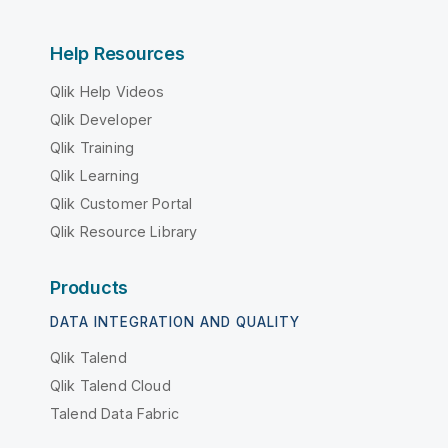
Help Resources
Qlik Help Videos
Qlik Developer
Qlik Training
Qlik Learning
Qlik Customer Portal
Qlik Resource Library
Products
DATA INTEGRATION AND QUALITY
Qlik Talend
Qlik Talend Cloud
Talend Data Fabric