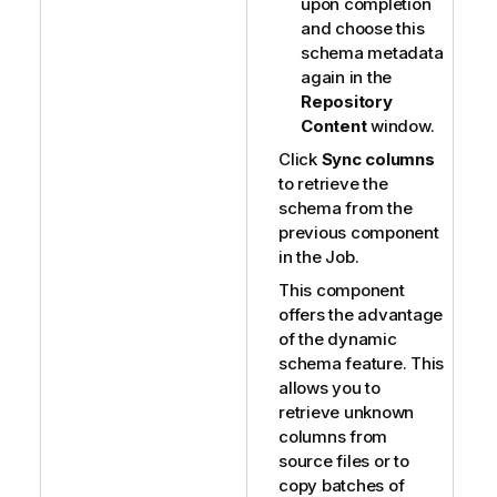
upon completion
and choose this
schema metadata
again in the
Repository
Content
window.
Click
Sync columns
to retrieve the
schema from the
previous component
in the Job.
This component
offers the advantage
of the dynamic
schema feature. This
allows you to
retrieve unknown
columns from
source files or to
copy batches of