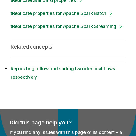
tReplicate Standard properties
tReplicate properties for Apache Spark Batch
tReplicate properties for Apache Spark Streaming
Related concepts
Replicating a flow and sorting two identical flows
respectively
Did this page help you?
If you find any issues with this page or its content – a