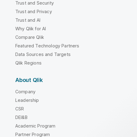
Trust and Security
Trust and Privacy
Trust and AI
Why Qlik for AI
Compare Qlik
Featured Technology Partners
Data Sources and Targets
Qlik Regions
About Qlik
Company
Leadership
CSR
DEI&B
Academic Program
Partner Program