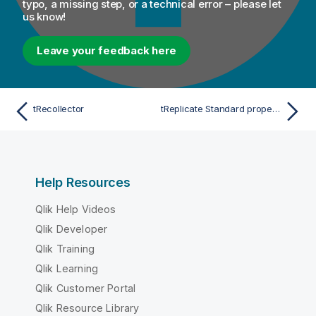
typo, a missing step, or a technical error – please let
us know!
Leave your feedback here
tRecollector
tReplicate Standard properties
Help Resources
Qlik Help Videos
Qlik Developer
Qlik Training
Qlik Learning
Qlik Customer Portal
Qlik Resource Library