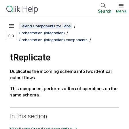
Search
Menu
Talend Components for Jobs
Orchestration (Integration)
8.0
Orchestration (Integration) components
tReplicate
Duplicates the incoming schema into two identical
output flows.
This component performs different operations on the
same schema.
In this section