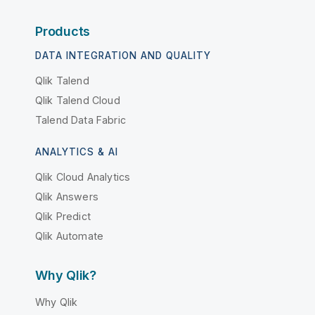
Products
DATA INTEGRATION AND QUALITY
Qlik Talend
Qlik Talend Cloud
Talend Data Fabric
ANALYTICS & AI
Qlik Cloud Analytics
Qlik Answers
Qlik Predict
Qlik Automate
Why Qlik?
Why Qlik