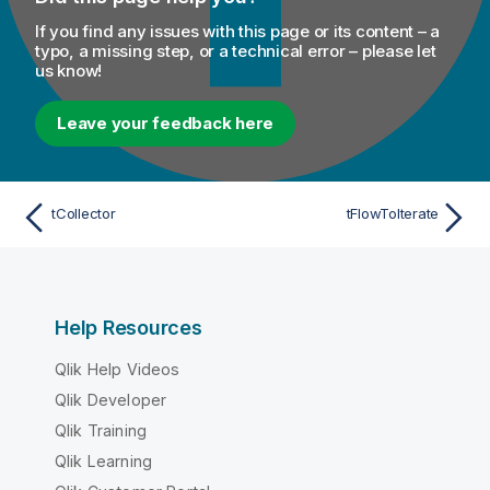
If you find any issues with this page or its content – a
typo, a missing step, or a technical error – please let
us know!
Leave your feedback here
tCollector
tFlowToIterate
Help Resources
Qlik Help Videos
Qlik Developer
Qlik Training
Qlik Learning