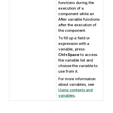
functions during the
execution of a
component while an
After variable functions
after the execution of
the component.
To fill up a field or
expression with a
variable, press
Ctrl+Space
to access
the variable list and
choose the variable to
use from it.
For more information
about variables, see
Using contexts and
variables
.