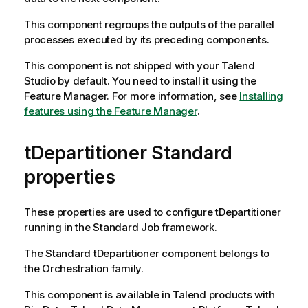
This component regroups the outputs of the parallel
processes executed by its preceding components.
This component is not shipped with your
Talend
Studio
by default. You need to install it using the
Feature Manager.
For more information, see
Installing
features using the Feature Manager
.
tDepartitioner Standard
properties
These properties are used to configure
tDepartitioner
running in the
Standard
Job framework.
The
Standard
tDepartitioner
component belongs to
the
Orchestration
family.
This component is available in
Talend
products with