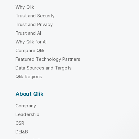
Why Qlik
Trust and Security
Trust and Privacy
Trust and AI
Why Qlik for AI
Compare Qlik
Featured Technology Partners
Data Sources and Targets
Qlik Regions
About Qlik
Company
Leadership
CSR
DEI&B