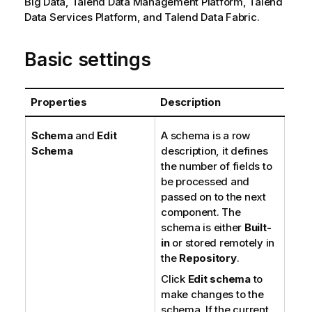
Big Data,
Talend Data Management Platform
,
Talend
Data Services Platform
, and
Talend Data Fabric
.
Basic settings
Properties
Description
Schema
and
Edit
A schema is a row
Schema
description, it defines
the number of fields to
be processed and
passed on to the next
component. The
schema is either
Built-
in
or stored remotely in
the
Repository
.
Click
Edit schema
to
make changes to the
schema. If the current