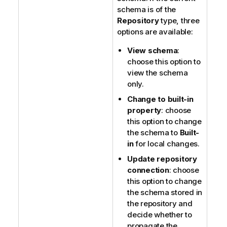
schema is of the
Repository
type, three
options are available:
View schema
:
choose this option to
view the schema
only.
Change to built-in
property
: choose
this option to change
the schema to
Built-
in
for local changes.
Update repository
connection
: choose
this option to change
the schema stored in
the repository and
decide whether to
propagate the