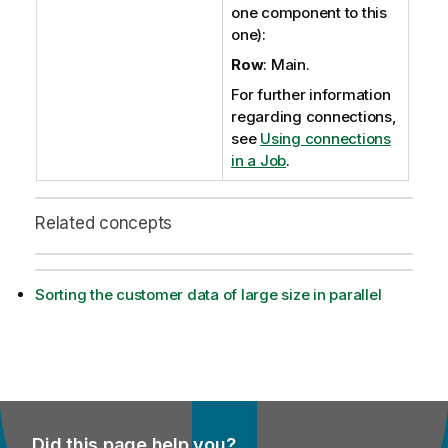
one component to this
one):
Row
: Main.
For further information
regarding connections,
see
Using connections
in a Job
.
Related concepts
Sorting the customer data of large size in parallel
Did this page help you?