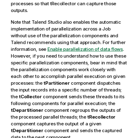
processes so that
tRecollector
can capture those
outputs.
Note that
Talend Studio
also enables the automatic
implementation of parallelization across a Job
without use of the parallelization components and
Talend
recommends using that approach. For further
information, see
Enable parallelization of data flows
.
However, if you need to understand how to use these
specific parallelization components, bear in mind that
the parallelization components work closely with
each other to accomplish parallel execution on given
processes: the
tPartitioner
component dispatches
the input records into a specific number of threads;
the
tCollector
component sends these threads to its
following components for parallel execution; the
tDepartitioner
component regroups the outputs of
the processed parallel threads; the
tRecollector
component captures the output of a given
tDepartitioner
component and sends the captured
data to the next component.