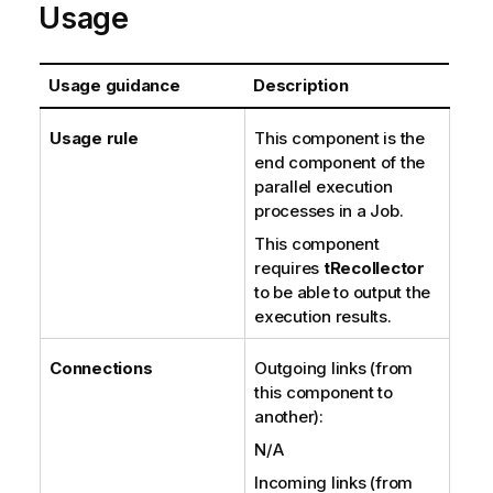
Usage
Usage guidance
Description
Usage rule
This component is the
end component of the
parallel execution
processes in a Job.
This component
requires
tRecollector
to be able to output the
execution results.
Connections
Outgoing links (from
this component to
another):
N/A
Incoming links (from