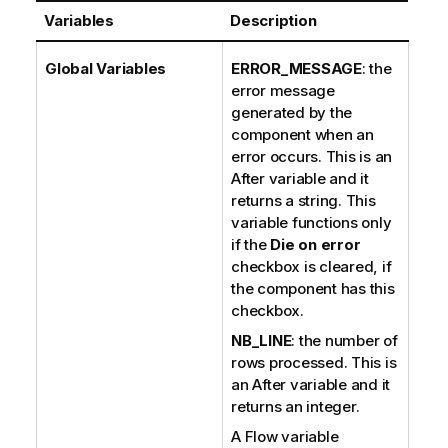
Variables
Description
Global Variables
ERROR_MESSAGE
: the
error message
generated by the
component when an
error occurs. This is an
After variable and it
returns a string. This
variable functions only
if the
Die on error
checkbox is cleared, if
the component has this
checkbox.
NB_LINE
: the number of
rows processed. This is
an After variable and it
returns an integer.
A Flow variable