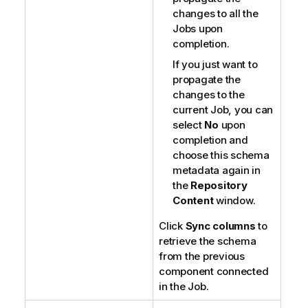
changes to all the
Jobs upon
completion.
If you just want to
propagate the
changes to the
current Job, you can
select
No
upon
completion and
choose this schema
metadata again in
the
Repository
Content
window.
Click
Sync columns
to
retrieve the schema
from the previous
component connected
in the Job.