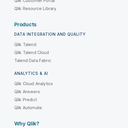
Qlik Customer Portal
Qlik Resource Library
Products
DATA INTEGRATION AND QUALITY
Qlik Talend
Qlik Talend Cloud
Talend Data Fabric
ANALYTICS & AI
Qlik Cloud Analytics
Qlik Answers
Qlik Predict
Qlik Automate
Why Qlik?