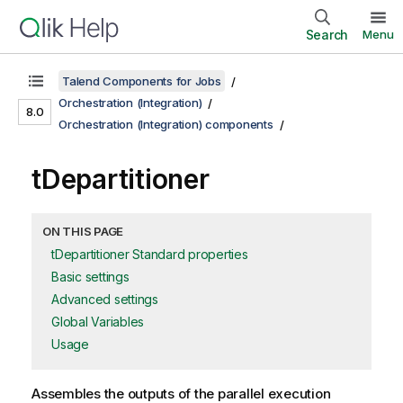
Search
Menu
Talend Components for Jobs
Orchestration (Integration)
8.0
Orchestration (Integration) components
tDepartitioner
ON THIS PAGE
tDepartitioner Standard properties
Basic settings
Advanced settings
Global Variables
Usage
Assembles the outputs of the parallel execution