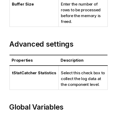
Buffer Size
Enter the number of
rows to be processed
before the memory is
freed.
Advanced settings
Properties
Description
tStatCatcher Statistics
Select this check box to
collect the log data at
the component level.
Global Variables