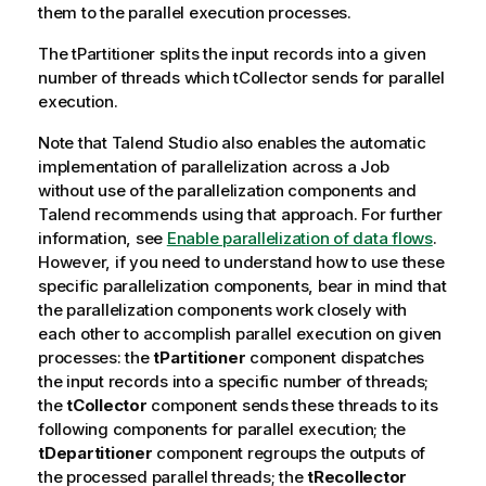
them to the parallel execution processes.
The
tPartitioner
splits the input records into a given
number of threads which
tCollector
sends for parallel
execution.
Note that
Talend Studio
also enables the automatic
implementation of parallelization across a Job
without use of the parallelization components and
Talend
recommends using that approach. For further
information, see
Enable parallelization of data flows
.
However, if you need to understand how to use these
specific parallelization components, bear in mind that
the parallelization components work closely with
each other to accomplish parallel execution on given
processes: the
tPartitioner
component dispatches
the input records into a specific number of threads;
the
tCollector
component sends these threads to its
following components for parallel execution; the
tDepartitioner
component regroups the outputs of
the processed parallel threads; the
tRecollector