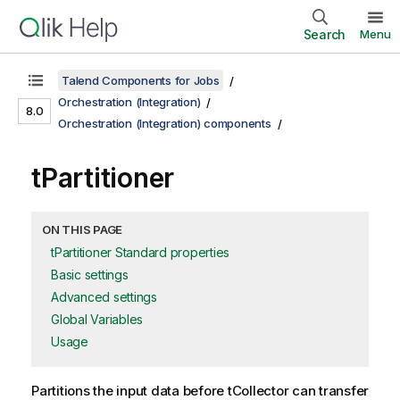
Search
Menu
Talend Components for Jobs
Orchestration (Integration)
8.0
Orchestration (Integration) components
tPartitioner
ON THIS PAGE
tPartitioner Standard properties
Basic settings
Advanced settings
Global Variables
Usage
Partitions the input data before
tCollector
can transfer