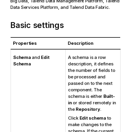
Big Data,
Talend Data Management Platform
,
Talend
Data Services Platform
, and
Talend Data Fabric
.
Basic settings
Properties
Description
Schema
and
Edit
A schema is a row
Schema
description, it defines
the number of fields to
be processed and
passed on to the next
component. The
schema is either
Built-
in
or stored remotely in
the
Repository
.
Click
Edit schema
to
make changes to the
schema. If the current