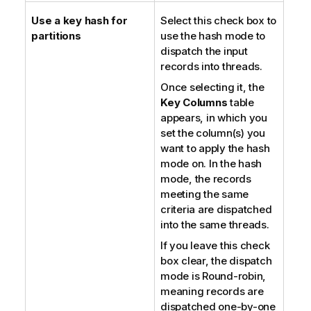
Use a key hash for
Select this check box to
partitions
use the hash mode to
dispatch the input
records into threads.
Once selecting it, the
Key Columns
table
appears, in which you
set the column(s) you
want to apply the hash
mode on. In the hash
mode, the records
meeting the same
criteria are dispatched
into the same threads.
If you leave this check
box clear, the dispatch
mode is Round-robin,
meaning records are
dispatched one-by-one