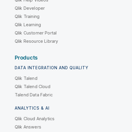
Qlik Developer
Qlik Training
Qlik Learning
Qlik Customer Portal
Qlik Resource Library
Products
DATA INTEGRATION AND QUALITY
Qlik Talend
Qlik Talend Cloud
Talend Data Fabric
ANALYTICS & AI
Qlik Cloud Analytics
Qlik Answers