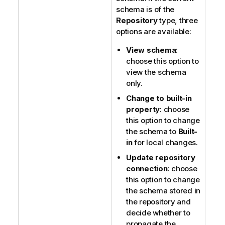
schema is of the
Repository
type, three
options are available:
View schema
:
choose this option to
view the schema
only.
Change to built-in
property
: choose
this option to change
the schema to
Built-
in
for local changes.
Update repository
connection
: choose
this option to change
the schema stored in
the repository and
decide whether to
propagate the