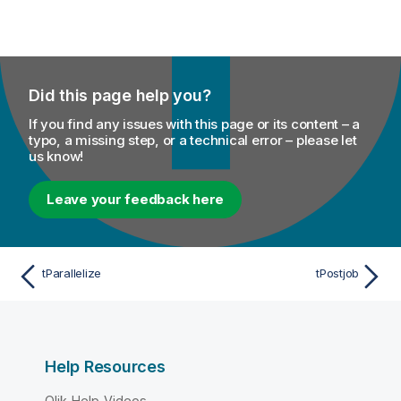
Did this page help you?
If you find any issues with this page or its content – a
typo, a missing step, or a technical error – please let
us know!
Leave your feedback here
tParallelize
tPostjob
Help Resources
Qlik Help Videos