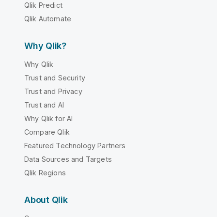
Qlik Predict
Qlik Automate
Why Qlik?
Why Qlik
Trust and Security
Trust and Privacy
Trust and AI
Why Qlik for AI
Compare Qlik
Featured Technology Partners
Data Sources and Targets
Qlik Regions
About Qlik