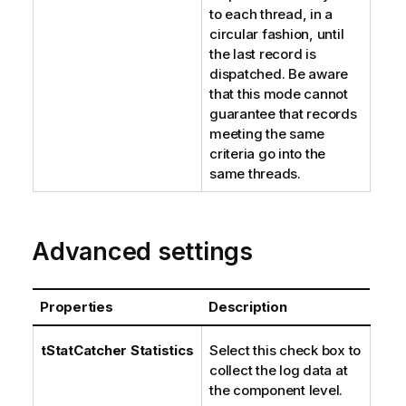
to each thread, in a
circular fashion, until
the last record is
dispatched. Be aware
that this mode cannot
guarantee that records
meeting the same
criteria go into the
same threads.
Advanced settings
Properties
Description
tStatCatcher Statistics
Select this check box to
collect the log data at
the component level.