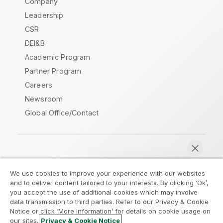
Company
Leadership
CSR
DEI&B
Academic Program
Partner Program
Careers
Newsroom
Global Office/Contact
Qlik Community
We use cookies to improve your experience with our websites
and to deliver content tailored to your interests. By clicking ‘Ok’,
Legal Agreements
Product Terms
you accept the use of additional cookies which may involve
data transmission to third parties. Refer to our Privacy & Cookie
Legal Policies
Privacy & Cookie Notice
Notice or click ‘More Information’ for details on cookie usage on
Terms of Use
Trademarks
our sites.
Privacy & Cookie Notice