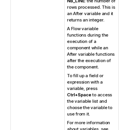
NB_LINE
: the number of
rows processed. This is
an After variable and it
returns an integer.
A Flow variable
functions during the
execution of a
component while an
After variable functions
after the execution of
the component.
To fill up a field or
expression with a
variable, press
Ctrl+Space
to access
the variable list and
choose the variable to
use from it.
For more information
about variables, see