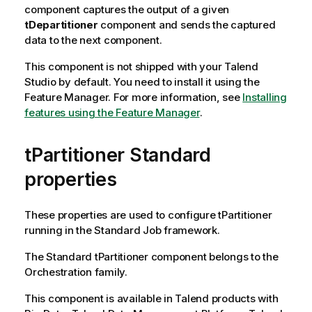
component captures the output of a given
tDepartitioner
component and sends the captured
data to the next component.
This component is not shipped with your
Talend
Studio
by default. You need to install it using the
Feature Manager.
For more information, see
Installing
features using the Feature Manager
.
tPartitioner Standard
properties
These properties are used to configure
tPartitioner
running in the
Standard
Job framework.
The
Standard
tPartitioner
component belongs to the
Orchestration
family.
This component is available in
Talend
products with