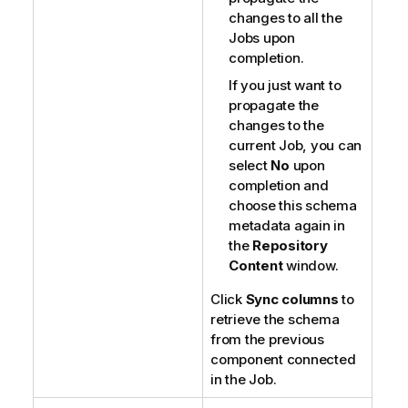
changes to all the
Jobs upon
completion.
If you just want to
propagate the
changes to the
current Job, you can
select
No
upon
completion and
choose this schema
metadata again in
the
Repository
Content
window.
Click
Sync columns
to
retrieve the schema
from the previous
component connected
in the Job.