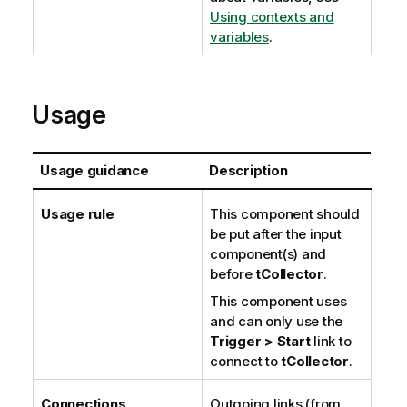
Using contexts and
variables
.
Usage
Usage guidance
Description
Usage rule
This component should
be put after the input
component(s) and
before
tCollector
.
This component uses
and can only use the
Trigger > Start
link to
connect to
tCollector
.
Connections
Outgoing links (from