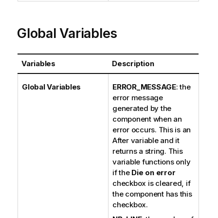
Global Variables
Variables
Description
Global Variables
ERROR_MESSAGE
: the
error message
generated by the
component when an
error occurs. This is an
After variable and it
returns a string. This
variable functions only
if the
Die on error
checkbox is cleared, if
the component has this
checkbox.