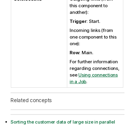
this component to
another):
Trigger
: Start.
Incoming links (from
one component to this
one):
Row
: Main.
For further information
regarding connections,
see
Using connections
in a Job
.
Related concepts
Sorting the customer data of large size in parallel