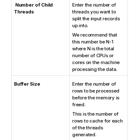
Number of Child
Enter the number of
Threads
threads you want to
split the input records
up into.
We recommend that
this number be N-1
where N is the total
number of CPUs or
cores on the machine
processing the data.
Buffer Size
Enter the number of
rows to be processed
before the memory is
freed.
This is the number of
rows to cache for each
of the threads
generated.