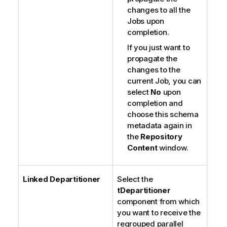
changes to all the
Jobs upon
completion.
If you just want to
propagate the
changes to the
current Job, you can
select
No
upon
completion and
choose this schema
metadata again in
the
Repository
Content
window.
Linked Departitioner
Select the
tDepartitioner
component from which
you want to receive the
regrouped parallel