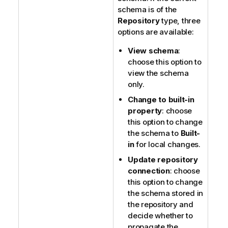
schema is of the
Repository
type, three
options are available:
View schema
:
choose this option to
view the schema
only.
Change to built-in
property
: choose
this option to change
the schema to
Built-
in
for local changes.
Update repository
connection
: choose
this option to change
the schema stored in
the repository and
decide whether to
propagate the