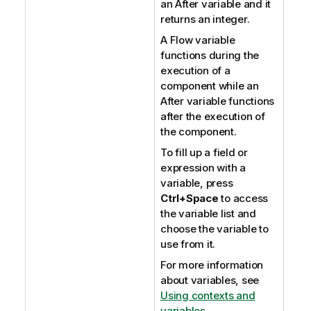
an After variable and it
returns an integer.
A Flow variable
functions during the
execution of a
component while an
After variable functions
after the execution of
the component.
To fill up a field or
expression with a
variable, press
Ctrl+Space
to access
the variable list and
choose the variable to
use from it.
For more information
about variables, see
Using contexts and
variables
.