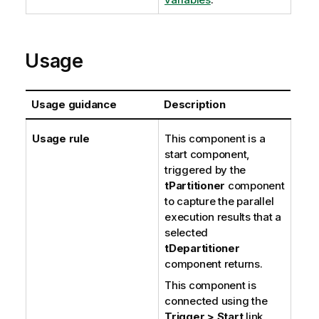
Usage
Usage guidance
Description
Usage rule
This component is a
start component,
triggered by the
tPartitioner
component
to capture the parallel
execution results that a
selected
tDepartitioner
component returns.
This component is
connected using the
Trigger > Start
link