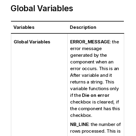
Global Variables
Variables
Description
Global Variables
ERROR_MESSAGE
: the
error message
generated by the
component when an
error occurs. This is an
After variable and it
returns a string. This
variable functions only
if the
Die on error
checkbox is cleared, if
the component has this
checkbox.
NB_LINE
: the number of
rows processed. This is