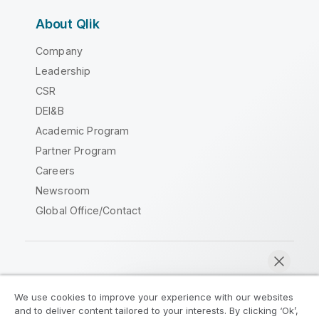
About Qlik
Company
Leadership
CSR
DEI&B
Academic Program
Partner Program
Careers
Newsroom
Global Office/Contact
Qlik Community
We use cookies to improve your experience with our websites
and to deliver content tailored to your interests. By clicking ‘Ok’,