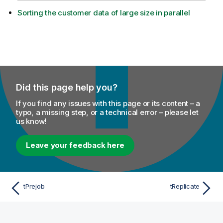
Sorting the customer data of large size in parallel
Did this page help you?
If you find any issues with this page or its content – a
typo, a missing step, or a technical error – please let
us know!
Leave your feedback here
tPrejob
tReplicate