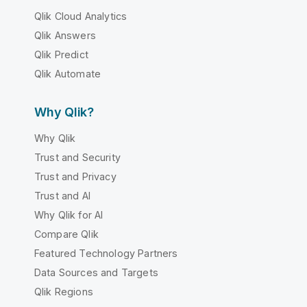
Qlik Cloud Analytics
Qlik Answers
Qlik Predict
Qlik Automate
Why Qlik?
Why Qlik
Trust and Security
Trust and Privacy
Trust and AI
Why Qlik for AI
Compare Qlik
Featured Technology Partners
Data Sources and Targets
Qlik Regions