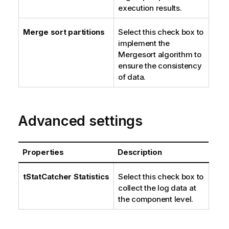
execution results.
Merge sort partitions
Select this check box to
implement the
Mergesort algorithm to
ensure the consistency
of data.
Advanced settings
Properties
Description
tStatCatcher Statistics
Select this check box to
collect the log data at
the component level.