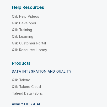
Help Resources
Qlik Help Videos
Qlik Developer
Qlik Training
Qlik Learning
Qlik Customer Portal
Qlik Resource Library
Products
DATA INTEGRATION AND QUALITY
Qlik Talend
Qlik Talend Cloud
Talend Data Fabric
ANALYTICS & AI