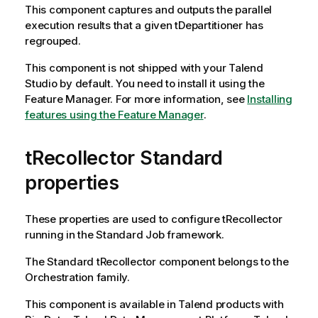
This component captures and outputs the parallel
execution results that a given
tDepartitioner
has
regrouped.
This component is not shipped with your
Talend
Studio
by default. You need to install it using the
Feature Manager.
For more information, see
Installing
features using the Feature Manager
.
tRecollector Standard
properties
These properties are used to configure
tRecollector
running in the
Standard
Job framework.
The
Standard
tRecollector
component belongs to the
Orchestration
family.
This component is available in
Talend
products with