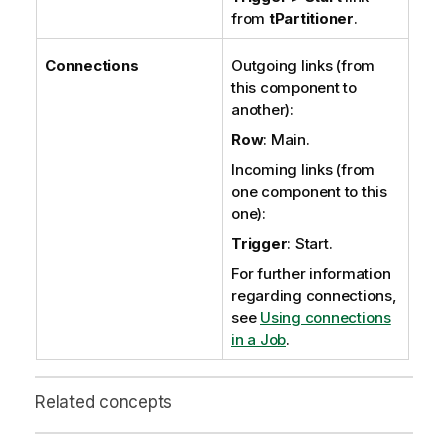
from
tPartitioner
.
Connections
Outgoing links (from
this component to
another):
Row
: Main.
Incoming links (from
one component to this
one):
Trigger
: Start.
For further information
regarding connections,
see
Using connections
in a Job
.
Related concepts