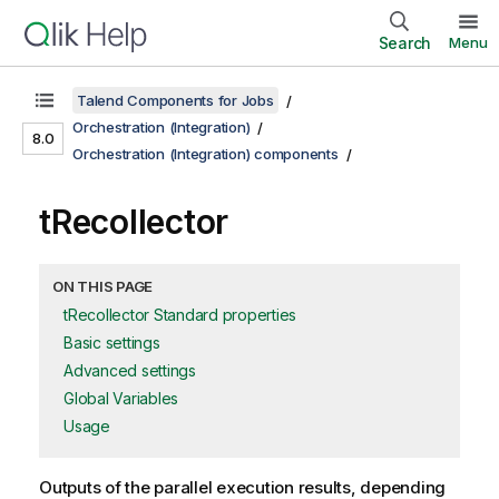
Search
Menu
Talend Components for Jobs
Orchestration (Integration)
8.0
Orchestration (Integration) components
tRecollector
ON THIS PAGE
tRecollector Standard properties
Basic settings
Advanced settings
Global Variables
Usage
Outputs of the parallel execution results, depending