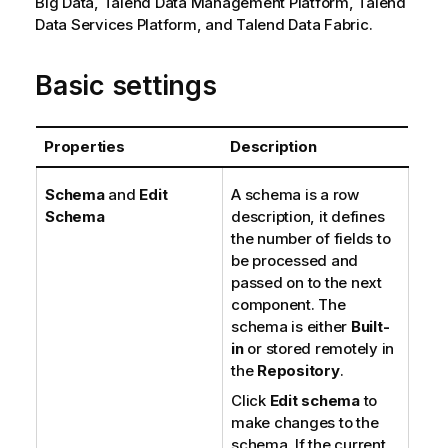
Big Data,
Talend Data Management Platform
,
Talend
Data Services Platform
, and
Talend Data Fabric
.
Basic settings
Properties
Description
Schema
and
Edit
A schema is a row
Schema
description, it defines
the number of fields to
be processed and
passed on to the next
component. The
schema is either
Built-
in
or stored remotely in
the
Repository
.
Click
Edit schema
to
make changes to the
schema. If the current