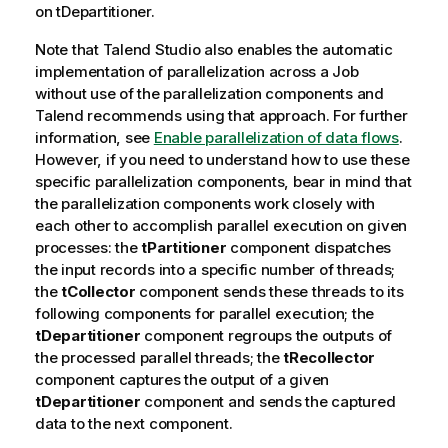
on
tDepartitioner
.
Note that
Talend Studio
also enables the automatic
implementation of parallelization across a Job
without use of the parallelization components and
Talend
recommends using that approach. For further
information, see
Enable parallelization of data flows
.
However, if you need to understand how to use these
specific parallelization components, bear in mind that
the parallelization components work closely with
each other to accomplish parallel execution on given
processes: the
tPartitioner
component dispatches
the input records into a specific number of threads;
the
tCollector
component sends these threads to its
following components for parallel execution; the
tDepartitioner
component regroups the outputs of
the processed parallel threads; the
tRecollector
component captures the output of a given
tDepartitioner
component and sends the captured
data to the next component.