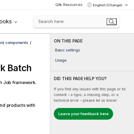
Qlik Resources
English (Change)
books
ON THIS PAGE
ion) components
Basic settings
Usage
rk Batch
DID THIS PAGE HELP YOU?
h
Job framework.
If you find any issues with this page or its
content – a typo, a missing step, or a
technical error – please let us know!
end
products with
Leave your feedback here