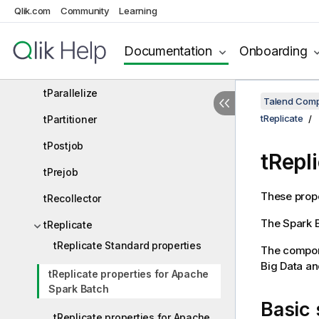
Qlik.com
Community
Learning
tInfiniteLoop
tIterateToFlow
Documentation
Onboarding
tLoop
tParallelize
Talend Comp
tReplicate
tPartitioner
tPostjob
tRepl
tPrejob
These prope
tRecollector
The
Spark 
tReplicate
tReplicate Standard properties
The compone
Big Data a
tReplicate properties for Apache
Spark Batch
Basic 
tReplicate properties for Apache