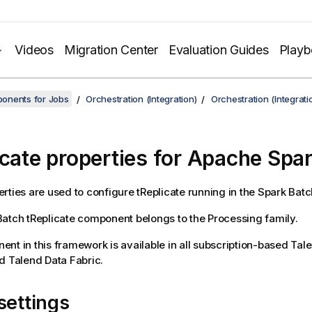
Videos
Migration Center
Evaluation Guides
Play
onents for Jobs
Orchestration (Integration)
Orchestration (Integrat
icate properties for Apache Spa
rties are used to configure
tReplicate
running in the
Spark Batc
Batch
tReplicate
component belongs to the
Processing
family.
nt in this framework is available in all subscription-based
Tal
nd
Talend Data Fabric
.
settings