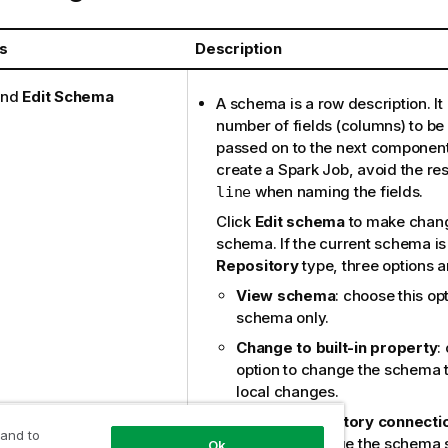
s
Description
nd
Edit Schema
A schema is a row description. It
number of fields (columns) to b
passed on to the next componen
create a Spark Job, avoid the r
when naming the fields.
line
Click
Edit schema
to make chang
schema. If the current schema is
Repository
type, three options a
View schema
: choose this op
schema only.
Change to built-in property
:
option to change the schema 
local changes.
Update repository connecti
 and to
option to change the schema s
Ok