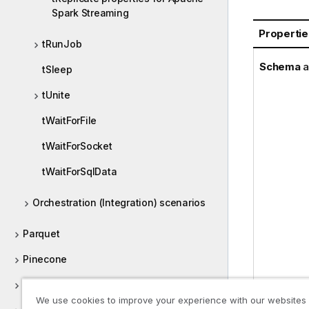
Spark Streaming
Propertie
tRunJob
Schema
a
tSleep
tUnite
tWaitForFile
tWaitForSocket
tWaitForSqlData
Orchestration (Integration) scenarios
Parquet
Pinecone
POP
We use cookies to improve your experience with our websites