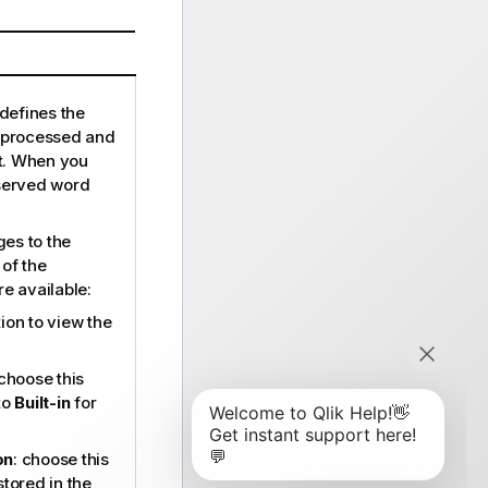
 defines the
e processed and
t. When you
eserved word
es to the
 of the
re available:
tion to view the
 choose this
to
Built-in
for
on
: choose this
tored in the