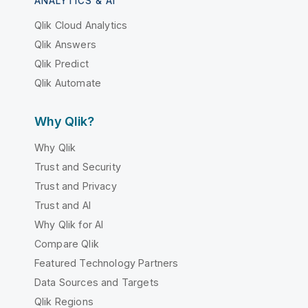
ANALYTICS & AI
Qlik Cloud Analytics
Qlik Answers
Qlik Predict
Qlik Automate
Why Qlik?
Why Qlik
Trust and Security
Trust and Privacy
Trust and AI
Why Qlik for AI
Compare Qlik
Featured Technology Partners
Data Sources and Targets
Qlik Regions