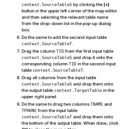
by clicking the
[+]
context.SourceTableS
button in the upper left corner of the map editor
and then selecting the relevant table name
from the drop-down list in the pop-up dialog
box.
Do the same to add the second input table
.
context.SourceTableT
Drag the column
from the first input table
TID
and drop it onto the
context.SourceTableS
corresponding column
in the second input
TID
table
.
context.SourceTableT
Drag all columns from the input table
and drop them onto
context.SourceTableS
the output table
in the
context.TargetTable
upper right panel.
Do the same to drag two columns
and
TNAME
from the input table
TPHONE
and drop them onto
context.SourceTableT
the bottom of the output table. When done, click