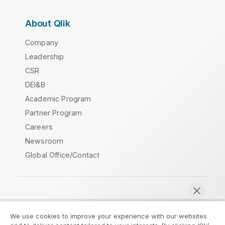
About Qlik
Company
Leadership
CSR
DEI&B
Academic Program
Partner Program
Careers
Newsroom
Global Office/Contact
Qlik Community
We use cookies to improve your experience with our websites