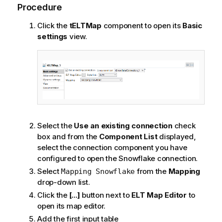
Procedure
Click the
tELTMap
component to open its
Basic
settings
view.
Select the
Use an existing connection
check
box and from the
Component List
displayed,
select the connection component you have
configured to open the Snowflake connection.
Select
from the
Mapping
Mapping Snowflake
drop-down list.
Click the
[...]
button next to
ELT Map Editor
to
open its map editor.
Add the first input table