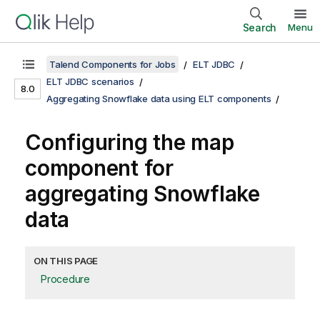
Search
Menu
Talend Components for Jobs
ELT JDBC
ELT JDBC scenarios
8.0
Aggregating Snowflake data using ELT components
Configuring the map
component for
aggregating Snowflake
data
ON THIS PAGE
Procedure