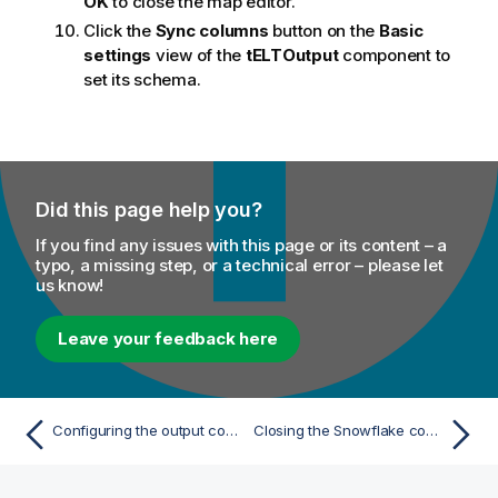
OK
to close the map editor.
Click the
Sync columns
button on the
Basic
settings
view of the
tELTOutput
component to
set its schema.
Did this page help you?
If you find any issues with this page or its content – a
typo, a missing step, or a technical error – please let
us know!
Leave your feedback here
Configuring the output component
Closing the Snowflake connection