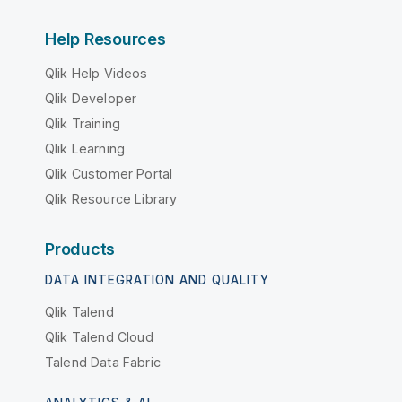
Help Resources
Qlik Help Videos
Qlik Developer
Qlik Training
Qlik Learning
Qlik Customer Portal
Qlik Resource Library
Products
DATA INTEGRATION AND QUALITY
Qlik Talend
Qlik Talend Cloud
Talend Data Fabric