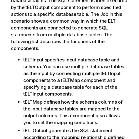
database tables. The SQL statement is then executed
by the tELTOutput component to perform specified
actions to a specific database table. The Job in this
scenario shows a common way in which the ELT
components are connected to generate SQL
statements from multiple database tables. The
following list describes the functions of the
components.
tELTInput specifies input database table and
schema. You can use multiple database tables
as the input by connecting multiple tELTInput
components to a tELTMap component and
specifying a database table for each of the
tELTInput components.
tELTMap defines how the schema columns of
the input database tables are mapped to the
output columns. This component also allows
you to set the mapping conditions.
tELTOutput generates the SQL statement
according to the mapping relationship defined