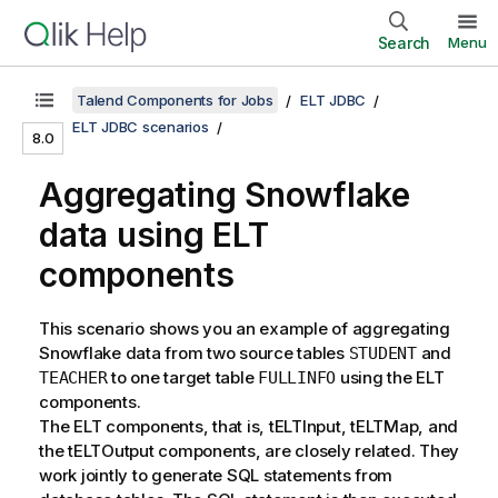
Search
Menu
Talend Components for Jobs
ELT JDBC
ELT JDBC scenarios
8.0
Aggregating Snowflake
data using ELT
components
This scenario shows you an example of aggregating
Snowflake data from two source tables
and
STUDENT
to one target table
using the ELT
TEACHER
FULLINFO
components.
The ELT components, that is, tELTInput, tELTMap, and
the tELTOutput components, are closely related. They
work jointly to generate SQL statements from