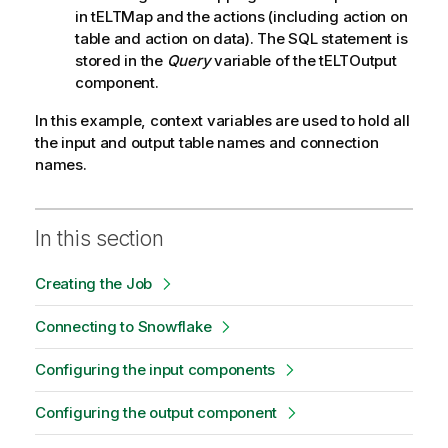
in tELTMap and the actions (including action on
table and action on data). The SQL statement is
stored in the
Query
variable of the tELTOutput
component.
In this example, context variables are used to hold all
the input and output table names and connection
names.
In this section
Creating the Job
Connecting to Snowflake
Configuring the input components
Configuring the output component