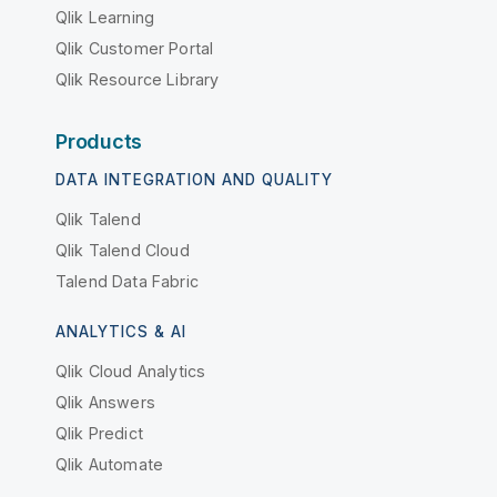
Qlik Learning
Qlik Customer Portal
Qlik Resource Library
Products
DATA INTEGRATION AND QUALITY
Qlik Talend
Qlik Talend Cloud
Talend Data Fabric
ANALYTICS & AI
Qlik Cloud Analytics
Qlik Answers
Qlik Predict
Qlik Automate