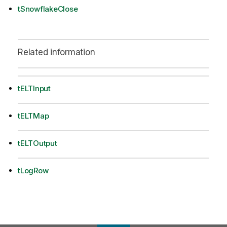
tSnowflakeClose
Related information
tELTInput
tELTMap
tELTOutput
tLogRow