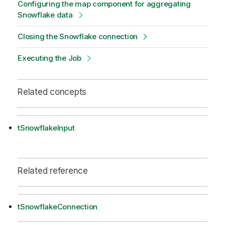
Configuring the map component for aggregating
Snowflake data
Closing the Snowflake connection
Executing the Job
Related concepts
tSnowflakeInput
Related reference
tSnowflakeConnection