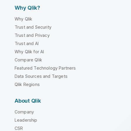
Why Qlik?
Why Qlik
Trust and Security
Trust and Privacy
Trust and AI
Why Qlik for AI
Compare Qlik
Featured Technology Partners
Data Sources and Targets
Qlik Regions
About Qlik
Company
Leadership
CSR