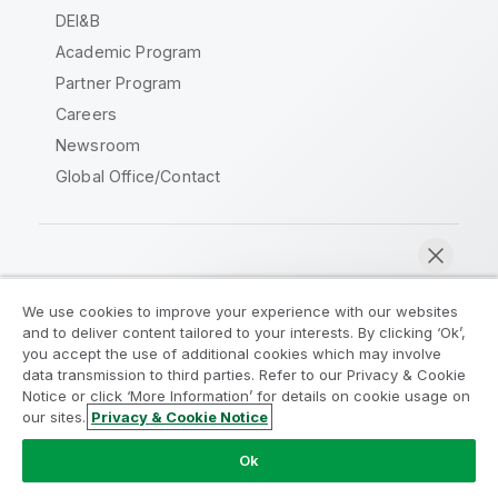
DEI&B
Academic Program
Partner Program
Careers
Newsroom
Global Office/Contact
Qlik Community
We use cookies to improve your experience with our websites
and to deliver content tailored to your interests. By clicking ‘Ok’,
Legal Agreements
Product Terms
you accept the use of additional cookies which may involve
data transmission to third parties. Refer to our Privacy & Cookie
Legal Policies
Privacy & Cookie Notice
Notice or click ‘More Information’ for details on cookie usage on
Terms of Use
Trademarks
our sites.
Privacy & Cookie Notice
Chat now
Do Not Share My Info
Ok
Copyright © 1993-2026 QlikTech International AB. All rights
reserved.