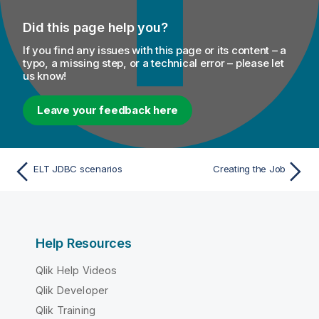
Did this page help you?
If you find any issues with this page or its content – a
typo, a missing step, or a technical error – please let
us know!
Leave your feedback here
ELT JDBC scenarios
Creating the Job
Help Resources
Qlik Help Videos
Qlik Developer
Qlik Training