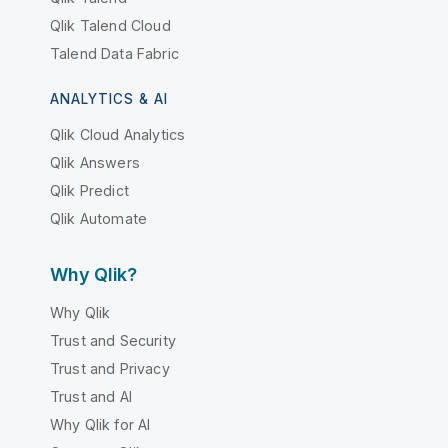
Qlik Talend Cloud
Talend Data Fabric
ANALYTICS & AI
Qlik Cloud Analytics
Qlik Answers
Qlik Predict
Qlik Automate
Why Qlik?
Why Qlik
Trust and Security
Trust and Privacy
Trust and AI
Why Qlik for AI