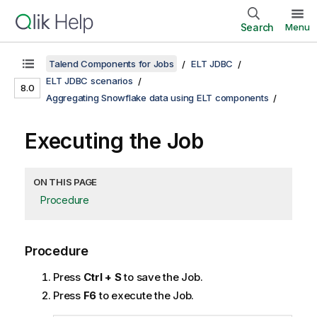
Search
Menu
Talend Components for Jobs
ELT JDBC
ELT JDBC scenarios
8.0
Aggregating Snowflake data using ELT components
Executing the Job
ON THIS PAGE
Procedure
Procedure
Press
Ctrl + S
to save the Job.
Press
F6
to execute the Job.