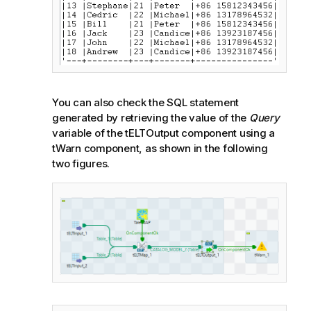
You can also check the SQL statement
generated by retrieving the value of the
Query
variable of the tELTOutput component using a
tWarn component, as shown in the following
two figures.