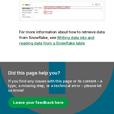
For more information about how to retrieve data
from Snowflake, see
Writing data into and
reading data from a Snowflake table
.
Did this page help you?
If you find any issues with this page or its content – a
typo, a missing step, or a technical error – please let
us know!
Leave your feedback here