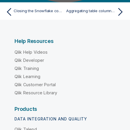
Closing the Snowflake connection
Aggregating table columns and filtering
Help Resources
Qlik Help Videos
Qlik Developer
Qlik Training
Qlik Learning
Qlik Customer Portal
Qlik Resource Library
Products
DATA INTEGRATION AND QUALITY
Qlik Talend