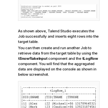
As shown above,
Talend Studio
executes the
Job successfully and inserts eight rows into the
target table.
You can then create and run another Job to
retrieve data from the target table by using the
tSnowflakeInput
component and the
tLogRow
component. You will find that the aggregated
data are displayed on the console as shown in
below screenshot.