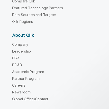
Compare Qlik
Featured Technology Partners
Data Sources and Targets
Qlik Regions
About Qlik
Company
Leadership
CSR
DEI&B
Academic Program
Partner Program
Careers
Newsroom
Global Office/Contact