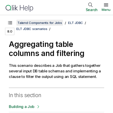
Search
Menu
Talend Components for Jobs
ELT JDBC
ELT JDBC scenarios
8.0
Aggregating table
columns and filtering
This scenario describes a Job that gathers together
several input DB table schemas and implementing a
clause to filter the output using an SQL statement.
In this section
Building a Job