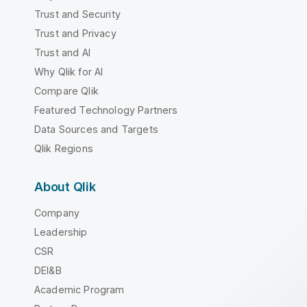
Trust and Security
Trust and Privacy
Trust and AI
Why Qlik for AI
Compare Qlik
Featured Technology Partners
Data Sources and Targets
Qlik Regions
About Qlik
Company
Leadership
CSR
DEI&B
Academic Program