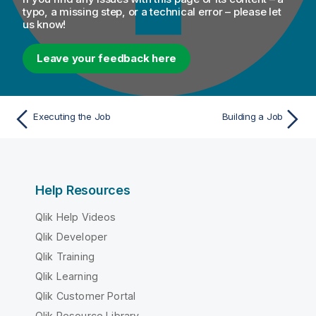
typo, a missing step, or a technical error – please let
us know!
Leave your feedback here
Executing the Job
Building a Job
Help Resources
Qlik Help Videos
Qlik Developer
Qlik Training
Qlik Learning
Qlik Customer Portal
Qlik Resource Library