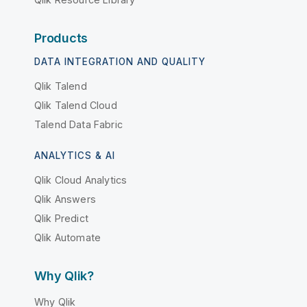
Products
DATA INTEGRATION AND QUALITY
Qlik Talend
Qlik Talend Cloud
Talend Data Fabric
ANALYTICS & AI
Qlik Cloud Analytics
Qlik Answers
Qlik Predict
Qlik Automate
Why Qlik?
Why Qlik