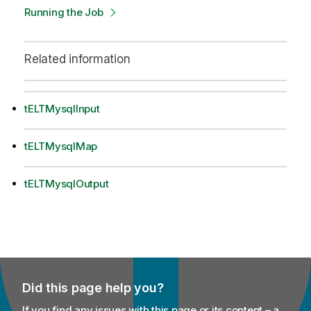
Running the Job
Related information
tELTMysqlInput
tELTMysqlMap
tELTMysqlOutput
Did this page help you?
If you find any issues with this page or its content – a