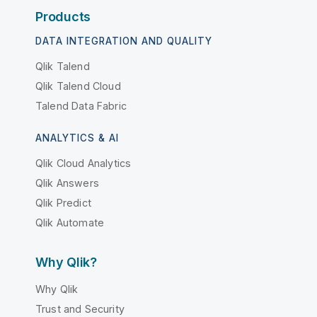
Products
DATA INTEGRATION AND QUALITY
Qlik Talend
Qlik Talend Cloud
Talend Data Fabric
ANALYTICS & AI
Qlik Cloud Analytics
Qlik Answers
Qlik Predict
Qlik Automate
Why Qlik?
Why Qlik
Trust and Security