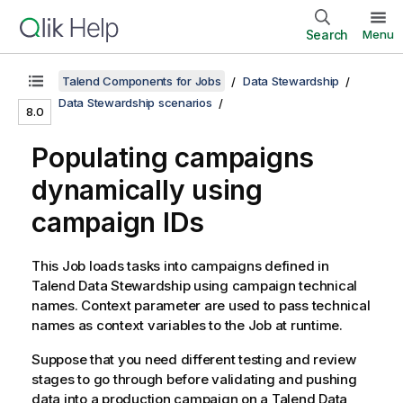
Search
Menu
Talend Components for Jobs
Data Stewardship
Data Stewardship scenarios
8.0
Populating campaigns
dynamically using
campaign IDs
This Job loads tasks into campaigns defined in
Talend Data Stewardship
using campaign technical
names. Context parameter are used to pass technical
names as context variables to the Job at runtime.
Suppose that you need different testing and review
stages to go through before validating and pushing
data into a production campaign on a
Talend Data