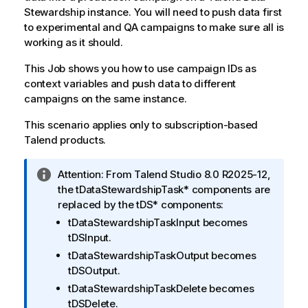
Stewardship
instance. You will need to push data first
to experimental and QA campaigns to make sure all is
working as it should.
This Job shows you how to use campaign IDs as
context variables and push data to different
campaigns on the same instance.
This scenario applies only to subscription-based
Talend
products.
I
Attention:
From
Talend Studio
8.0 R2025-12,
n
the
tDataStewardshipTask*
components are
f
replaced by the
tDS*
components:
o
tDataStewardshipTaskInput
becomes
r
tDSInput
.
m
tDataStewardshipTaskOutput
becomes
a
tDSOutput
.
t
tDataStewardshipTaskDelete
becomes
i
tDSDelete
.