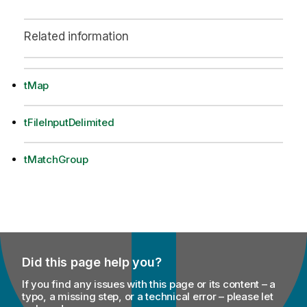
Related information
tMap
tFileInputDelimited
tMatchGroup
Did this page help you?
If you find any issues with this page or its content – a
typo, a missing step, or a technical error – please let