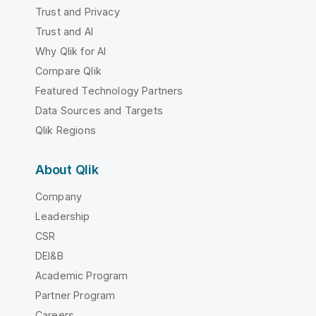
Trust and Privacy
Trust and AI
Why Qlik for AI
Compare Qlik
Featured Technology Partners
Data Sources and Targets
Qlik Regions
About Qlik
Company
Leadership
CSR
DEI&B
Academic Program
Partner Program
Careers