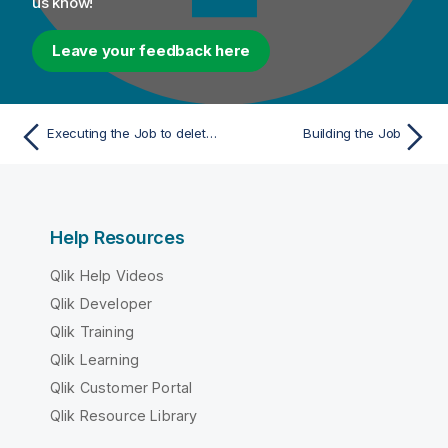
us know!
Leave your feedback here
Executing the Job to delete tasks from the stewardship campaigns
Building the Job
Help Resources
Qlik Help Videos
Qlik Developer
Qlik Training
Qlik Learning
Qlik Customer Portal
Qlik Resource Library