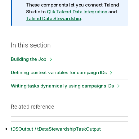
o
These components let you connect
Talend
n
Studio
to
Qlik Talend Data Integration
and
n
Talend Data Stewardship
.
o
t
e
In this section
Building the Job
Defining context variables for campaign IDs
Writing tasks dynamically using campaigns IDs
Related reference
tDSOutput / tDataStewardshipTaskOutput