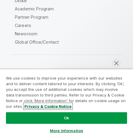
DEI&B
Academic Program
Partner Program
Careers
Newsroom
Global Office/Contact
Qlik Community
We use cookies to improve your experience with our websites
and to deliver content tailored to your interests. By clicking ‘Ok’,
Legal Agreements
Product Terms
you accept the use of additional cookies which may involve
data transmission to third parties. Refer to our Privacy & Cookie
Legal Policies
Privacy & Cookie Notice
Notice or click ‘More Information’ for details on cookie usage on
Terms of Use
Trademarks
our sites.
Privacy & Cookie Notice
Chat now
Do Not Share My Info
Ok
Copyright © 1993-2026 QlikTech International AB. All rights
reserved.
More Information