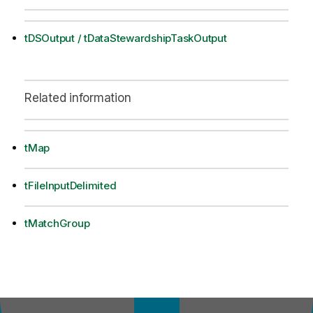
tDSOutput / tDataStewardshipTaskOutput
Related information
tMap
tFileInputDelimited
tMatchGroup