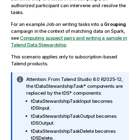
authorized participant can intervene and resolve the
tasks.
For an example Job on writing tasks into a
Grouping
campaign in the context of matching data on Spark,
see
Computing suspect pairs and writing a sample in
Talend Data Stewardship
.
This scenario applies only to subscription-based
Talend
products.
I
Attention:
From
Talend Studio
8.0 R2025-12,
n
the
tDataStewardshipTask*
components are
f
replaced by the
tDS*
components:
o
tDataStewardshipTaskInput
becomes
r
tDSInput
.
m
tDataStewardshipTaskOutput
becomes
a
tDSOutput
.
t
tDataStewardshipTaskDelete
becomes
i
tDSDelete
.