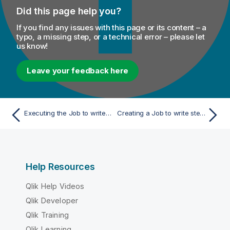
Did this page help you?
If you find any issues with this page or its content – a
typo, a missing step, or a technical error – please let
us know!
Leave your feedback here
Executing the Job to write tasks into the Merging campaign
Creating a Job to write stewardship tasks
Help Resources
Qlik Help Videos
Qlik Developer
Qlik Training
Qlik Learning