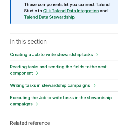
o
These components let you connect
Talend
n
Studio
to
Qlik Talend Data Integration
and
n
Talend Data Stewardship
.
o
t
e
In this section
Creating a Job to write stewardship tasks
Reading tasks and sending the fields to the next
component
Writing tasks in stewardship campaigns
Executing the Job to write tasks in the stewardship
campaigns
Related reference