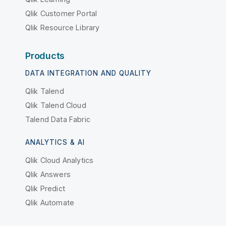
Qlik Customer Portal
Qlik Resource Library
Products
DATA INTEGRATION AND QUALITY
Qlik Talend
Qlik Talend Cloud
Talend Data Fabric
ANALYTICS & AI
Qlik Cloud Analytics
Qlik Answers
Qlik Predict
Qlik Automate