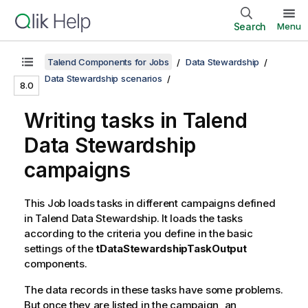
Search
Menu
Talend Components for Jobs
Data Stewardship
Data Stewardship scenarios
8.0
Writing tasks in
Talend
Data Stewardship
campaigns
This Job loads tasks in different campaigns defined
in
Talend Data Stewardship
. It loads the tasks
according to the criteria you define in the basic
settings of the
tDataStewardshipTaskOutput
components.
The data records in these tasks have some problems.
But once they are listed in the campaign, an