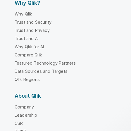
Why Qlik?
Why Qlik
Trust and Security
Trust and Privacy
Trust and AI
Why Qlik for AI
Compare Qlik
Featured Technology Partners
Data Sources and Targets
Qlik Regions
About Qlik
Company
Leadership
CSR