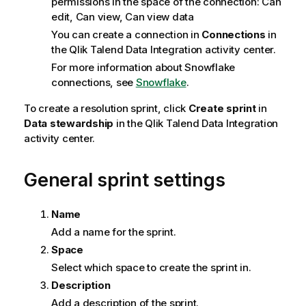
permissions in the space of the connection: Can
edit, Can view, Can view data
You can create a connection in
Connections
in
the
Qlik Talend Data Integration
activity center.
For more information about Snowflake
connections, see
Snowflake
.
To create a resolution sprint, click
Create sprint
in
Data stewardship
in the
Qlik Talend Data Integration
activity center.
General sprint settings
Name
Add a name for the sprint.
Space
Select which space to create the sprint in.
Description
Add a description of the sprint.