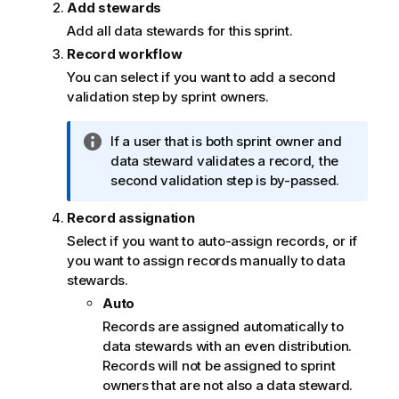
Add stewards
Add all data stewards for this sprint.
Record workflow
You can select if you want to add a second
validation step by sprint owners.
I
If a user that is both sprint owner and
n
data steward validates a record, the
f
second validation step is by-passed.
o
Record assignation
r
m
Select if you want to auto-assign records, or if
a
you want to assign records manually to data
t
stewards.
i
Auto
o
Records are assigned automatically to
n
data stewards with an even distribution.
n
Records will not be assigned to sprint
o
owners that are not also a data steward.
t