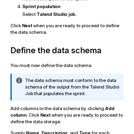
Sprint population
Select
Talend Studio job
.
Click
Next
when you are ready to proceed to define
the data schema.
Define the data schema
You must now define the data schema.
I
The data schema must conform to the data
n
schema of the output from the
Talend Studio
f
Job that populates the sprint.
o
r
Add columns to the data schema by clicking
Add
m
column
. Click
Next
when you are ready to proceed to
a
define the data storage.
t
Supply
i
Name
,
Description
, and
Type
for each