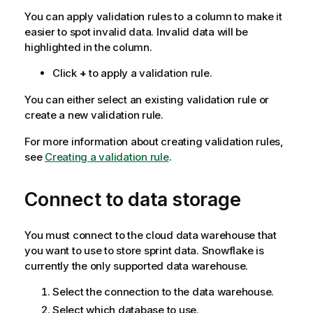
You can apply validation rules to a column to make it
easier to spot invalid data. Invalid data will be
highlighted in the column.
Click
+
to apply a validation rule.
You can either select an existing validation rule or
create a new validation rule.
For more information about creating validation rules,
see
Creating a validation rule
.
Connect to data storage
You must connect to the cloud data warehouse that
you want to use to store sprint data. Snowflake is
currently the only supported data warehouse.
Select the connection to the data warehouse.
Select which database to use.