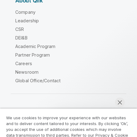
About Qlik
Company
Leadership
CSR
DEI&B
Academic Program
Partner Program
Careers
Newsroom
Global Office/Contact
Qlik Community
We use cookies to improve your experience with our websites
and to deliver content tailored to your interests. By clicking ‘Ok’,
Legal Agreements
Product Terms
you accept the use of additional cookies which may involve
data transmission to third parties. Refer to our Privacy & Cookie
Legal Policies
Privacy & Cookie Notice