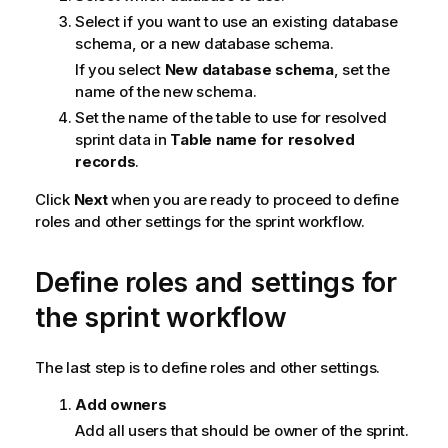
Select if you want to use an existing database
schema, or a new database schema.
If you select
New database schema
, set the
name of the new schema.
Set the name of the table to use for resolved
sprint data in
Table name for resolved
records
.
Click
Next
when you are ready to proceed to define
roles and other settings for the sprint workflow.
Define roles and settings for
the sprint workflow
The last step is to define roles and other settings.
Add owners
Add all users that should be owner of the sprint.