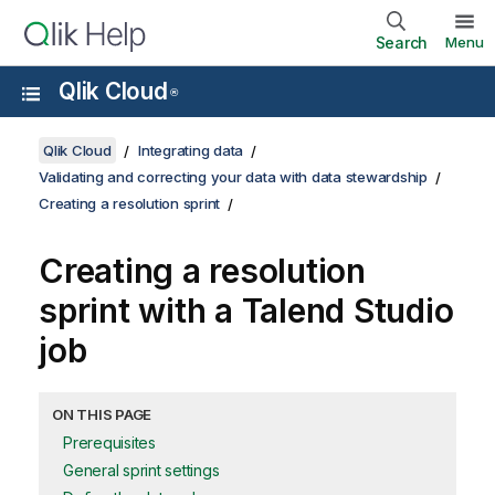
Search
Menu
Qlik Cloud
®
Qlik Cloud
Integrating data
Validating and correcting your data with data stewardship
Creating a resolution sprint
Creating a resolution
sprint with a Talend Studio
job
ON THIS PAGE
Prerequisites
General sprint settings