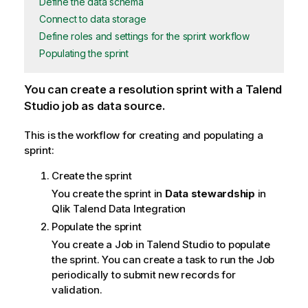
Define the data schema
Connect to data storage
Define roles and settings for the sprint workflow
Populating the sprint
You can create a resolution sprint with a Talend
Studio job as data source.
This is the workflow for creating and populating a
sprint:
Create the sprint
You create the sprint in
Data stewardship
in
Qlik Talend Data Integration
Populate the sprint
You create a Job in
Talend Studio
to populate
the sprint. You can create a task to run the Job
periodically to submit new records for
validation.