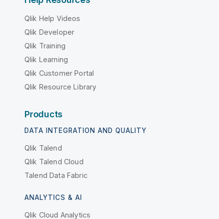
Qlik Help Videos
Qlik Developer
Qlik Training
Qlik Learning
Qlik Customer Portal
Qlik Resource Library
Products
DATA INTEGRATION AND QUALITY
Qlik Talend
Qlik Talend Cloud
Talend Data Fabric
ANALYTICS & AI
Qlik Cloud Analytics