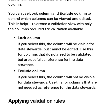
column.
o
n
You can use
Lock column
and
Exclude column
to
n
control which columns can be viewed and edited.
o
This is helpful to create a validation view with only
t
the columns required for validation available.
e
Lock column
If you select this, the column will be visible for
data stewards, but cannot be edited. Use this
for columns that do not need to be validated,
but are useful as reference for the data
stewards.
Exclude column
If you select this, the column will not be visible
for data stewards. Use this for columns that are
not needed as reference for the data stewards.
Applying validation rules