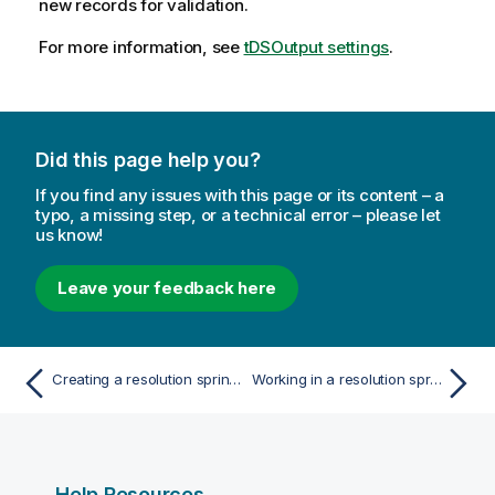
new records for validation.
For more information, see
tDSOutput settings
.
Did this page help you?
If you find any issues with this page or its content – a
typo, a missing step, or a technical error – please let
us know!
Leave your feedback here
Creating a resolution sprint from a CSV file
Working in a resolution sprint
Help Resources