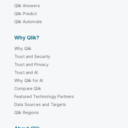
Qlik Answers
Qlik Predict
Qlik Automate
Why Qlik?
Why Qlik
Trust and Security
Trust and Privacy
Trust and AI
Why Qlik for AI
Compare Qlik
Featured Technology Partners
Data Sources and Targets
Qlik Regions