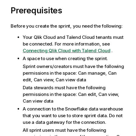
Prerequisites
Before you create the sprint, you need the following:
Your
Qlik Cloud
and
Talend Cloud
tenants must
be connected. For more information, see
Connecting Qlik Cloud with Talend Cloud
.
A space to use when creating the sprint.
Sprint owners/creators must have the following
permissions in the space: Can manage, Can
edit, Can view, Can view data
Data stewards must have the following
permissions in the space: Can edit, Can view,
Can view data
A connection to the Snowflake data warehouse
that you want to use to store sprint data. Do not
use a data gateway for the connection.
All sprint users must have the following