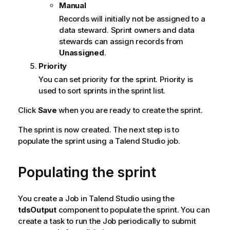
Manual
e
Records will initially not be assigned to a
data steward. Sprint owners and data
stewards can assign records from
Unassigned
.
Priority
You can set priority for the sprint. Priority is
used to sort sprints in the sprint list.
Click
Save
when you are ready to create the sprint.
The sprint is now created. The next step is to
populate the sprint using a Talend Studio job.
Populating the sprint
You create a Job in
Talend Studio
using the
tdsOutput
component to populate the sprint. You can
create a task to run the Job periodically to submit