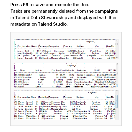
Press
F6
to save and execute the Job.
Tasks are permanently deleted from the campaigns
in
Talend Data Stewardship
and displayed with their
metadata on
Talend Studio
.