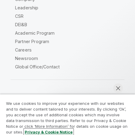
Leadership
CSR
DEI&B
Academic Program
Partner Program
Careers
Newsroom
Global Office/Contact
Qlik Community
We use cookies to improve your experience with our websites
and to deliver content tailored to your interests. By clicking ‘Ok’,
Legal Agreements
Product Terms
you accept the use of additional cookies which may involve
data transmission to third parties. Refer to our Privacy & Cookie
Legal Policies
Privacy & Cookie Notice
Notice or click ‘More Information’ for details on cookie usage on
Terms of Use
Trademarks
our sites.
Privacy & Cookie Notice