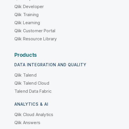
Qlik Developer
Qlik Training
Qlik Learning
Qlik Customer Portal
Qlik Resource Library
Products
DATA INTEGRATION AND QUALITY
Qlik Talend
Qlik Talend Cloud
Talend Data Fabric
ANALYTICS & AI
Qlik Cloud Analytics
Qlik Answers