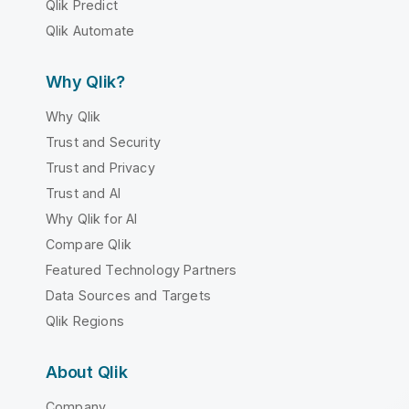
Qlik Predict
Qlik Automate
Why Qlik?
Why Qlik
Trust and Security
Trust and Privacy
Trust and AI
Why Qlik for AI
Compare Qlik
Featured Technology Partners
Data Sources and Targets
Qlik Regions
About Qlik
Company