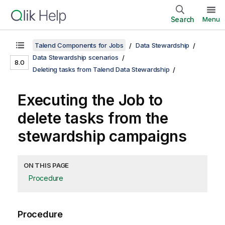
Search
Menu
Talend Components for Jobs
Data Stewardship
Data Stewardship scenarios
8.0
Deleting tasks from Talend Data Stewardship
Executing the Job to
delete tasks from the
stewardship campaigns
ON THIS PAGE
Procedure
Procedure