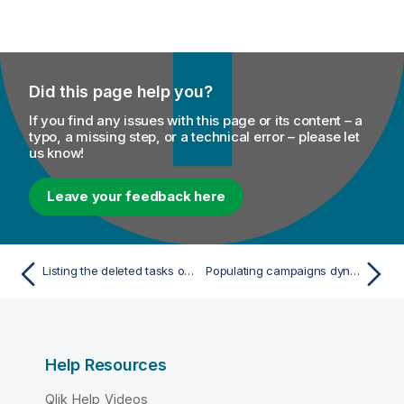
Did this page help you?
If you find any issues with this page or its content – a
typo, a missing step, or a technical error – please let
us know!
Leave your feedback here
Listing the deleted tasks on Talend Studio
Populating campaigns dynamically using campaign IDs
Help Resources
Qlik Help Videos