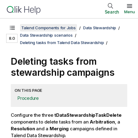
Search
Menu
Talend Components for Jobs
Data Stewardship
Data Stewardship scenarios
8.0
Deleting tasks from Talend Data Stewardship
Deleting tasks from
stewardship campaigns
ON THIS PAGE
Procedure
Configure the three
tDataStewardshipTaskDelete
components to delete tasks from an
Arbitration
, a
Resolution
and a
Merging
campaigns defined in
Talend Data Stewardship
.