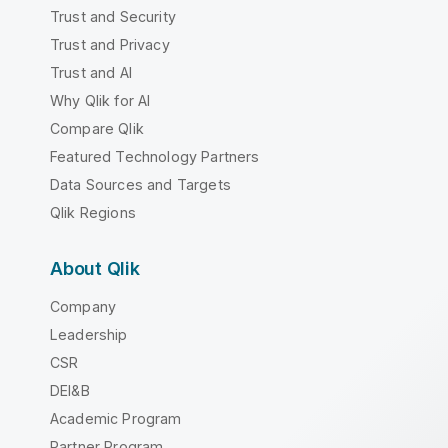
Trust and Security
Trust and Privacy
Trust and AI
Why Qlik for AI
Compare Qlik
Featured Technology Partners
Data Sources and Targets
Qlik Regions
About Qlik
Company
Leadership
CSR
DEI&B
Academic Program
Partner Program