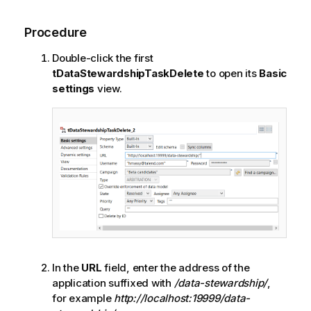
Procedure
Double-click the first
tDataStewardshipTaskDelete
to open its
Basic
settings
view.
In the
URL
field, enter the address of the
application suffixed with
/data-stewardship/
,
for example
http://localhost:19999/data-