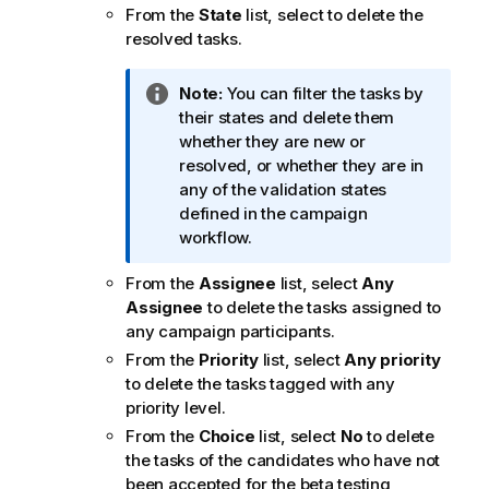
From the
State
list, select to delete the
resolved tasks.
I
Note:
You can filter the tasks by
n
their states and delete them
f
whether they are new or
o
resolved, or whether they are in
r
any of the validation states
m
defined in the campaign
a
workflow.
t
From the
Assignee
list, select
Any
i
Assignee
to delete the tasks assigned to
o
any campaign participants.
n
n
From the
Priority
list, select
Any priority
o
to delete the tasks tagged with any
t
priority level.
e
From the
Choice
list, select
No
to delete
the tasks of the candidates who have not
been accepted for the beta testing