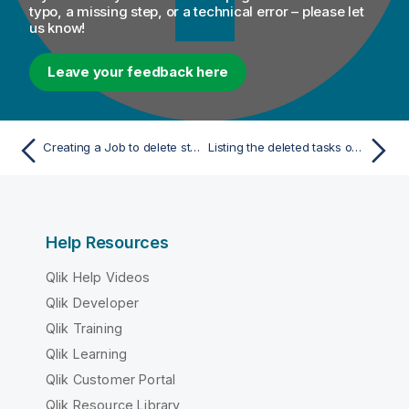
typo, a missing step, or a technical error – please let
us know!
Leave your feedback here
Creating a Job to delete stewardship tasks
Listing the deleted tasks on Talend Studio
Help Resources
Qlik Help Videos
Qlik Developer
Qlik Training
Qlik Learning
Qlik Customer Portal
Qlik Resource Library