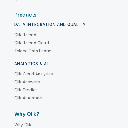
Products
DATA INTEGRATION AND QUALITY
Qlik Talend
Qlik Talend Cloud
Talend Data Fabric
ANALYTICS & AI
Qlik Cloud Analytics
Qlik Answers
Qlik Predict
Qlik Automate
Why Qlik?
Why Qlik