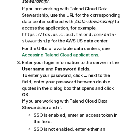
stewardship/
.
If you are working with
Talend Cloud Data
Stewardship
, use the URL for the corresponding
data center suffixed with
/data-stewardship/
to
access the application, for example,
https://tds.us.cloud.talend.com/data-
for the AWS US data center.
stewardship
For the URLs of available data centers, see
Accessing Talend Cloud applications
.
Enter your login information to the server in the
Username
and
Password
fields.
To enter your password, click
...
next to the
field, enter your password between double
quotes in the dialog box that opens and click
OK
.
If you are working with
Talend Cloud Data
Stewardship
and if:
SSO is enabled, enter an access token in
the field.
SSO is not enabled, enter either an