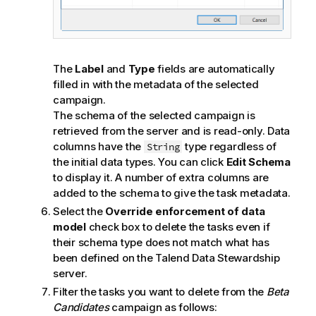
The
Label
and
Type
fields are automatically
filled in with the metadata of the selected
campaign.
The schema of the selected campaign is
retrieved from the server and is read-only. Data
columns have the
type regardless of
String
the initial data types. You can click
Edit Schema
to display it. A number of extra columns are
added to the schema to give the task metadata.
Select the
Override enforcement of data
model
check box to delete the tasks even if
their schema type does not match what has
been defined on the
Talend Data Stewardship
server.
Filter the tasks you want to delete from the
Beta
Candidates
campaign as follows: