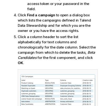
access token or your password in the
field.
Click
Find a campaign
to open a dialog box
which lists the campaigns defined in
Talend
Data Stewardship
and for which you are the
owner or you have the access rights.
Click a column header to sort the list
alphabetically for text columns and
chronologically for the date column. Select the
campaign from which to delete the tasks,
Beta
Candidates
for the first component, and click
OK
.