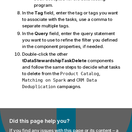
program.
In the
Tag
field, enter the tag or tags you want
to associate with the tasks, use a comma to
separate multiple tags.
In the
Query
field, enter the query statement
you want to use to refine the filter you defined
in the component properties, if needed.
Double-click the other
tDataStewardshipTaskDelete
components
and follow the same steps to decide what tasks
to delete from the
,
Product Catalog
and
Matching on Spark
CRM Data
campaigns.
Deduplication
Did this page help you?
If you find any issues with this page or its content – a