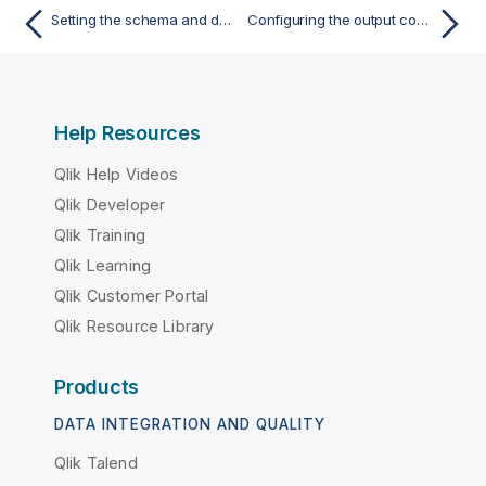
Setting the schema and defining address mapping
Configuring the output component and executing the Job
Help Resources
Qlik Help Videos
Qlik Developer
Qlik Training
Qlik Learning
Qlik Customer Portal
Qlik Resource Library
Products
DATA INTEGRATION AND QUALITY
Qlik Talend