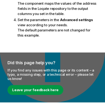
The component maps the values of the address
fields in the Loqate repository to the output
columns you set in the table.
Set the parameters in the
Advanced settings
view according to your needs.
The default parameters are not changed for
this example.
Did this page help you?
If you find any issues with this page or its content – a
typo, a missing step, or a technical error – please let
us know!
Leave your feedback here