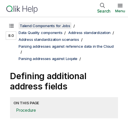
Search
Menu
Talend Components for Jobs
Data Quality components
Address standardization
8.0
Address standardization scenarios
Parsing addresses against reference data in the Cloud
Parsing addresses against Loqate
Defining additional
address fields
ON THIS PAGE
Procedure