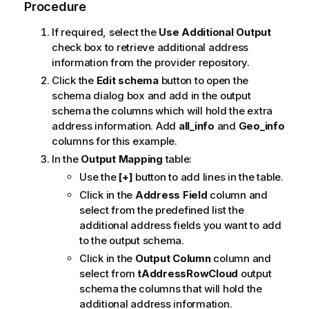
Procedure
If required, select the
Use Additional Output
check box to retrieve additional address
information from the provider repository.
Click the
Edit schema
button to open the
schema dialog box and add in the output
schema the columns which will hold the extra
address information. Add
all_info
and
Geo_info
columns for this example.
In the
Output Mapping
table:
Use the
[+]
button to add lines in the table.
Click in the
Address Field
column and
select from the predefined list the
additional address fields you want to add
to the output schema.
Click in the
Output Column
column and
select from
tAddressRowCloud
output
schema the columns that will hold the
additional address information.