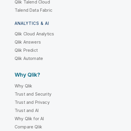
Qlik Talend Cloud
Talend Data Fabric
ANALYTICS & AI
Qlik Cloud Analytics
Qlik Answers
Qlik Predict
Qlik Automate
Why Qlik?
Why Qlik
Trust and Security
Trust and Privacy
Trust and AI
Why Qlik for AI
Compare Qlik