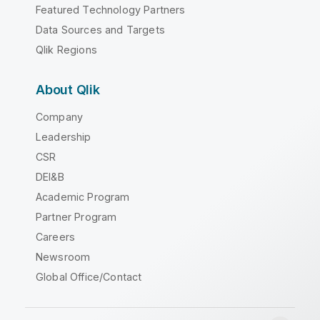
Featured Technology Partners
Data Sources and Targets
Qlik Regions
About Qlik
Company
Leadership
CSR
DEI&B
Academic Program
Partner Program
Careers
Newsroom
Global Office/Contact