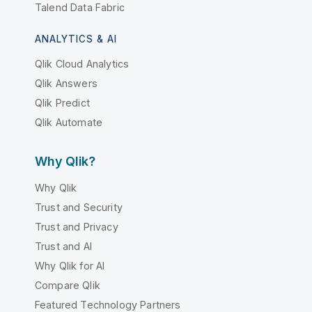
Talend Data Fabric
ANALYTICS & AI
Qlik Cloud Analytics
Qlik Answers
Qlik Predict
Qlik Automate
Why Qlik?
Why Qlik
Trust and Security
Trust and Privacy
Trust and AI
Why Qlik for AI
Compare Qlik
Featured Technology Partners