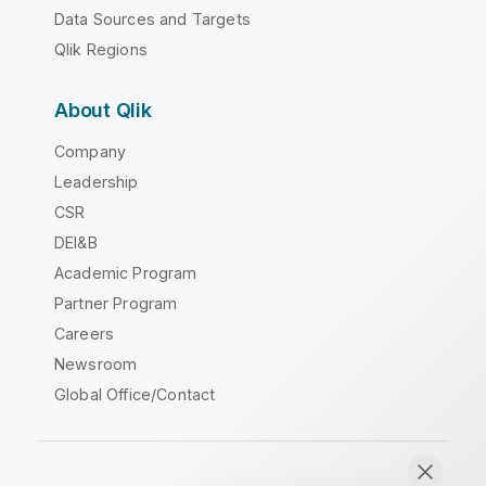
Data Sources and Targets
Qlik Regions
About Qlik
Company
Leadership
CSR
DEI&B
Academic Program
Partner Program
Careers
Newsroom
Global Office/Contact