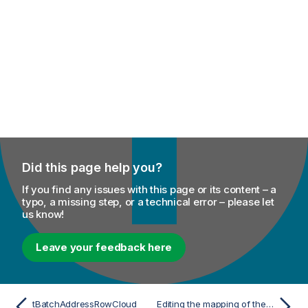
Did this page help you?
If you find any issues with this page or its content – a
typo, a missing step, or a technical error – please let
us know!
Leave your feedback here
tBatchAddressRowCloud
Editing the mapping of the verification codes from address validation providers to Talend verification levels