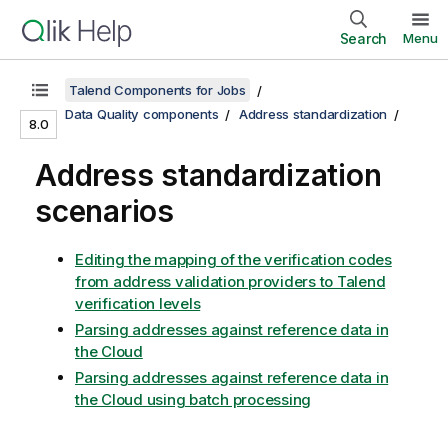
Search
Menu
Talend Components for Jobs
Data Quality components
Address standardization
8.0
Address standardization
scenarios
Editing the mapping of the verification codes
from address validation providers to Talend
verification levels
Parsing addresses against reference data in
the Cloud
Parsing addresses against reference data in
the Cloud using batch processing