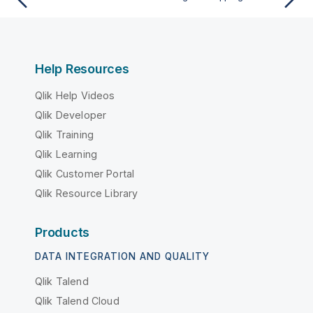
Help Resources
Qlik Help Videos
Qlik Developer
Qlik Training
Qlik Learning
Qlik Customer Portal
Qlik Resource Library
Products
DATA INTEGRATION AND QUALITY
Qlik Talend
Qlik Talend Cloud