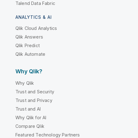
Talend Data Fabric
ANALYTICS & AI
Qlik Cloud Analytics
Qlik Answers
Qlik Predict
Qlik Automate
Why Qlik?
Why Qlik
Trust and Security
Trust and Privacy
Trust and AI
Why Qlik for AI
Compare Qlik
Featured Technology Partners