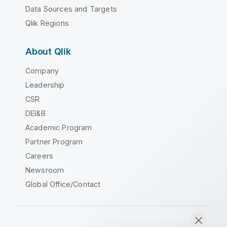
Data Sources and Targets
Qlik Regions
About Qlik
Company
Leadership
CSR
DEI&B
Academic Program
Partner Program
Careers
Newsroom
Global Office/Contact