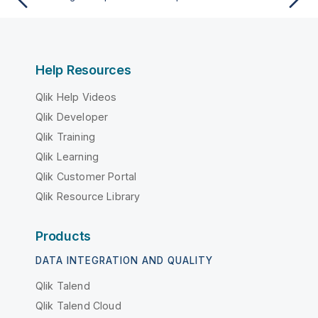
Help Resources
Qlik Help Videos
Qlik Developer
Qlik Training
Qlik Learning
Qlik Customer Portal
Qlik Resource Library
Products
DATA INTEGRATION AND QUALITY
Qlik Talend
Qlik Talend Cloud