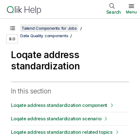
Search
Menu
Talend Components for Jobs
Data Quality components
8.0
Loqate address
standardization
In this section
Loqate address standardization component
Loqate address standardization scenario
Loqate address standardization related topics