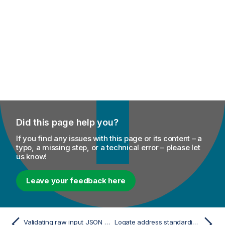
Did this page help you?
If you find any issues with this page or its content – a
typo, a missing step, or a technical error – please let
us know!
Leave your feedback here
Validating raw input JSON data using a JSON schema
Loqate address standardization component