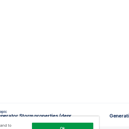
opic
tRowGenerator Storm properties (deprecated)
Generati
 and to
Ok