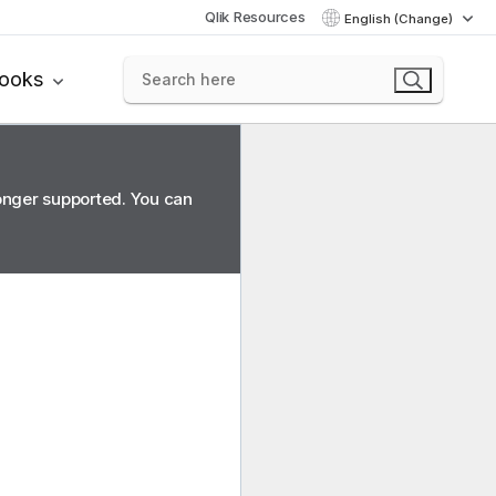
Qlik Resources
English (Change)
books
longer supported. You can