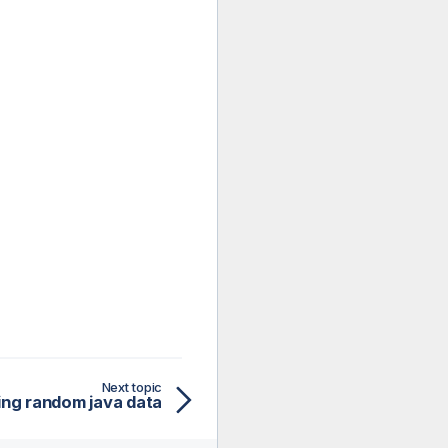
Next topic
ng random java data