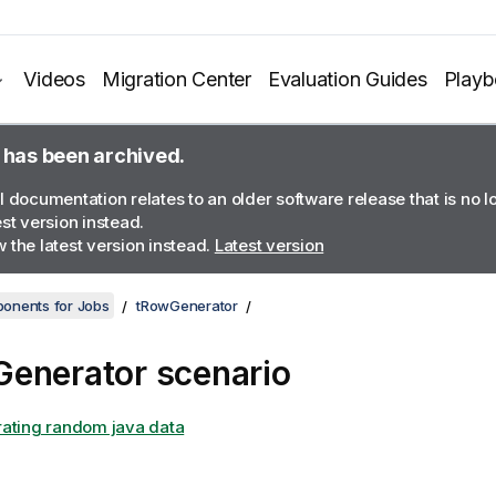
Videos
Migration Center
Evaluation Guides
Play
 has been archived.
l documentation relates to an older software release that is no 
est version instead.
 the latest version instead.
Latest version
onents for Jobs
tRowGenerator
enerator scenario
ating random java data