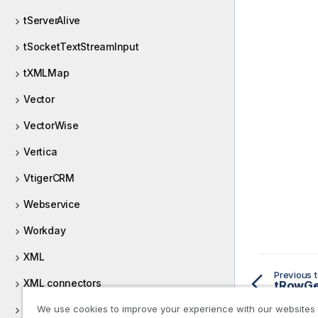
tServerAlive
tSocketTextStreamInput
tXMLMap
Vector
VectorWise
Vertica
VtigerCRM
Webservice
Workday
XML
Previous t
XML connectors
XML validation
We use cookies to improve your experience with our websites