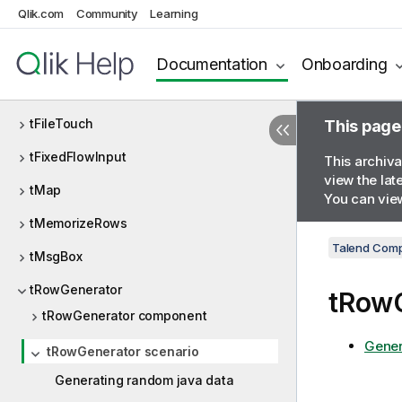
Qlik.com
Community
Learning
tFileList
tFileProperties
Documentation
Onboarding
tFileRowCount
tFileTouch
This page
tFixedFlowInput
This archiva
view the lat
tMap
You can view
tMemorizeRows
Talend Comp
tMsgBox
tRowGenerator
tRowG
tRowGenerator component
Gener
tRowGenerator scenario
Generating random java data