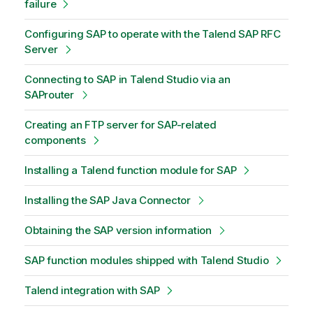
failure
Configuring SAP to operate with the Talend SAP RFC
Server
Connecting to SAP in Talend Studio via an
SAProuter
Creating an FTP server for SAP-related
components
Installing a Talend function module for SAP
Installing the SAP Java Connector
Obtaining the SAP version information
SAP function modules shipped with Talend Studio
Talend integration with SAP