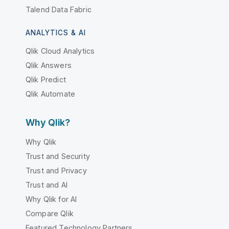
Talend Data Fabric
ANALYTICS & AI
Qlik Cloud Analytics
Qlik Answers
Qlik Predict
Qlik Automate
Why Qlik?
Why Qlik
Trust and Security
Trust and Privacy
Trust and AI
Why Qlik for AI
Compare Qlik
Featured Technology Partners