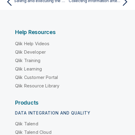
Saving and executing the Job
Collecting information after a Talend SAP Function failure
Help Resources
Qlik Help Videos
Qlik Developer
Qlik Training
Qlik Learning
Qlik Customer Portal
Qlik Resource Library
Products
DATA INTEGRATION AND QUALITY
Qlik Talend
Qlik Talend Cloud