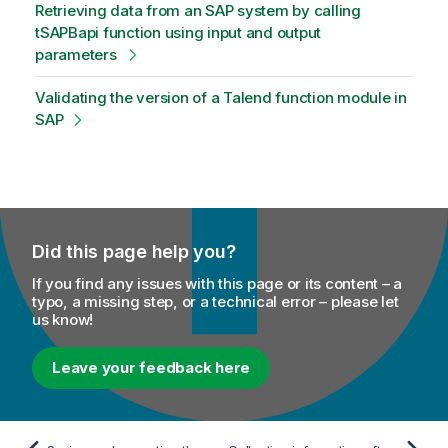
Retrieving data from an SAP system by calling
tSAPBapi function using input and output
parameters
Validating the version of a Talend function module in
SAP
Did this page help you?
If you find any issues with this page or its content – a
typo, a missing step, or a technical error – please let
us know!
Leave your feedback here