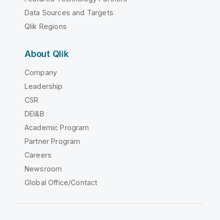
Data Sources and Targets
Qlik Regions
About Qlik
Company
Leadership
CSR
DEI&B
Academic Program
Partner Program
Careers
Newsroom
Global Office/Contact