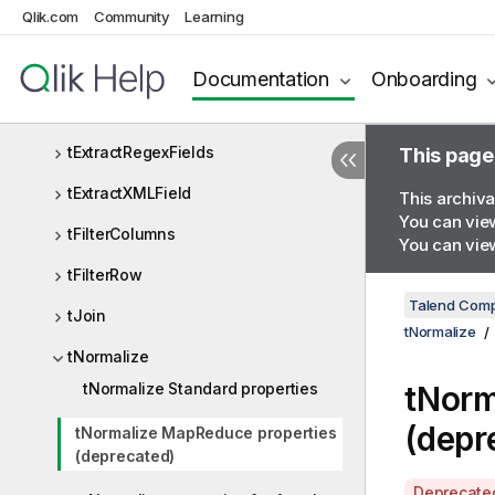
Qlik.com
Community
Learning
tExtractEDIField
tExtractJSONFields
Documentation
Onboarding
tExtractPositionalFields
tExtractRegexFields
This page
tExtractXMLField
This archiva
You can view
tFilterColumns
You can view
tFilterRow
Talend Comp
tJoin
tNormalize
tNormalize
tNormalize Standard properties
tNorm
(depr
tNormalize MapReduce properties
(deprecated)
A
Deprecate