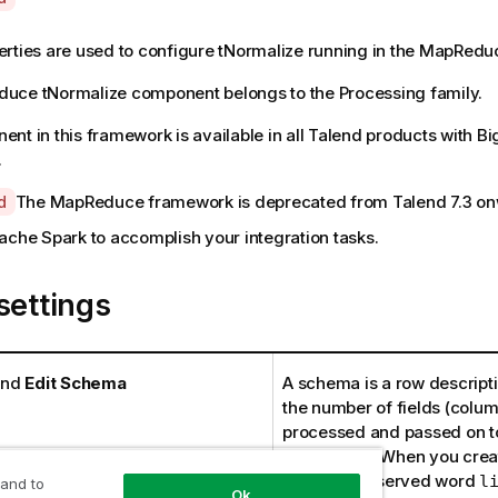
rties are used to configure
tNormalize
running in the
MapRedu
duce
tNormalize
component belongs to the
Processing
family.
nt in this framework is available in all Talend products with B
.
The MapReduce framework is deprecated from
Talend
7.3 o
d
ache Spark to accomplish your integration tasks.
settings
nd
Edit Schema
A schema is a row descriptio
the number of fields (colum
processed and passed on to
component. When you creat
avoid the reserved word
l
 and to
Ok