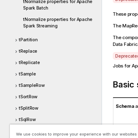
tNormalize properties for Apache
v
Spark Batch
a
These prope
tNormalize properties for Apache
i
The
MapRe
Spark Streaming
l
a
The compone
tPartition
b
Data Fabric
i
tReplace
l
A
Deprecate
i
tReplicate
v
Jobs for Ap
t
a
y
tSample
i
-
Basic 
l
tSampleRow
n
a
o
b
tSortRow
t
i
Schema
a
e
tSplitRow
l
i
tSqlRow
t
y
tTop
We use cookies to improve your experience with our websites
-