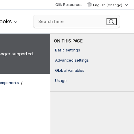
Qlik Resources
English (Change)
books
ON THIS PAGE
Basic settings
longer supported.
Advanced settings
Global Variables
Usage
components