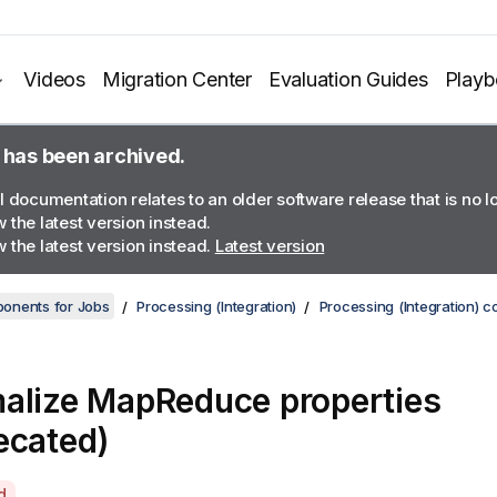
Videos
Migration Center
Evaluation Guides
Play
 has been archived.
l documentation relates to an older software release that is no 
 the latest version instead.
 the latest version instead.
Latest version
onents for Jobs
Processing (Integration)
Processing (Integration) 
alize MapReduce properties
ecated)
d