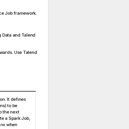
ce
Job framework.
ig Data and Talend
nwards. Use
Talend
n. It defines
ns) to be
 the next
e a Spark Job,
when
ine