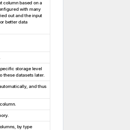
ut column based on a
configured with many
ied out and the input
or better data
.
pecific storage level
o these datasets later.
automatically, and thus
 column.
mory.
columns, by type