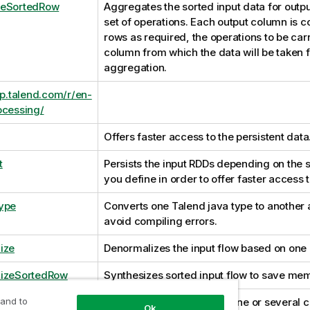
teSortedRow
Aggregates the sorted input data for outp
set of operations. Each output column is 
rows as required, the operations to be carr
column from which the data will be taken f
aggregation.
lp.talend.com/r/en-
ocessing/
Offers faster access to the persistent data
t
Persists the input RDDs depending on the s
you define in order to offer faster access t
ype
Converts one Talend java type to another 
avoid compiling errors.
ize
Denormalizes the input flow based on one
lizeSortedRow
Synthesizes sorted input flow to save me
 and to
SortOutput
Sorts input data based on one or several 
Ok