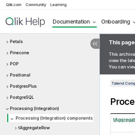
Qlik.com
Community
Learning
Palo
ParAccel
Documentation
Onboarding
Parquet
Petals
This page
Pinecone
This archiva
view the lat
POP
You can view
Positional
Talend Comp
PostgresPlus
PostgreSQL
Proce
Processing (Integration)
Processing (Integration) components
tAggrega
tAggregateRow