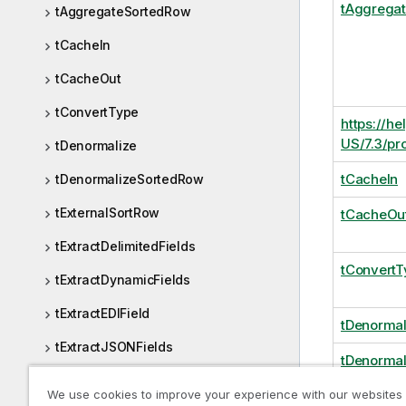
tAggrega
tAggregateSortedRow
tCacheIn
tCacheOut
tConvertType
https://he
US/7.3/pr
tDenormalize
tCacheIn
tDenormalizeSortedRow
tExternalSortRow
tCacheOu
tExtractDelimitedFields
tConvertT
tExtractDynamicFields
tExtractEDIField
tDenormal
tExtractJSONFields
tDenorma
tExtractPositionalFields
We use cookies to improve your experience with our websites
tExternal