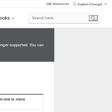
Qlik Resources
English (Change)
books
longer supported. You can
on one or more