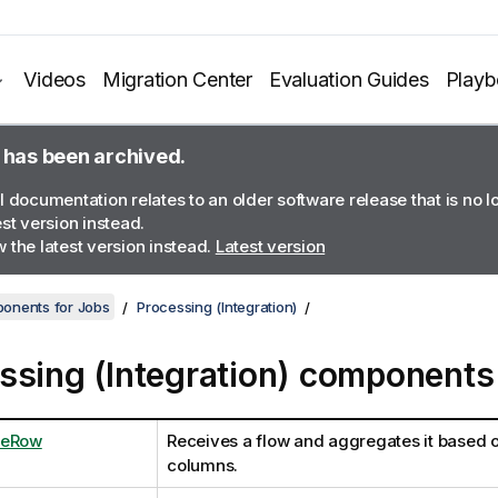
Videos
Migration Center
Evaluation Guides
Play
 has been archived.
l documentation relates to an older software release that is no 
est version instead.
 the latest version instead.
Latest version
onents for Jobs
Processing (Integration)
ssing (Integration) components
teRow
Receives a flow and aggregates it based 
columns.