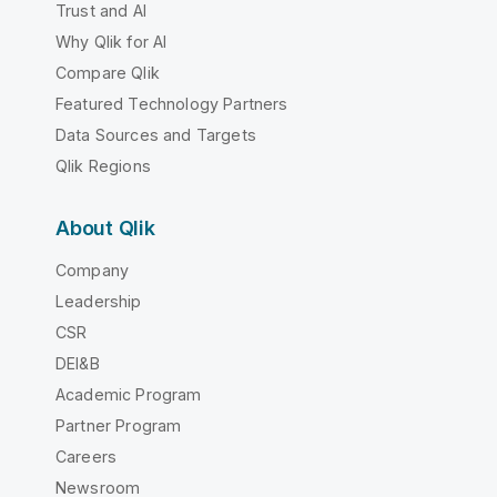
Trust and AI
Why Qlik for AI
Compare Qlik
Featured Technology Partners
Data Sources and Targets
Qlik Regions
About Qlik
Company
Leadership
CSR
DEI&B
Academic Program
Partner Program
Careers
Newsroom