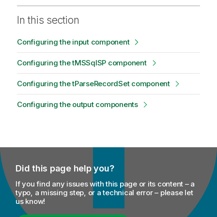
In this section
Configuring the input component
Configuring the tMSSqlSP component
Configuring the tParseRecordSet component
Configuring the output components
Did this page help you?
If you find any issues with this page or its content – a
typo, a missing step, or a technical error – please let
us know!