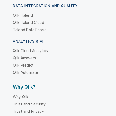
DATA INTEGRATION AND QUALITY
Qlik Talend
Qlik Talend Cloud
Talend Data Fabric
ANALYTICS & AI
Qlik Cloud Analytics
Qlik Answers
Qlik Predict
Qlik Automate
Why Qlik?
Why Qlik
Trust and Security
Trust and Privacy