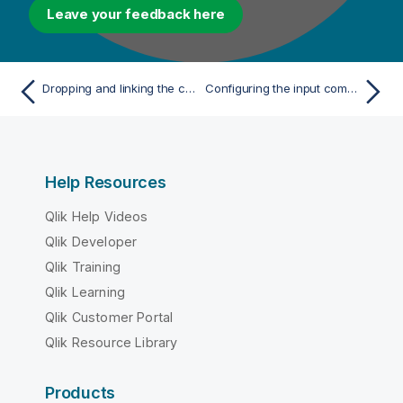
Leave your feedback here
Dropping and linking the components
Configuring the input component
Help Resources
Qlik Help Videos
Qlik Developer
Qlik Training
Qlik Learning
Qlik Customer Portal
Qlik Resource Library
Products