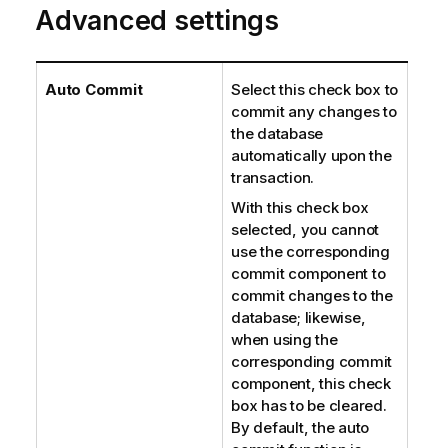
Advanced settings
Auto Commit
Select this check box to
commit any changes to
the database
automatically upon the
transaction.
With this check box
selected, you cannot
use the corresponding
commit component to
commit changes to the
database; likewise,
when using the
corresponding commit
component, this check
box has to be cleared.
By default, the auto