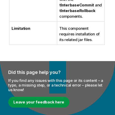
tInterbaseCommit
and
tInterbaseRollback
components.
Limitation
This component
requires installation of
its related jar files.
Did this page help you?
If you find any issues with this page or its content – a
typo, a missing step, or a technical error – please let
us know!
Leave your feedback here