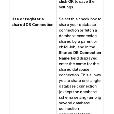
click
OK
to save the
settings.
Use or register a
Select this check box to
shared DB Connection
share your database
connection or fetch a
database connection
shared by a parent or
child Job, and in the
Shared DB Connection
Name
field displayed,
enter the name for the
shared database
connection. This allows
you to share one single
database connection
(except the database
schema setting) among
several database
connection