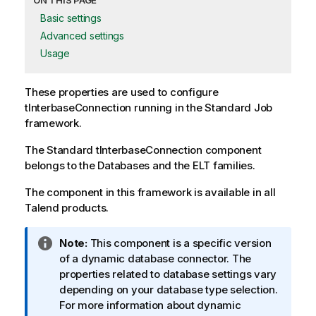
ON THIS PAGE
Basic settings
Advanced settings
Usage
These properties are used to configure
tInterbaseConnection
running in the
Standard
Job
framework.
The
Standard
tInterbaseConnection
component
belongs to the
Databases
and the
ELT
families.
The component in this framework is available in all
Talend products.
I
Note:
This component is a specific version
n
of a dynamic database connector. The
f
properties related to database settings vary
o
depending on your database type selection.
r
For more information about dynamic