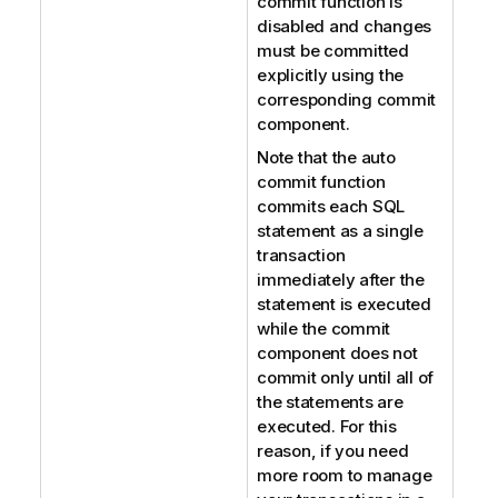
commit function is
disabled and changes
must be committed
explicitly using the
corresponding commit
component.
Note that the auto
commit function
commits each SQL
statement as a single
transaction
immediately after the
statement is executed
while the commit
component does not
commit only until all of
the statements are
executed. For this
reason, if you need
more room to manage