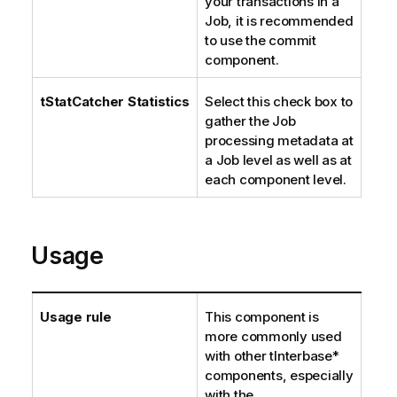
your transactions in a
Job, it is recommended
to use the commit
component.
tStatCatcher Statistics
Select this check box to
gather the Job
processing metadata at
a Job level as well as at
each component level.
Usage
Usage rule
This component is
more commonly used
with other tInterbase*
components, especially
with the