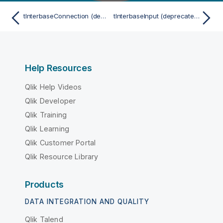
tInterbaseConnection (deprecated)
tInterbaseInput (deprecated)
Help Resources
Qlik Help Videos
Qlik Developer
Qlik Training
Qlik Learning
Qlik Customer Portal
Qlik Resource Library
Products
DATA INTEGRATION AND QUALITY
Qlik Talend