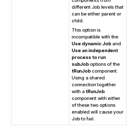
components from
different Job levels that
can be either parent or
child.
This option is
incompatible with the
Use dynamic Job
and
Use an independent
process to run
subJob
options of the
tRunJob
component.
Using a shared
connection together
with a
tRunJob
component with either
of these two options
enabled will cause your
Job to fail.