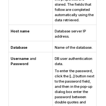
stored. The fields that
follow are completed
automatically using the
data retrieved.
Host name
Database server IP
address.
Database
Name of the database.
Username
and
DB user authentication
Password
data.
To enter the password,
click the
[...]
button next
to the password field,
and then in the pop-up
dialog box enter the
password between
double quotes and