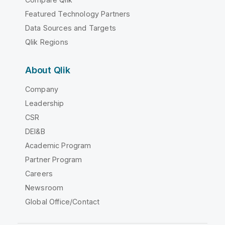
Featured Technology Partners
Data Sources and Targets
Qlik Regions
About Qlik
Company
Leadership
CSR
DEI&B
Academic Program
Partner Program
Careers
Newsroom
Global Office/Contact