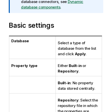
m
database connectors, see
Dynamic
a
database components
.
t
i
Basic settings
o
n
n
o
Database
Select a type of
t
database from the list
e
and click
Apply
.
Property type
Either
Built-in
or
Repository
.
Built-in
: No property
data stored centrally.
Repository
: Select the
repository file in which
the properties are