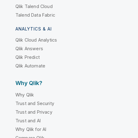
Qlik Talend Cloud
Talend Data Fabric
ANALYTICS & AI
Qlik Cloud Analytics
Qlik Answers
Qlik Predict
Qlik Automate
Why Qlik?
Why Qlik
Trust and Security
Trust and Privacy
Trust and AI
Why Qlik for AI
Compare Qlik