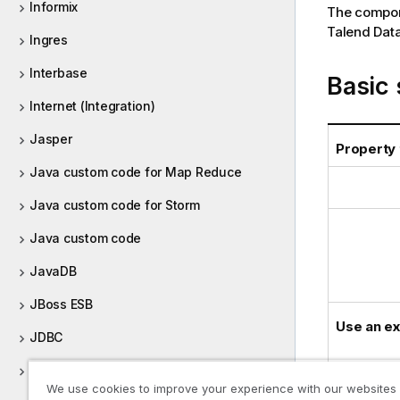
Informix
The compone
Talend Data
Ingres
Interbase
Basic 
Internet (Integration)
Jasper
Property
Java custom code for Map Reduce
Java custom code for Storm
Java custom code
JavaDB
JBoss ESB
Use an ex
JDBC
JIRA
We use cookies to improve your experience with our websites