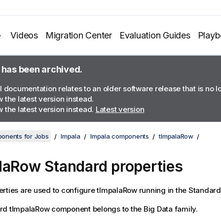
Videos
Migration Center
Evaluation Guides
Play
 has been archived.
l documentation relates to an older software release that is no 
 the latest version instead.
 the latest version instead.
Latest version
onents for Jobs
Impala
Impala components
tImpalaRow
laRow Standard properties
rties are used to configure
tImpalaRow
running in the
Standard
rd
tImpalaRow
component belongs to the
Big Data
family.