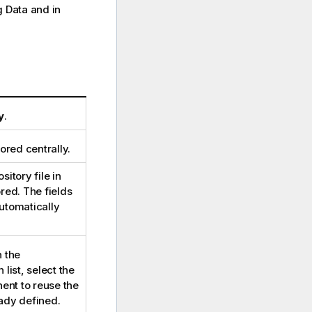
g Data and in
y
.
ored centrally.
sitory file in
red. The fields
utomatically
n the
list, select the
ent to reuse the
eady defined.