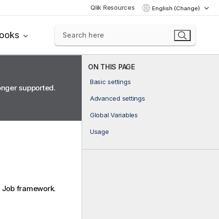
Qlik Resources
English (Change)
books
ON THIS PAGE
Basic settings
longer supported.
Advanced settings
Global Variables
Usage
Job framework.