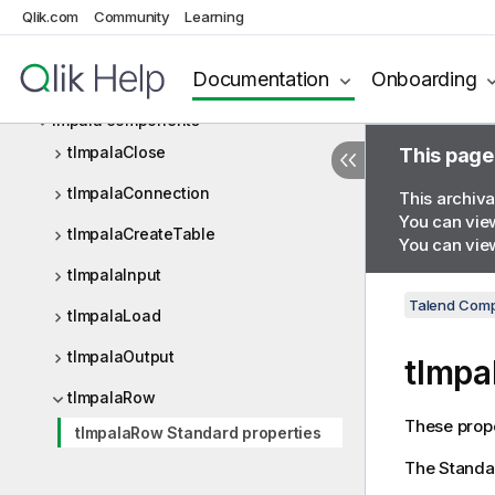
HTTP
Qlik.com
Community
Learning
Iceberg
Documentation
Onboarding
Impala
Impala components
tImpalaClose
This page
tImpalaConnection
This archiva
You can view
tImpalaCreateTable
You can view
tImpalaInput
Talend Comp
tImpalaLoad
tImpalaOutput
tImpa
tImpalaRow
These prope
tImpalaRow Standard properties
The
Standa