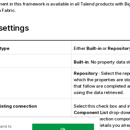
nt in this framework is available in all Talend products with Bi
 Fabric.
settings
 type
Either
Built-in
or
Repositor
Built-in
: No property data st
Repository
: Select the repo
which the properties are sto
that follow are completed a
using the data retrieved.
isting connection
Select this check box and i
Component List
drop-down 
desired connection compon
connection details you alr
 and to
Ok