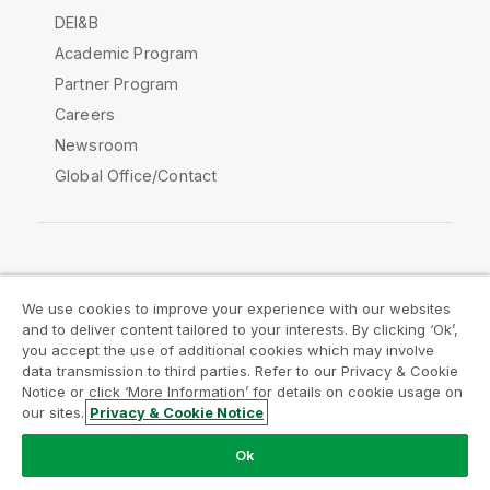
DEI&B
Academic Program
Partner Program
Careers
Newsroom
Global Office/Contact
Qlik Community
We use cookies to improve your experience with our websites
and to deliver content tailored to your interests. By clicking ‘Ok’,
Legal Agreements
Product Terms
you accept the use of additional cookies which may involve
data transmission to third parties. Refer to our Privacy & Cookie
Legal Policies
Privacy & Cookie Notice
Notice or click ‘More Information’ for details on cookie usage on
Terms of Use
Trademarks
our sites.
Privacy & Cookie Notice
Do Not Share My Info
Ok
Copyright © 1993-2026 QlikTech International AB. All rights
reserved.