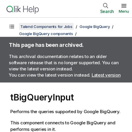
Search
Menu
Talend Components for Jobs
Google BigQuery
Google BigQuery components
This page has been archived.
This archival documentation relates to an older
software release that is no longer supported. You can
view the latest version instead.
You can view the latest version instead.
Latest version
tBigQueryInput
Performs the queries supported by Google BigQuery.
This component connects to Google BigQuery and
performs queries in it.