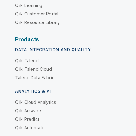
Qlik Learning
Qlik Customer Portal
Qlik Resource Library
Products
DATA INTEGRATION AND QUALITY
Qlik Talend
Qlik Talend Cloud
Talend Data Fabric
ANALYTICS & AI
Qlik Cloud Analytics
Qlik Answers
Qlik Predict
Qlik Automate