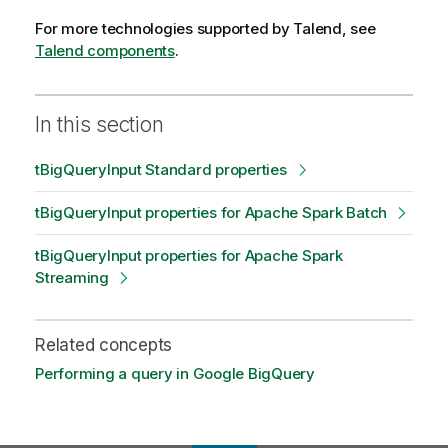
For more technologies supported by
Talend
, see
Talend components
.
In this section
tBigQueryInput Standard properties
tBigQueryInput properties for Apache Spark Batch
tBigQueryInput properties for Apache Spark
Streaming
Related concepts
Performing a query in Google BigQuery