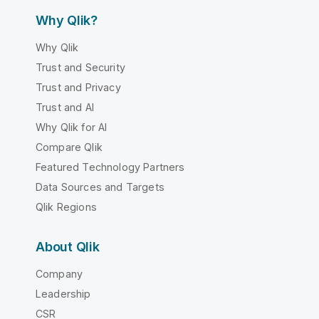
Why Qlik?
Why Qlik
Trust and Security
Trust and Privacy
Trust and AI
Why Qlik for AI
Compare Qlik
Featured Technology Partners
Data Sources and Targets
Qlik Regions
About Qlik
Company
Leadership
CSR