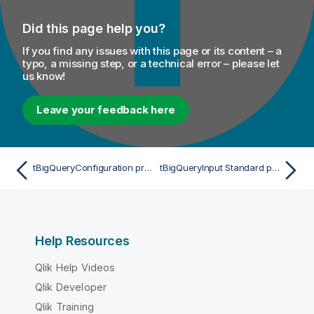
Did this page help you?
If you find any issues with this page or its content – a
typo, a missing step, or a technical error – please let
us know!
Leave your feedback here
tBigQueryConfiguration properties for Apache Spark Streaming
tBigQueryInput Standard properties
Help Resources
Qlik Help Videos
Qlik Developer
Qlik Training