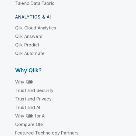
Talend Data Fabric
ANALYTICS & AI
Qlik Cloud Analytics
Qlik Answers
Qlik Predict
Qlik Automate
Why Qlik?
Why Qlik
Trust and Security
Trust and Privacy
Trust and AI
Why Qlik for AI
Compare Qlik
Featured Technology Partners