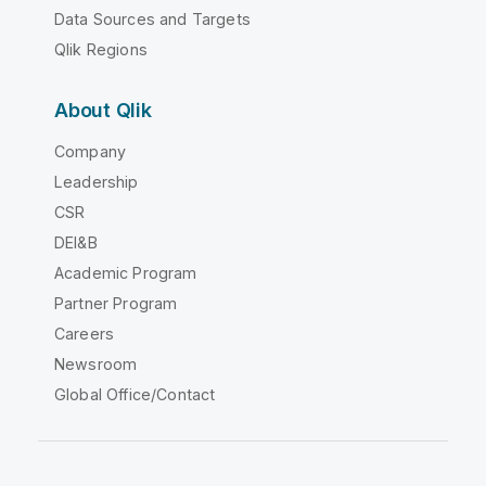
Data Sources and Targets
Qlik Regions
About Qlik
Company
Leadership
CSR
DEI&B
Academic Program
Partner Program
Careers
Newsroom
Global Office/Contact