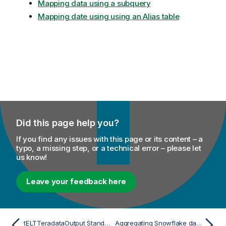
Mapping data using a subquery
Mapping date using using an Alias table
Did this page help you?
If you find any issues with this page or its content – a
typo, a missing step, or a technical error – please let
us know!
Leave your feedback here
tELTTeradataOutput Standard properties
Aggregating Snowflake data using context variables as table and connection names