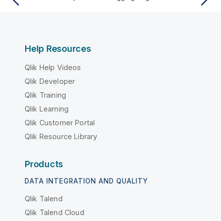
Help Resources
Qlik Help Videos
Qlik Developer
Qlik Training
Qlik Learning
Qlik Customer Portal
Qlik Resource Library
Products
DATA INTEGRATION AND QUALITY
Qlik Talend
Qlik Talend Cloud