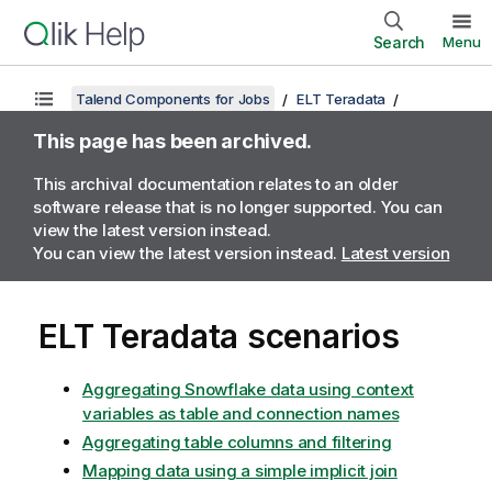
Search
Menu
Talend Components for Jobs
ELT Teradata
This page has been archived.
This archival documentation relates to an older
software release that is no longer supported. You can
view the latest version instead.
You can view the latest version instead.
Latest version
ELT Teradata scenarios
Aggregating Snowflake data using context
variables as table and connection names
Aggregating table columns and filtering
Mapping data using a simple implicit join