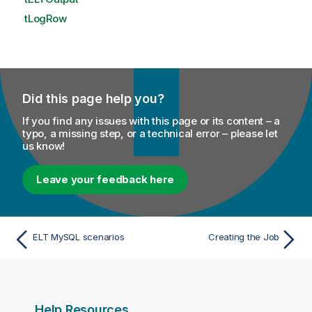
tLogRow
Did this page help you?
If you find any issues with this page or its content – a
typo, a missing step, or a technical error – please let
us know!
Leave your feedback here
ELT MySQL scenarios
Creating the Job
Help Resources