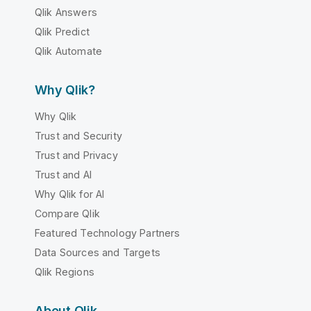
Qlik Answers
Qlik Predict
Qlik Automate
Why Qlik?
Why Qlik
Trust and Security
Trust and Privacy
Trust and AI
Why Qlik for AI
Compare Qlik
Featured Technology Partners
Data Sources and Targets
Qlik Regions
About Qlik