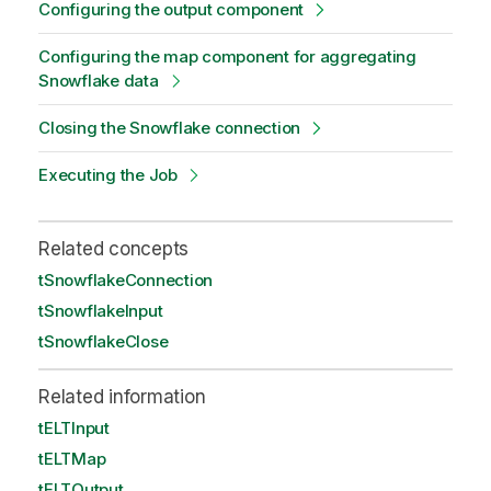
Configuring the output component
Configuring the map component for aggregating
Snowflake data
Closing the Snowflake connection
Executing the Job
Related concepts
tSnowflakeConnection
tSnowflakeInput
tSnowflakeClose
Related information
tELTInput
tELTMap
tELTOutput