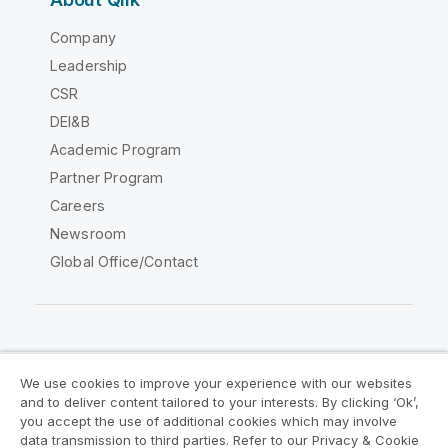
Company
Leadership
CSR
DEI&B
Academic Program
Partner Program
Careers
Newsroom
Global Office/Contact
Qlik Community
We use cookies to improve your experience with our websites
and to deliver content tailored to your interests. By clicking ‘Ok’,
Legal Agreements
Product Terms
you accept the use of additional cookies which may involve
data transmission to third parties. Refer to our Privacy & Cookie
Legal Policies
Privacy & Cookie Notice