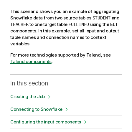
This scenario shows you an example of aggregating
Snowflake data from two source tables
and
STUDENT
to one target table
using the ELT
TEACHER
FULLINFO
components. In this example, set all input and output
table names and connection names to context
variables.
For more technologies supported by
Talend
, see
Talend components
.
In this section
Creating the Job
Connecting to Snowflake
Configuring the input components