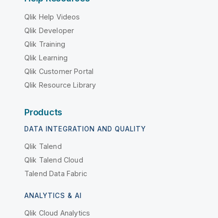
Qlik Help Videos
Qlik Developer
Qlik Training
Qlik Learning
Qlik Customer Portal
Qlik Resource Library
Products
DATA INTEGRATION AND QUALITY
Qlik Talend
Qlik Talend Cloud
Talend Data Fabric
ANALYTICS & AI
Qlik Cloud Analytics