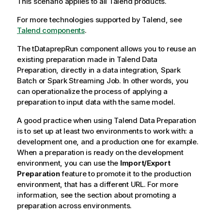
This scenario applies to all Talend products.
For more technologies supported by
Talend
, see
Talend components
.
The tDataprepRun component allows you to reuse an
existing preparation made in
Talend Data
Preparation
, directly in a data integration, Spark
Batch or Spark Streaming Job. In other words, you
can operationalize the process of applying a
preparation to input data with the same model.
A good practice when using
Talend Data Preparation
is to set up at least two environments to work with: a
development one, and a production one for example.
When a preparation is ready on the development
environment, you can use the
Import/Export
Preparation
feature to promote it to the production
environment, that has a different URL. For more
information, see the section about promoting a
preparation across environments.