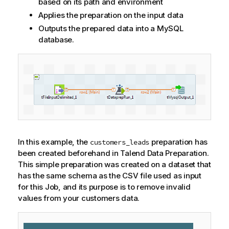
based on its path and environment
Applies the preparation on the input data
Outputs the prepared data into a MySQL
database.
In this example, the
preparation has
customers_leads
been created beforehand in
Talend Data Preparation
.
This simple preparation was created on a dataset that
has the same schema as the CSV file used as input
for this Job, and its purpose is to remove invalid
values from your customers data.