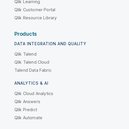
Qlik Learning
Qlik Customer Portal
Qlik Resource Library
Products
DATA INTEGRATION AND QUALITY
Qlik Talend
Qlik Talend Cloud
Talend Data Fabric
ANALYTICS & AI
Qlik Cloud Analytics
Qlik Answers
Qlik Predict
Qlik Automate