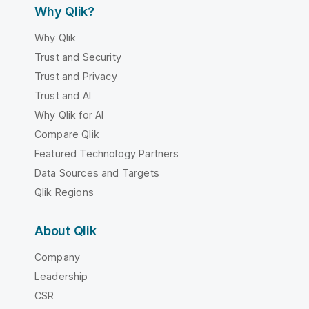
Why Qlik?
Why Qlik
Trust and Security
Trust and Privacy
Trust and AI
Why Qlik for AI
Compare Qlik
Featured Technology Partners
Data Sources and Targets
Qlik Regions
About Qlik
Company
Leadership
CSR