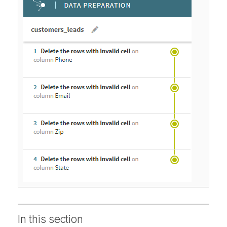
In this section