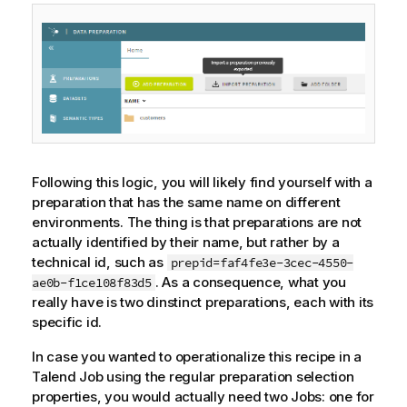
Following this logic, you will likely find yourself with a
preparation that has the same name on different
environments. The thing is that preparations are not
actually identified by their name, but rather by a
technical id, such as
prepid=faf4fe3e-3cec-4550-
. As a consequence, what you
ae0b-f1ce108f83d5
really have is two dinstinct preparations, each with its
specific id.
In case you wanted to operationalize this recipe in a
Talend
Job using the regular preparation selection
properties, you would actually need two Jobs: one for