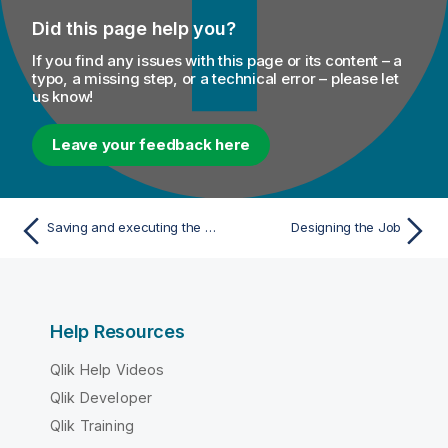
Did this page help you?
If you find any issues with this page or its content – a
typo, a missing step, or a technical error – please let
us know!
Leave your feedback here
Saving and executing the Job
Designing the Job
Help Resources
Qlik Help Videos
Qlik Developer
Qlik Training