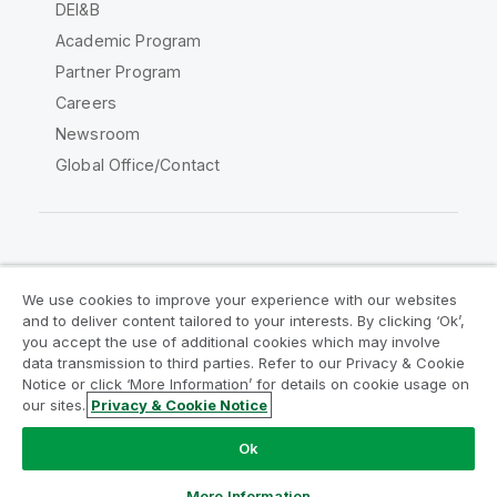
DEI&B
Academic Program
Partner Program
Careers
Newsroom
Global Office/Contact
Qlik Community
We use cookies to improve your experience with our websites
and to deliver content tailored to your interests. By clicking ‘Ok’,
Legal Agreements
Product Terms
you accept the use of additional cookies which may involve
data transmission to third parties. Refer to our Privacy & Cookie
Legal Policies
Privacy & Cookie Notice
Notice or click ‘More Information’ for details on cookie usage on
Terms of Use
Trademarks
our sites.
Privacy & Cookie Notice
Do Not Share My Info
Ok
Copyright © 1993-2026 QlikTech International AB. All rights
reserved.
More Information