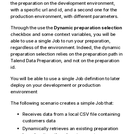
the preparation on the development environment,
with a specific url and id, and a second one for the
production environment, with different parameters.
Through the use the
Dynamic preparation selection
checkbox and some context variables, you will be
able to use a single Job to run your preparation,
regardless of the environment. Indeed, the dynamic
preparation selection relies on the preparation path in
Talend Data Preparation
, and not on the preparation
id.
You will be able to use a single Job definition to later
deploy on your development or production
environment
The following scenario creates a simple Job that:
Receives data from a local CSV file containing
customers data
Dynamically retrieves an existing preparation