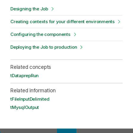
Designing the Job
Creating contexts for your different environments
Configuring the components
Deploying the Job to production
Related concepts
tDataprepRun
Related information
tFileInputDelimited
tMysqlOutput