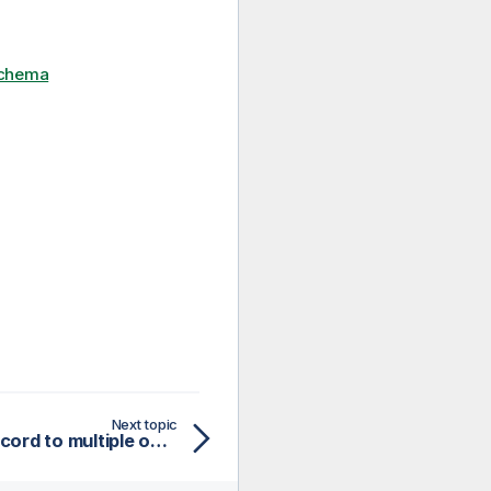
schema
Next topic
Connecting tHMapRecord to multiple outputs