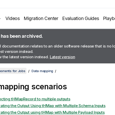
Videos
Migration Center
Evaluation Guides
Play
 has been archived.
l documentation relates to an older software release that is no 
est version instead.
 the latest version instead.
Latest version
onents for Jobs
Data mapping
mapping scenarios
cting tHMapRecord to multiple outputs
ating the Output Using tHMap with Multiple Schema Inputs
ating the Output using tHMap with Multiple Payload Inputs