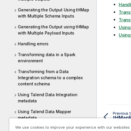
Handl
Generating the Output Using tHMap
Trans
with Multiple Schema Inputs
Trans
Generating the Output using tHMap
Using
with Multiple Payload Inputs
Using
Handling errors
Transforming data in a Spark
environment
Transforming from a Data
Integration schema to a complex
content schema
Using Talend Data Integration
metadata
Using Talend Data Mapper
Previous t
metadata
We use cookies to improve your experience with our websites
Data mapping related topics