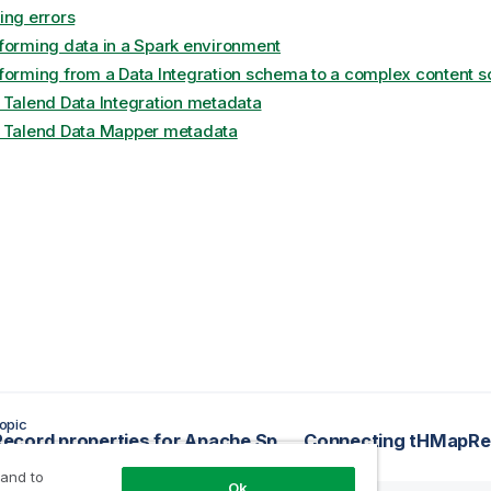
ing errors
forming data in a Spark environment
forming from a Data Integration schema to a complex content 
 Talend Data Integration metadata
 Talend Data Mapper metadata
opic
tHMapRecord properties for Apache Spark Streaming
 and to
Ok