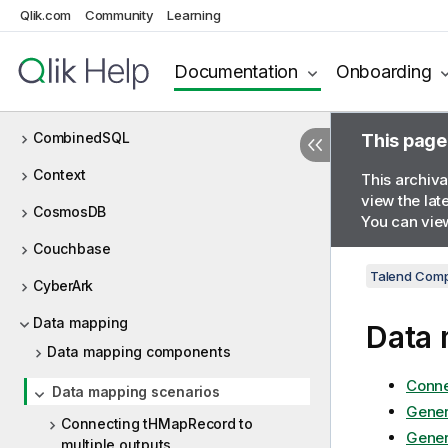
Qlik.com
Community
Learning
Chart
Claude AI
Documentation
Onboarding
Cloud
CombinedSQL
This page
Context
This archiva
view the lat
CosmosDB
You can view
Couchbase
Talend Comp
CyberArk
Data mapping
Data 
Data mapping components
Conne
Data mapping scenarios
Gener
Connecting tHMapRecord to
Gener
multiple outputs