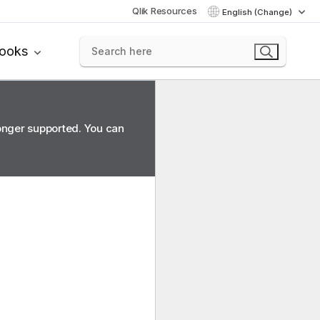
Qlik Resources
English (Change)
books
longer supported. You can