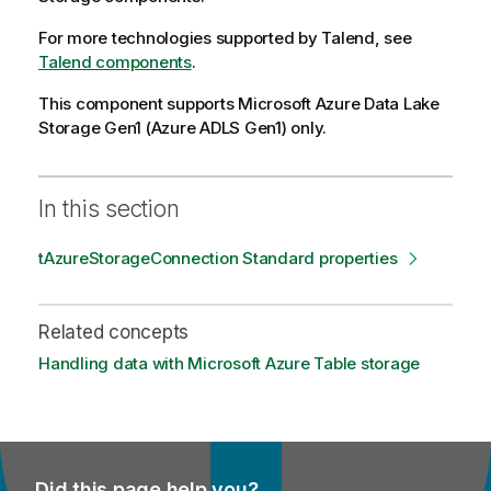
For more technologies supported by
Talend
, see
Talend components
.
This component supports Microsoft Azure Data Lake
Storage Gen1 (Azure ADLS Gen1) only.
In this section
tAzureStorageConnection Standard properties
Related concepts
Handling data with Microsoft Azure Table storage
Did this page help you?