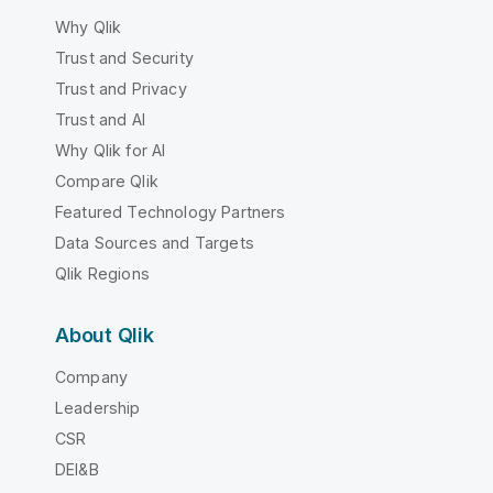
Why Qlik
Trust and Security
Trust and Privacy
Trust and AI
Why Qlik for AI
Compare Qlik
Featured Technology Partners
Data Sources and Targets
Qlik Regions
About Qlik
Company
Leadership
CSR
DEI&B