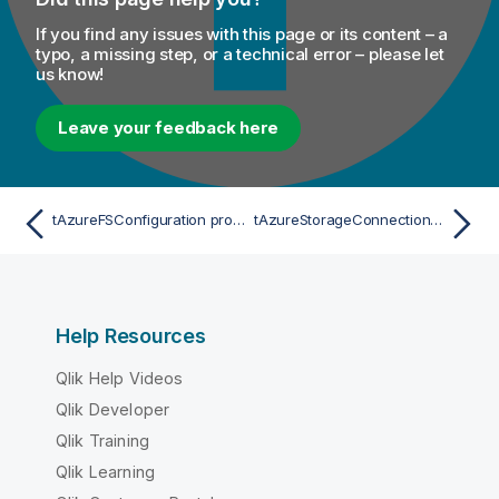
If you find any issues with this page or its content – a
typo, a missing step, or a technical error – please let
us know!
Leave your feedback here
tAzureFSConfiguration properties for Apache Spark Streaming
tAzureStorageConnection Standard properties
Help Resources
Qlik Help Videos
Qlik Developer
Qlik Training
Qlik Learning