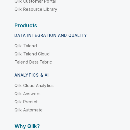
Qlik Customer Portal
Qlik Resource Library
Products
DATA INTEGRATION AND QUALITY
Qlik Talend
Qlik Talend Cloud
Talend Data Fabric
ANALYTICS & AI
Qlik Cloud Analytics
Qlik Answers
Qlik Predict
Qlik Automate
Why Qlik?