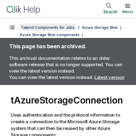
Search
Menu
Talend Components for Jobs
Azure Storage Blob
Azure Storage Blob components
This page has been archived.
This archival documentation relates to an older
software release that is no longer supported. You can
view the latest version instead.
You can view the latest version instead.
Latest version
tAzureStorageConnection
Uses authentication and the protocol information to
create a connection to the Microsoft Azure Storage
system that can then be reused by other Azure
Storage components.