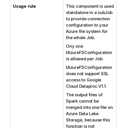
Usage rule
This component is used
standalone in a subJob
to provide connection
configuration to your
Azure file system for
the whole Job.
Ony one
tAzureFSConfiguration
is allowed per Job.
tAzureFSConfiguration
does not support SSL
access to Google
Cloud Dataproc V1.1.
The output files of
Spark cannot be
merged into one file on
Azure Data Lake
Storage, because this
function is not