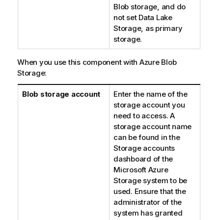
Blob storage, and do
not set Data Lake
Storage, as primary
storage.
When you use this component with Azure Blob
Storage:
Blob storage account
Enter the name of the
storage account you
need to access. A
storage account name
can be found in the
Storage accounts
dashboard of the
Microsoft Azure
Storage system to be
used. Ensure that the
administrator of the
system has granted