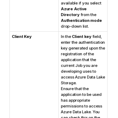
available if you select
Azure Active
Directory
from the
Authentication mode
drop-down list.
Client Key
In the
Client key
field,
enter the authentication
key generated upon the
registration of the
application that the
current Job you are
developing uses to
access Azure Data Lake
Storage.
Ensure that the
application to be used
has appropriate
permissions to access
Azure Data Lake. You
can check this on the