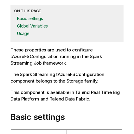
ON THIS PAGE
Basic settings
Global Variables
Usage
These properties are used to configure
tAzureFSConfiguration
running in the
Spark
Streaming
Job framework.
The
Spark Streaming
tAzureFSConfiguration
component belongs to the
Storage
family.
This component is available in Talend Real Time Big
Data Platform and Talend Data Fabric.
Basic settings