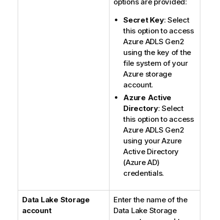
options are provided:
Secret Key
: Select
this option to access
Azure ADLS Gen2
using the key of the
file system of your
Azure storage
account.
Azure Active
Directory
: Select
this option to access
Azure ADLS Gen2
using your Azure
Active Directory
(Azure AD)
credentials.
Data Lake Storage
Enter the name of the
account
Data Lake Storage