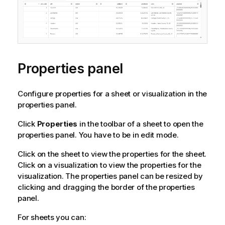
t
i
o
n
n
o
Properties panel
t
e
Configure properties for a sheet or visualization in the
properties panel.
Click
Properties
in the toolbar of a sheet to open the
properties panel. You have to be in edit mode.
Click on the sheet to view the properties for the sheet.
Click on a visualization to view the properties for the
visualization.
The properties panel can be resized by
clicking and dragging the border of the properties
panel.
For sheets you can: