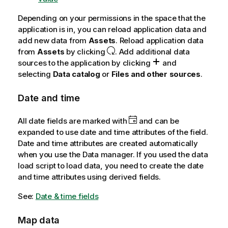
Depending on your permissions in the space that the
application is in, you can reload application data and
add new data from
Assets
. Reload application data
from
Assets
by clicking
. Add additional data
sources to the application by clicking
and
selecting
Data catalog
or
Files and other sources
.
Date and time
All date fields are marked with
and can be
expanded to use date and time attributes of the field.
Date and time attributes are created automatically
when you use the Data manager. If you used the data
load script to load data, you need to create the date
and time attributes using derived fields.
See:
Date & time fields
Map data