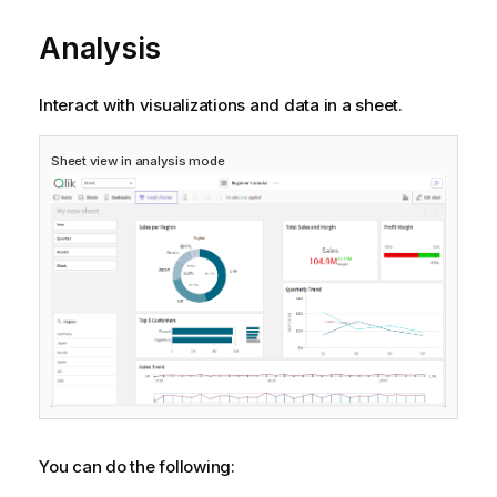
Analysis
Interact with visualizations and data in a sheet.
Sheet view in analysis mode
You can do the following: