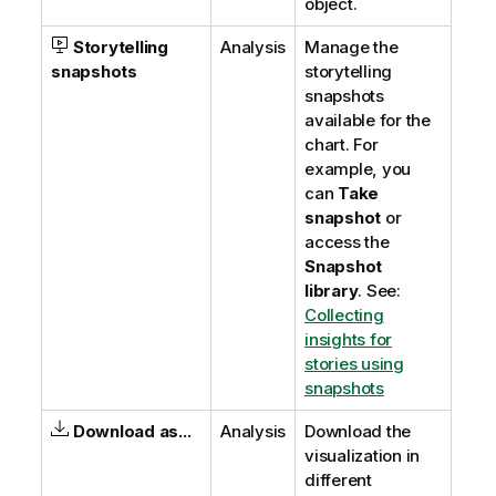
object.
Storytelling
Analysis
Manage the
snapshots
storytelling
snapshots
available for the
chart. For
example, you
can
Take
snapshot
or
access the
Snapshot
library
.
See:
Collecting
insights for
stories using
snapshots
Download as...
Analysis
Download the
visualization in
different