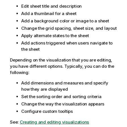
Edit sheet title and description
Add a thumbnail for a sheet
Add a background color or image to a sheet
Change the grid spacing, sheet size, and layout
Apply alternate states to the sheet
Add actions triggered when users navigate to
the sheet
Depending on the visualization that you are editing,
you have different options. Typically, you can do the
following:
Add dimensions and measures and specify
how they are displayed
Set the sorting order and sorting criteria
Change the way the visualization appears
Configure custom tooltips
See:
Creating and editing visualizations