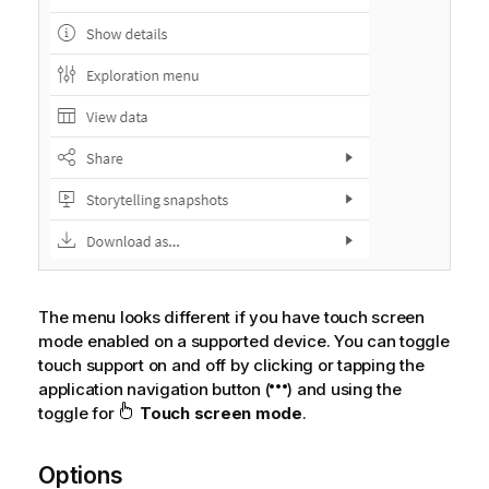
The menu looks different if you have touch screen
mode enabled on a supported device. You can toggle
touch support on and off by clicking or tapping the
application navigation button (
) and using the
toggle for
Touch screen mode
.
Options