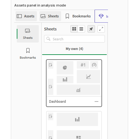
Assets panel in analysis mode