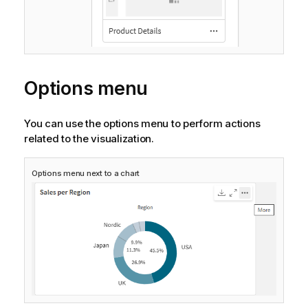
Options menu
You can use the options menu to perform actions
related to the visualization.
Options menu next to a chart