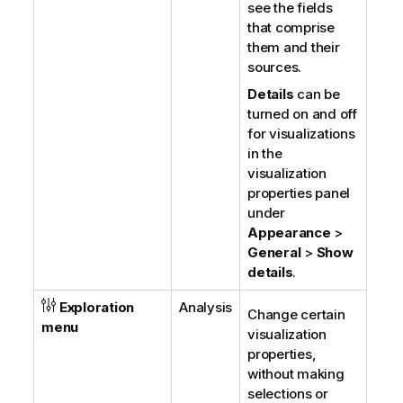
see the fields
that comprise
them and their
sources.
Details
can be
turned on and off
for visualizations
in the
visualization
properties panel
under
Appearance
>
General
>
Show
details
.
Exploration
Analysis
Change certain
menu
visualization
properties,
without making
selections or