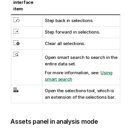
interface
item
Step back in selections.
Step forward in selections.
Clear all selections.
Open smart search to search in the
entire data set.
For more information, see:
Using
smart search
Open the selections tool, which is
an extension of the selections bar.
Assets panel in analysis mode