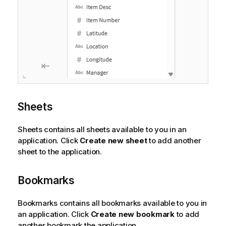
Sheets
Sheets contains all sheets available to you in an
application. Click
Create new sheet
to add another
sheet to the application.
Bookmarks
Bookmarks contains all bookmarks available to you in
an application. Click
Create new bookmark
to add
another bookmark the application.