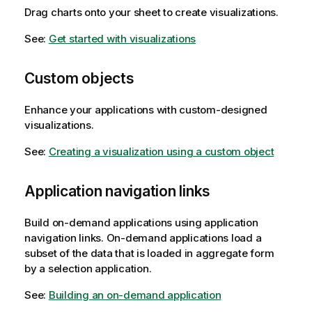
Drag charts onto your sheet to create visualizations.
See:
Get started with visualizations
Custom objects
Enhance your applications with custom-designed
visualizations.
See:
Creating a visualization using a custom object
Application navigation links
Build on-demand applications using application
navigation links. On-demand applications load a
subset of the data that is loaded in aggregate form
by a selection application.
See:
Building an on-demand application