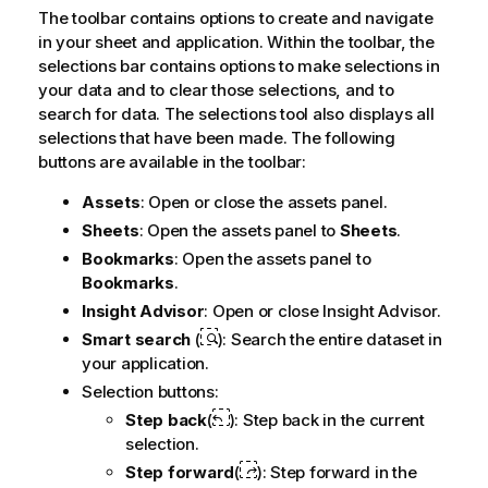
The toolbar contains options to create and navigate
in your sheet and application. Within the toolbar, the
selections bar contains options to make selections in
your data and to clear those selections, and to
search for data. The selections tool also displays all
selections that have been made. The following
buttons are available in the toolbar:
Assets
: Open or close the assets panel.
Sheets
: Open the assets panel to
Sheets
.
Bookmarks
: Open the assets panel to
Bookmarks
.
Insight Advisor
: Open or close
Insight Advisor
.
Smart search
(
): Search the entire dataset in
your application.
Selection buttons:
Step back
(
): Step back in the current
selection.
Step forward
(
): Step forward in the