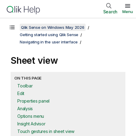
Search
Menu
Qlik Sense on Windows May 2026
Getting started using Qlik Sense
Navigating in the user interface
Sheet view
ON THIS PAGE
Toolbar
Edit
Properties panel
Analysis
Options menu
Insight Advisor
Touch gestures in sheet view