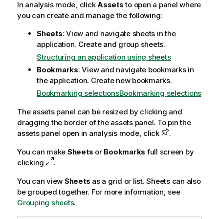
In analysis mode, click
Assets
to open a panel where
you can create and manage the following:
Sheets
: View and navigate sheets in the
application. Create and group sheets.
Structuring an application using sheets
Bookmarks
: View and navigate bookmarks in
the application. Create new bookmarks.
Bookmarking selections
Bookmarking selections
The assets panel can be resized by clicking and
dragging the border of the assets panel. To pin the
assets panel open in analysis mode, click
.
You can make
Sheets
or
Bookmarks
full screen by
clicking
.
You can view
Sheets
as a grid or list. Sheets can also
be grouped together. For more information, see
Grouping sheets
.