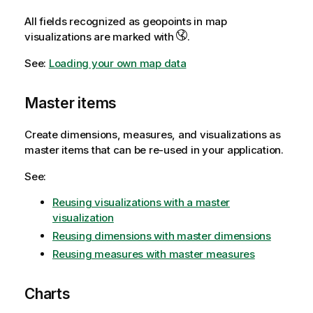
All fields recognized as geopoints in map
visualizations are marked with
.
See:
Loading your own map data
Master items
Create dimensions, measures, and visualizations as
master items that can be re-used in your application.
See:
Reusing visualizations with a master
visualization
Reusing dimensions with master dimensions
Reusing measures with master measures
Charts