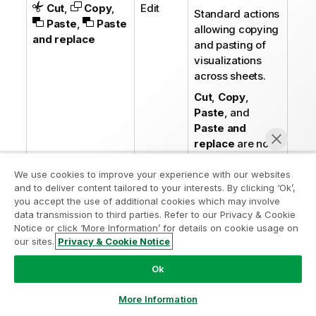
Cut
,
Copy
,
Edit
Standard actions
Paste
,
Paste
allowing copying
and replace
and pasting of
visualizations
across sheets.
Cut
,
Copy
,
Paste
, and
Paste and
replace
are not
available for
analyses.
We use cookies to improve your experience with our websites
and to deliver content tailored to your interests. By clicking ‘Ok’,
you accept the use of additional cookies which may involve
Delete
Edit
Delete the
data transmission to third parties. Refer to our Privacy & Cookie
visualization
Notice or click ‘More Information’ for details on cookie usage on
from the sheet.
our sites.
Privacy & Cookie Notice
Chat now
Copy style
,
Edit
Copy the custom
Ok
Paste style
styling for a
visualization and
More Information
paste it onto