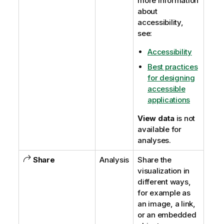
more information
about
accessibility,
see:
Accessibility
Best practices
for designing
accessible
applications
View data
is not
available for
analyses.
Share
Analysis
Share the
visualization in
different ways,
for example as
an image, a link,
or an embedded