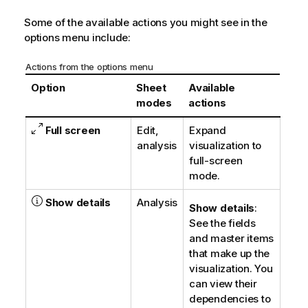
Some of the available actions you might see in the
options menu include:
Actions from the options menu
Option
Sheet
Available
modes
actions
Full screen
Edit,
Expand
analysis
visualization to
full-screen
mode.
Show details
Analysis
Show details
:
See the fields
and master items
that make up the
visualization. You
can view their
dependencies to