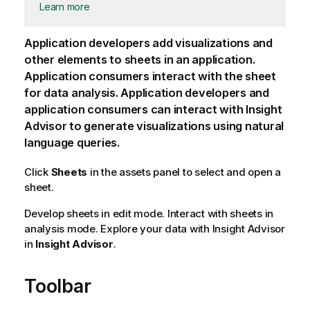
Learn more
Application developers add visualizations and
other elements to sheets in an application.
Application consumers interact with the sheet
for data analysis. Application developers and
application consumers can interact with
Insight
Advisor
to generate visualizations using natural
language queries.
Click
Sheets
in the assets panel to select and open a
sheet.
Develop sheets in edit mode. Interact with sheets in
analysis mode. Explore your data with Insight Advisor
in
Insight Advisor
.
Toolbar