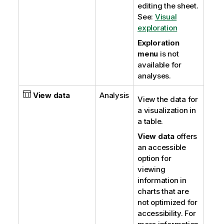
editing the sheet.
See:
Visual
exploration
Exploration
menu
is not
available for
analyses.
View data
Analysis
View the data for
a visualization in
a table.
View data
offers
an accessible
option for
viewing
information in
charts that are
not optimized for
accessibility.
For