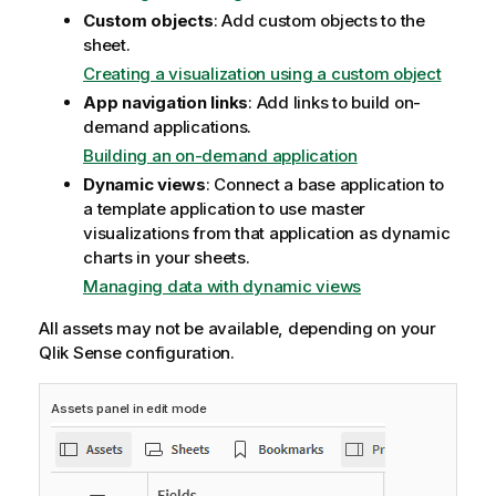
Custom objects
: Add custom objects to the
sheet.
Creating a visualization using a custom object
App navigation links
: Add links to build on-
demand applications.
Building an on-demand application
Dynamic views
: Connect a base application to
a template application to use master
visualizations from that application as dynamic
charts in your sheets.
Managing data with dynamic views
All assets may not be available, depending on your
Qlik Sense
configuration.
Assets panel in edit mode