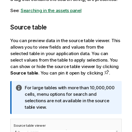
See:
Searching in the assets panel
Source table
You can preview data in the source table viewer. This
allows you to view fields and values from the
selected table in your application data. You can
select values from the table to apply selections. You
can show or hide the source table viewer by clicking
Source table
. You can pin it open by clicking
.
I
For large tables with more than 10,000,000
n
cells, menu options for search and
f
selections are not available in the source
o
table view.
r
m
Source table viewer
a