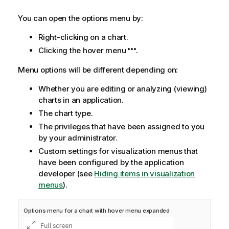
You can open the options menu by:
Right-clicking on a chart.
Clicking the hover menu
.
Menu options will be different depending on:
Whether you are editing or analyzing (viewing)
charts in an application.
The chart type.
The privileges that have been assigned to you
by your administrator.
Custom settings for visualization menus that
have been configured by the application
developer (see
Hiding items in visualization
menus
).
Options menu for a chart with hover menu expanded