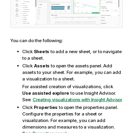
You can do the following:
Click
Sheets
to add a new sheet, or to navigate
to a sheet.
Click
Assets
to open the assets panel. Add
assets to your sheet. For example, you can add
a visualization to a sheet.
For assisted creation of visualizations, click
Use assisted explore
to use
Insight Advisor
.
See:
Creating visualizations with Insight Advisor
Click
Properties
to open the properties panel.
Configure the properties for a sheet or
visualization. For example, you can add
dimensions and measures to a visualization.