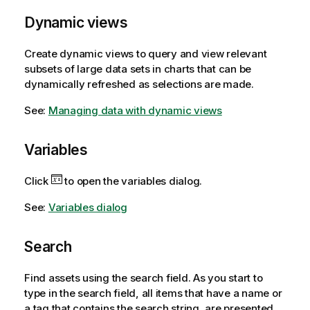
Dynamic views
Create dynamic views to query and view relevant
subsets of large data sets in charts that can be
dynamically refreshed as selections are made.
See:
Managing data with dynamic views
Variables
Click
to open the variables dialog.
See:
Variables dialog
Search
Find assets using the search field. As you start to
type in the search field, all items that have a name or
a tag that contains the search string, are presented.