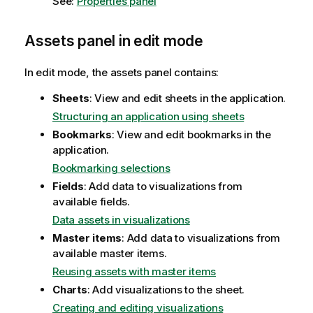
See:
Properties panel
Assets panel in edit mode
In edit mode, the assets panel contains:
Sheets
: View and edit sheets in the application.
Structuring an application using sheets
Bookmarks
: View and edit bookmarks in the
application.
Bookmarking selections
Fields
: Add data to visualizations from
available fields.
Data assets in visualizations
Master items
: Add data to visualizations from
available master items.
Reusing assets with master items
Charts
: Add visualizations to the sheet.
Creating and editing visualizations