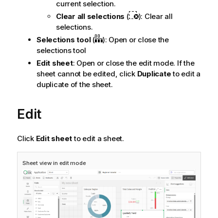
current selection.
Clear all selections
(
): Clear all
selections.
Selections tool
(
): Open or close the
selections tool
Edit sheet
: Open or close the edit mode. If the
sheet cannot be edited, click
Duplicate
to edit a
duplicate of the sheet.
Edit
Click
Edit sheet
to edit a sheet.
Sheet view in edit mode