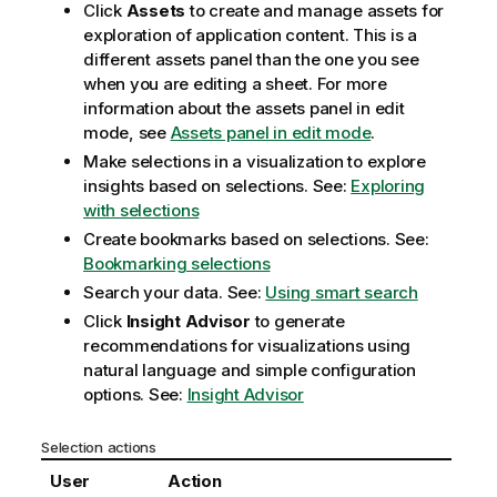
Click
Assets
to create and manage assets for
exploration of application content. This is a
different assets panel than the one you see
when you are editing a sheet. For more
information about the assets panel in edit
mode, see
Assets panel in edit mode
.
Make selections in a visualization to explore
insights based on selections.
See:
Exploring
with selections
Create bookmarks based on selections.
See:
Bookmarking selections
Search your data.
See:
Using smart search
Click
Insight Advisor
to generate
recommendations for visualizations using
natural language and simple configuration
options. See:
Insight Advisor
Selection actions
User
Action