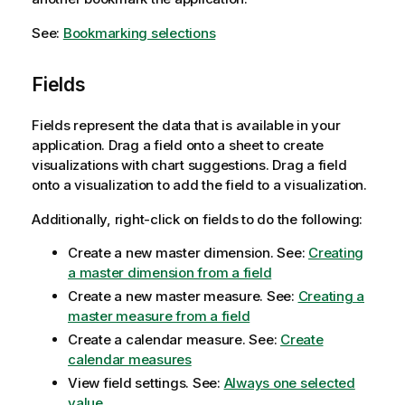
See:
Bookmarking selections
Fields
Fields represent the data that is available in your
application. Drag a field onto a sheet to create
visualizations with chart suggestions. Drag a field
onto a visualization to add the field to a visualization.
Additionally, right-click on fields to do the following:
Create a new master dimension.
See:
Creating
a master dimension from a field
Create a new master measure.
See:
Creating a
master measure from a field
Create a calendar measure.
See:
Create
calendar measures
View field settings.
See:
Always one selected
value