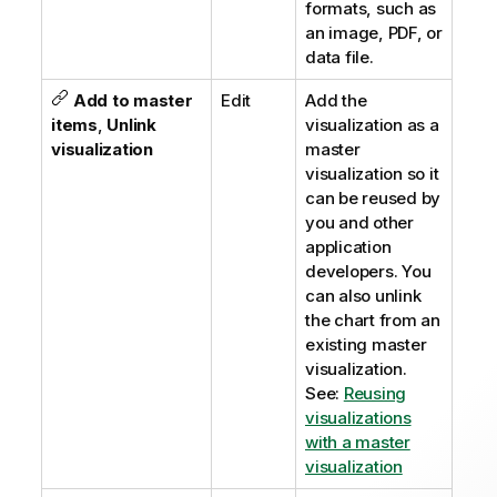
formats, such as
an image, PDF, or
data file.
Add to master
Edit
Add the
items
,
Unlink
visualization as a
visualization
master
visualization so it
can be reused by
you and other
application
developers. You
can also unlink
the chart from an
existing master
visualization.
See:
Reusing
visualizations
with a master
visualization