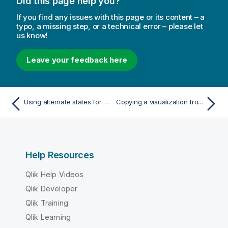
Did this page help you?
If you find any issues with this page or its content – a
typo, a missing step, or a technical error – please let
us know!
Leave your feedback here
Using alternate states for comparative analysis
Copying a visualization from an existing visualization
Help Resources
Qlik Help Videos
Qlik Developer
Qlik Training
Qlik Learning