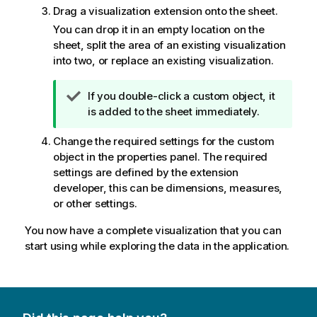
Drag a visualization extension onto the sheet.
You can drop it in an empty location on the
sheet, split the area of an existing visualization
into two, or replace an existing visualization.
T
If you double-click a custom object, it
i
is added to the sheet immediately.
p
Change the required settings for the custom
n
object in the properties panel. The required
o
settings are defined by the extension
t
developer, this can be dimensions, measures,
e
or other settings.
You now have a complete visualization that you can
start using while exploring the data in the application.