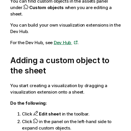
You can find custom objects in the assets panel
under
Custom objects
when you are editing a
sheet.
You can build your own visualization extensions in the
Dev Hub
.
For the Dev Hub, see
Dev Hub
.
Adding a custom object to
the sheet
You start creating a visualization by dragging a
visualization extension onto a sheet.
Do the following:
Click
Edit sheet
in the toolbar.
Click
in the panel on the left-hand side to
expand custom objects.