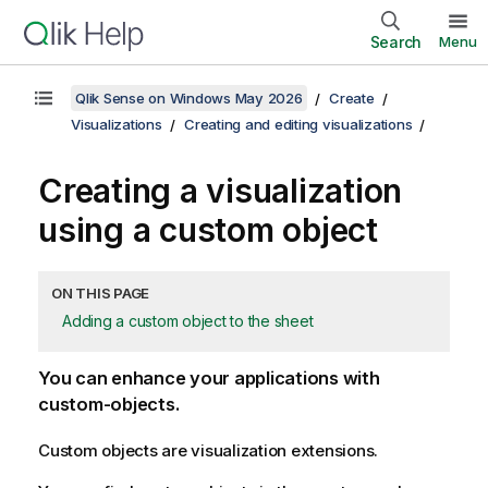
Search
Menu
Qlik Sense on Windows May 2026
Create
Visualizations
Creating and editing visualizations
Creating a visualization
using a custom object
ON THIS PAGE
Adding a custom object to the sheet
You can enhance your applications with
custom-objects.
Custom objects are visualization extensions.