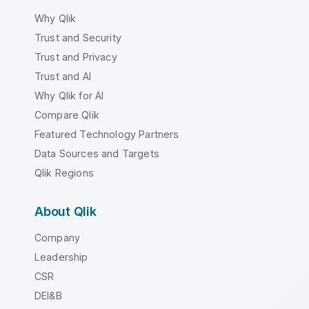
Why Qlik
Trust and Security
Trust and Privacy
Trust and AI
Why Qlik for AI
Compare Qlik
Featured Technology Partners
Data Sources and Targets
Qlik Regions
About Qlik
Company
Leadership
CSR
DEI&B