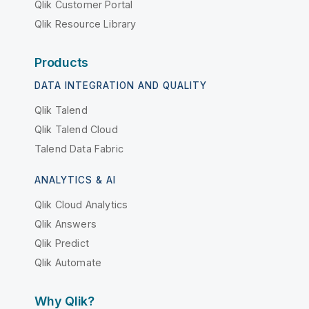
Qlik Customer Portal
Qlik Resource Library
Products
DATA INTEGRATION AND QUALITY
Qlik Talend
Qlik Talend Cloud
Talend Data Fabric
ANALYTICS & AI
Qlik Cloud Analytics
Qlik Answers
Qlik Predict
Qlik Automate
Why Qlik?