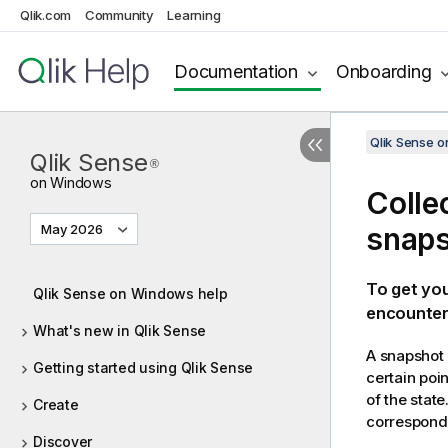
Qlik.com
Community
Learning
Documentation
Onboarding
Qlik Sense 
Qlik Sense
®
on Windows
Colle
May 2026
snap
To get you
Qlik Sense on Windows help
encounter.
What's new in Qlik Sense
A snapshot i
Getting started using Qlik Sense
certain poi
of the stat
Create
correspondi
Discover