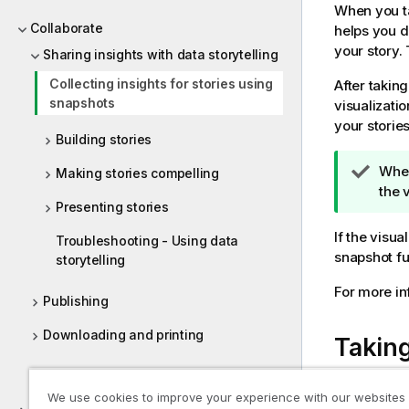
When you ta
Collaborate
helps you d
your story. 
Sharing insights with data storytelling
Collecting insights for stories using
After takin
snapshots
visualizati
your storie
Building stories
T
When
Making stories compelling
i
the 
Presenting stories
p
n
If the visu
Troubleshooting - Using data
o
snapshot fun
storytelling
t
For more in
e
Publishing
Downloading and printing
Takin
Help for developers
When you ar
We use cookies to improve your experience with our websites