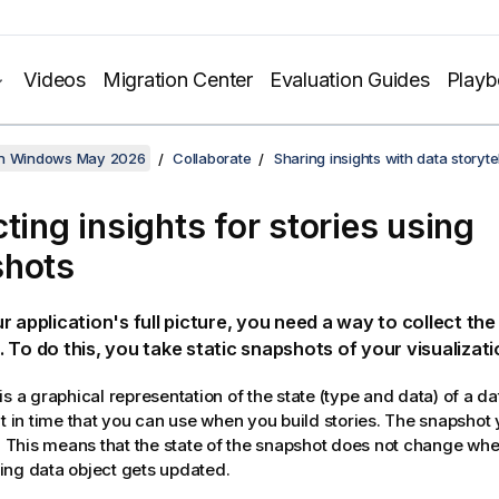
Videos
Migration Center
Evaluation Guides
Play
on Windows May 2026
Collaborate
Sharing insights with data storytel
cting insights for stories using
shots
r application's full picture, you need a way to collect the
 To do this, you take static snapshots of your visualizati
s a graphical representation of the state (type and data) of a da
nt in time that you can use when you build stories. The snapshot 
e. This means that the state of the snapshot does not change when
ng data object gets updated.