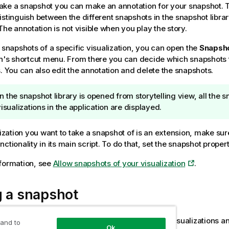
ke a snapshot you can make an annotation for your snapshot. 
istinguish between the different snapshots in the snapshot libra
The annotation is not visible when you play the story.
g snapshots of a specific visualization, you can open the
Snapsho
on's shortcut menu. From there you can decide which snapshots 
s. You can also edit the annotation and delete the snapshots.
 the snapshot library is opened from storytelling view, all the s
visualizations in the application are displayed.
alization you want to take a snapshot of is an extension, make sur
ctionality in its main script. To do that, set the snapshot propert
formation, see
Allow snapshots of your visualization
.
g a snapshot
e in sheet view, you can take snapshots of the visualizations a
 and to
Ok