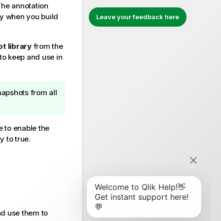
The annotation
ry when you build
Leave your feedback here
t library
from the
to keep and use in
napshots from all
e to enable the
y to true.
nd use them to