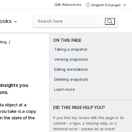
Qlik Resources
English (Change)
books
ON THIS PAGE
ling
Taking a snapshot
Viewing snapshots
Editing annotations
Deleting snapshots
 insights you
Learn more
ons.
ta object at a
DID THIS PAGE HELP YOU?
you take is a copy
 the state of the
If you find any issues with this page or its
content – a typo, a missing step, or a
technical error – please let us know!