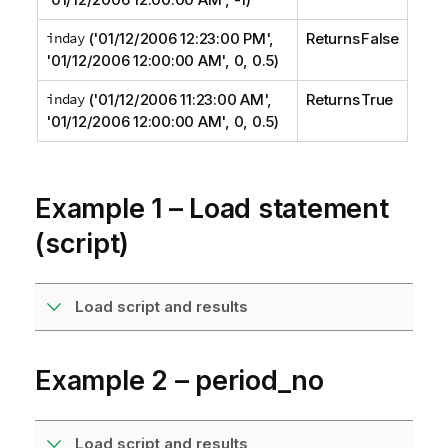
inday
('01/12/2006 12:23:00 PM',
Returns False
'01/12/2006 12:00:00 AM', 0, 0.5)
inday
('01/12/2006 11:23:00 AM',
Returns True
'01/12/2006 12:00:00 AM', 0, 0.5)
Example 1 – Load statement
(script)
Load script and results
Example 2 – period_no
Load script and results