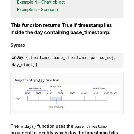
Example 4 – Chart object
Example 5 – Scenario
This function returns
True
if
timestamp
lies
inside the day containing
base_timestamp
.
Syntax:
InDay (
timestamp, base_timestamp, period_no[,
)
day_start]
inday
Diagram of
function
The
function uses the
inday()
base_timestamp
argument to identify which day the timestamp falls