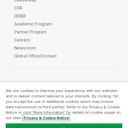
CSR
DEI&B
Academic Program
Partner Program
Careers
Newsroom
Global Office/Contact
Qlik Community
We use cookies to improve your experience with our websites
and to deliver content tailored to your interests. By clicking ‘Ok’,
Legal Agreements
Product Terms
you accept the use of additional cookies which may involve
data transmission to third parties. Refer to our Privacy & Cookie
Legal Policies
Privacy & Cookie Notice
Notice or click ‘More Information’ for details on cookie usage on
Terms of Use
Trademarks
our sites.
Privacy & Cookie Notice
Do Not Share My Info