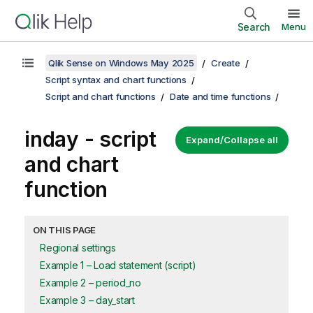
Search
Menu
Qlik Sense on Windows May 2025
Create
Script syntax and chart functions
Script and chart functions
Date and time functions
inday - script
Expand/Collapse all
and chart
function
ON THIS PAGE
Regional settings
Example 1 – Load statement (script)
Example 2 – period_no
Example 3 – day_start