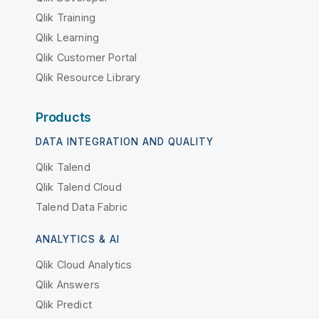
Qlik Training
Qlik Learning
Qlik Customer Portal
Qlik Resource Library
Products
DATA INTEGRATION AND QUALITY
Qlik Talend
Qlik Talend Cloud
Talend Data Fabric
ANALYTICS & AI
Qlik Cloud Analytics
Qlik Answers
Qlik Predict