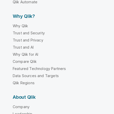
Qlik Automate
Why Qlik?
Why Qlik
Trust and Security
Trust and Privacy
Trust and AI
Why Qlik for AI
Compare Qlik
Featured Technology Partners
Data Sources and Targets
Qlik Regions
About Qlik
Company
Leadership