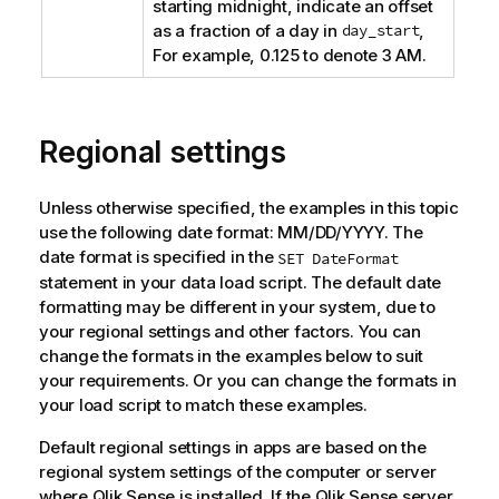
starting midnight, indicate an offset
as a fraction of a day in
day_start
,
For example, 0.125 to denote 3 AM.
Regional settings
Unless otherwise specified, the examples in this topic
use the following date format: MM/DD/YYYY. The
date format is specified in the
SET DateFormat
statement in your data load script. The default date
formatting may be different in your system, due to
your regional settings and other factors. You can
change the formats in the examples below to suit
your requirements. Or you can change the formats in
your load script to match these examples.
Default regional settings in apps are based on the
regional system settings of the computer or server
where
Qlik Sense
is installed. If the
Qlik Sense
server