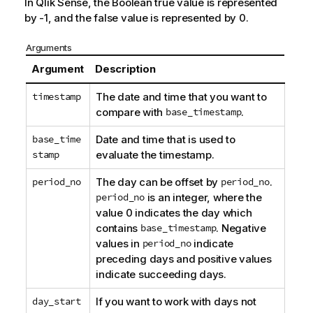
In
Qlik Sense
, the Boolean true value is represented
by -1, and the false value is represented by 0.
Arguments
Argument
Description
timestamp
The date and time that you want to
compare with
base_timestamp
.
base_time
Date and time that is used to
stamp
evaluate the timestamp.
period_no
The day can be offset by
period_no
.
period_no
is an integer, where the
value 0 indicates the day which
contains
base_timestamp
. Negative
values in
period_no
indicate
preceding days and positive values
indicate succeeding days.
day_start
If you want to work with days not