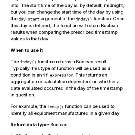
into. The start time of the day is, by default, midnight;
but you can change the start time of the day by using
the
argument of the
function. Once
day_start
inday()
this day is defined, the function will return Boolean
results when comparing the prescribed timestamp
values to that day.
When to use it
The
function returns a Boolean result.
inday()
Typically, this type of function will be used as a
condition in an
. This returns an
if expression
aggregation or calculation dependent on whether a
date evaluated occurred in the day of the timestamp
in question.
For example, the
function can be used to
inday()
identify all equipment manufactured in a given day.
Return data type:
Boolean