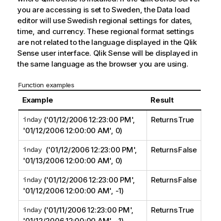
you are accessing is set to Sweden, the Data load
editor will use Swedish regional settings for dates,
time, and currency. These regional format settings
are not related to the language displayed in the
Qlik
Sense
user interface.
Qlik Sense
will be displayed in
the same language as the browser you are using.
Function examples
Example
Result
inday
('01/12/2006 12:23:00 PM',
Returns True
'01/12/2006 12:00:00 AM', 0)
inday
('01/12/2006 12:23:00 PM',
Returns False
'01/13/2006 12:00:00 AM', 0)
inday
('01/12/2006 12:23:00 PM',
Returns False
'01/12/2006 12:00:00 AM', -1)
inday
('01/11/2006 12:23:00 PM',
Returns True
'01/12/2006 12:00:00 AM', -1)