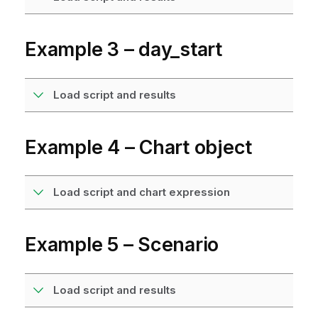
Example 3 – day_start
Load script and results
Example 4 – Chart object
Load script and chart expression
Example 5 – Scenario
Load script and results