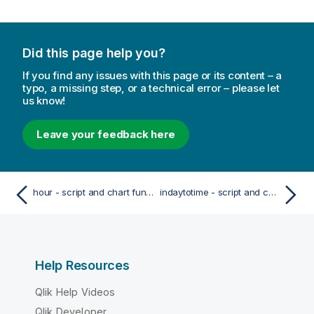
Did this page help you?
If you find any issues with this page or its content – a
typo, a missing step, or a technical error – please let
us know!
Leave your feedback here
hour - script and chart function
indaytotime - script and chart function
Help Resources
Qlik Help Videos
Qlik Developer